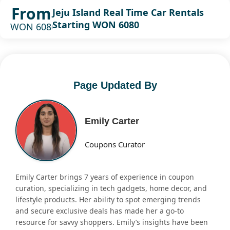
From
Jeju Island Real Time Car Rentals
Starting WON 6080
WON 6080
Page Updated By
Emily Carter
Coupons Curator
Emily Carter brings 7 years of experience in coupon
curation, specializing in tech gadgets, home decor, and
lifestyle products. Her ability to spot emerging trends
and secure exclusive deals has made her a go-to
resource for savvy shoppers. Emily’s insights have been