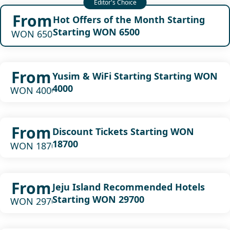
From
Hot Offers of the Month Starting
Starting WON 6500
WON 6500
From
Yusim & WiFi Starting Starting WON
4000
WON 4000
From
Discount Tickets Starting WON
18700
WON 18700
From
Jeju Island Recommended Hotels
Starting WON 29700
WON 29700