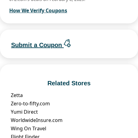
How We Verify Coupons
Submit a Coupon
Related Stores
Zetta
Zero-to-fifty.com
Yumi Direct
WorldwideInsure.com
Wing On Travel
Flight Finder