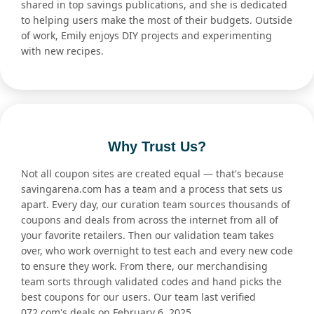
shared in top savings publications, and she is dedicated
to helping users make the most of their budgets. Outside
of work, Emily enjoys DIY projects and experimenting
with new recipes.
Why Trust Us?
Not all coupon sites are created equal — that's because
savingarena.com has a team and a process that sets us
apart. Every day, our curation team sources thousands of
coupons and deals from across the internet from all of
your favorite retailers. Then our validation team takes
over, who work overnight to test each and every new code
to ensure they work. From there, our merchandising
team sorts through validated codes and hand picks the
best coupons for our users. Our team last verified
072.com's deals on February 6, 2025.