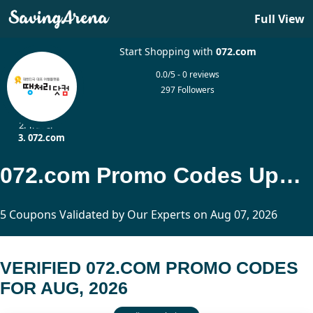
Full View
Start Shopping with
072.com
0.0/5 - 0 reviews
297 Followers
Home
Travel
072.com
072.com Promo Codes Updated Today
5 Coupons Validated by Our Experts on Aug 07, 2026
VERIFIED 072.COM PROMO CODES
FOR AUG, 2026