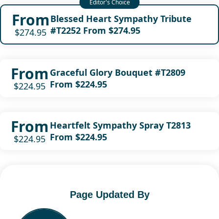
From
Blessed Heart Sympathy Tribute
#T2252 From $274.95
$274.95
From
Graceful Glory Bouquet #T2809
From $224.95
$224.95
From
Heartfelt Sympathy Spray T2813
From $224.95
$224.95
Page Updated By