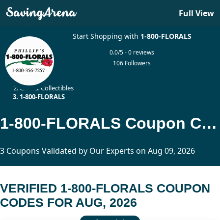
Full View
Start Shopping with
1-800-FLORALS
0.0/5 - 0 reviews
106 Followers
Home
Gifts & Collectibles
1-800-FLORALS
1-800-FLORALS Coupon Codes Updated Today
3 Coupons Validated by Our Experts on Aug 09, 2026
VERIFIED 1-800-FLORALS COUPON
CODES FOR AUG, 2026