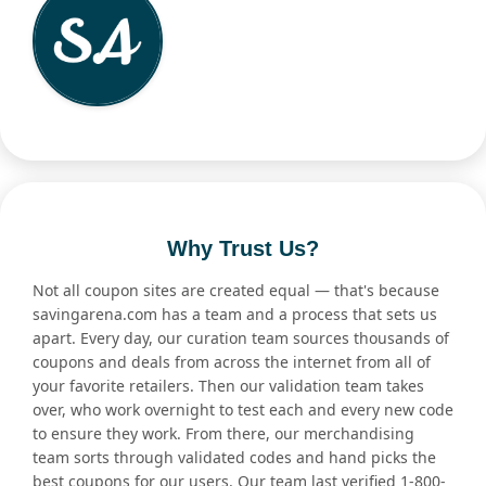
Why Trust Us?
Not all coupon sites are created equal — that's because
savingarena.com has a team and a process that sets us
apart. Every day, our curation team sources thousands of
coupons and deals from across the internet from all of
your favorite retailers. Then our validation team takes
over, who work overnight to test each and every new code
to ensure they work. From there, our merchandising
team sorts through validated codes and hand picks the
best coupons for our users. Our team last verified 1-800-