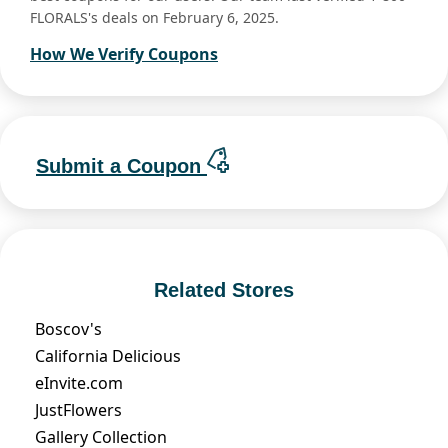
FLORALS's deals on February 6, 2025.
How We Verify Coupons
Submit a Coupon
Related Stores
Boscov's
California Delicious
eInvite.com
JustFlowers
Gallery Collection