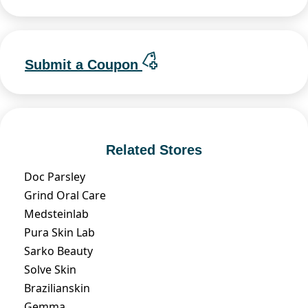
Submit a Coupon
Related Stores
Doc Parsley
Grind Oral Care
Medsteinlab
Pura Skin Lab
Sarko Beauty
Solve Skin
Brazilianskin
Gemma