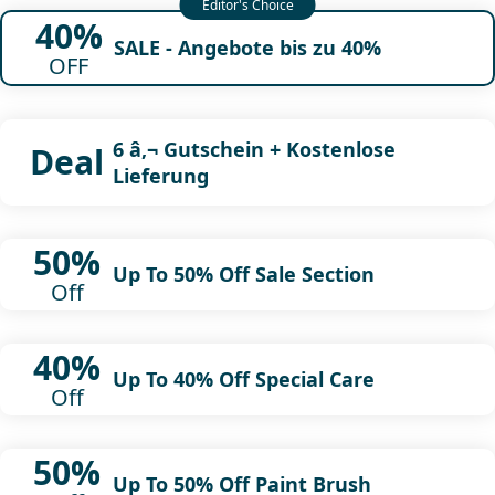
40%
SALE - Angebote bis zu 40%
OFF
6 â‚¬ Gutschein + Kostenlose
Deal
Lieferung
50%
Up To 50% Off Sale Section
Off
40%
Up To 40% Off Special Care
Off
50%
Up To 50% Off Paint Brush