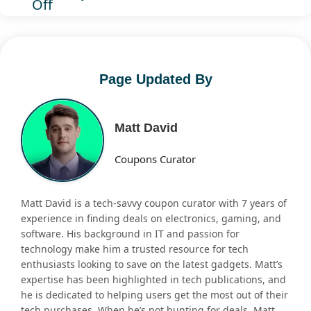
Off
Page Updated By
Matt David
Coupons Curator
Matt David is a tech-savvy coupon curator with 7 years of
experience in finding deals on electronics, gaming, and
software. His background in IT and passion for
technology make him a trusted resource for tech
enthusiasts looking to save on the latest gadgets. Matt’s
expertise has been highlighted in tech publications, and
he is dedicated to helping users get the most out of their
tech purchases. When he’s not hunting for deals, Matt