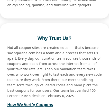
enjoys coding, gaming, and tinkering with gadgets.
Why Trust Us?
Not all coupon sites are created equal — that's because
savingarena.com has a team and a process that sets us
apart. Every day, our curation team sources thousands of
coupons and deals from across the internet from all of
your favorite retailers. Then our validation team takes
over, who work overnight to test each and every new code
to ensure they work. From there, our merchandising
team sorts through validated codes and hand picks the
best coupons for our users. Our team last verified 100
Percent Pure's deals on February 6, 2025.
How We Verify Coupons