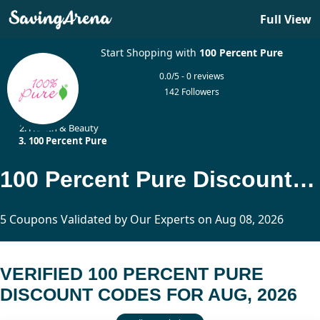
Full View
Start Shopping with
100 Percent Pure
0.0/5 - 0 reviews
142 Followers
Home
Health & Beauty
100 Percent Pure
100 Percent Pure Discount Codes Updated Today
5 Coupons Validated by Our Experts on Aug 08, 2026
VERIFIED 100 PERCENT PURE
DISCOUNT CODES FOR AUG, 2026