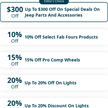
$300
Up To $300 Off On Special Deals On
Jeep Parts And Accessories
Off
10%
10% Off Select Fab Fours Products
Off
15%
15% Off Pro Comp Wheels
Off
20%
Up To 20% Off On Lights
Off
20%
Up To 20% Discount On Lights