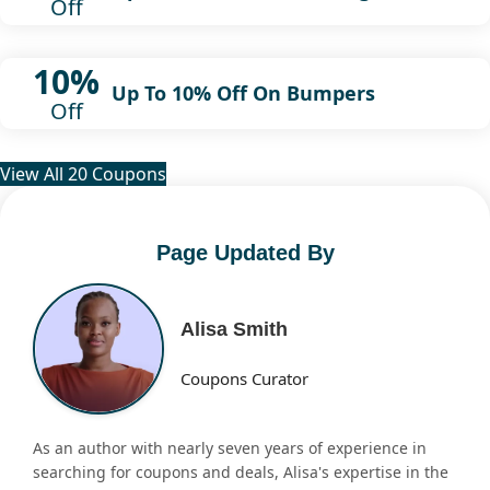
Off
10%
Up To 10% Off On Bumpers
Off
View All 20 Coupons
Page Updated By
Alisa Smith
Coupons Curator
As an author with nearly seven years of experience in
searching for coupons and deals, Alisa's expertise in the