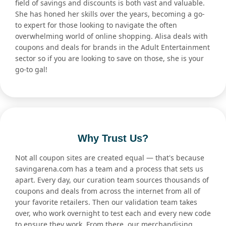
field of savings and discounts is both vast and valuable.
She has honed her skills over the years, becoming a go-
to expert for those looking to navigate the often
overwhelming world of online shopping. Alisa deals with
coupons and deals for brands in the Adult Entertainment
sector so if you are looking to save on those, she is your
go-to gal!
Why Trust Us?
Not all coupon sites are created equal — that's because
savingarena.com has a team and a process that sets us
apart. Every day, our curation team sources thousands of
coupons and deals from across the internet from all of
your favorite retailers. Then our validation team takes
over, who work overnight to test each and every new code
to ensure they work. From there, our merchandising