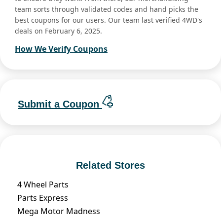
team sorts through validated codes and hand picks the
best coupons for our users. Our team last verified 4WD's
deals on February 6, 2025.
How We Verify Coupons
Submit a Coupon
Related Stores
4 Wheel Parts
Parts Express
Mega Motor Madness