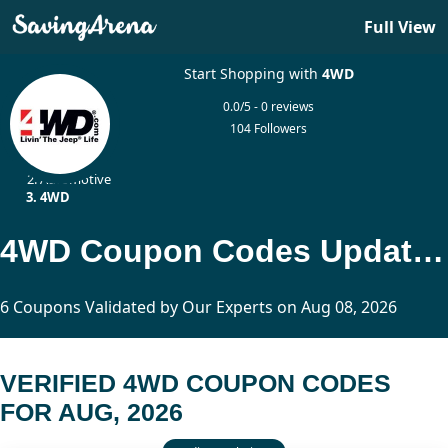
Full View
Start Shopping with
4WD
0.0/5 - 0 reviews
104 Followers
Home
Automotive
4WD
4WD Coupon Codes Updated Today
6 Coupons Validated by Our Experts on Aug 08, 2026
VERIFIED 4WD COUPON CODES
FOR AUG, 2026