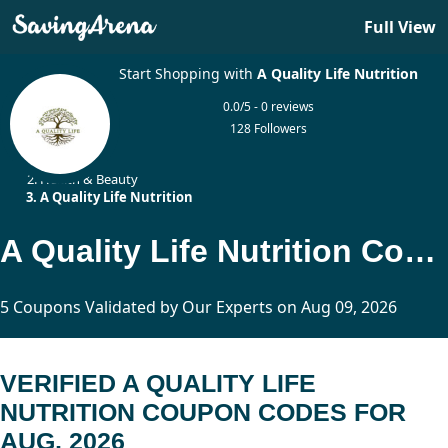
Full View
Start Shopping with
A Quality Life Nutrition
0.0/5 - 0 reviews
128 Followers
Home
Health & Beauty
A Quality Life Nutrition
A Quality Life Nutrition Coupon Codes Updated Today
5 Coupons Validated by Our Experts on Aug 09, 2026
VERIFIED A QUALITY LIFE
NUTRITION COUPON CODES FOR
AUG, 2026