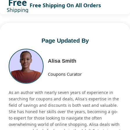
Free
Free Shipping On All Orders
Shipping
Page Updated By
Alisa Smith
Coupons Curator
As an author with nearly seven years of experience in
searching for coupons and deals, Alisa's expertise in the
field of savings and discounts is both vast and valuable.
She has honed her skills over the years, becoming a go-
to expert for those looking to navigate the often
overwhelming world of online shopping. Alisa deals with