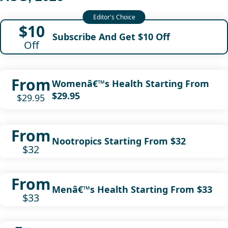
$10
Subscribe And Get $10 Off
Off
From
Womenâ€™s Health Starting From
$29.95
$29.95
From
Nootropics Starting From $32
$32
From
Menâ€™s Health Starting From $33
$33