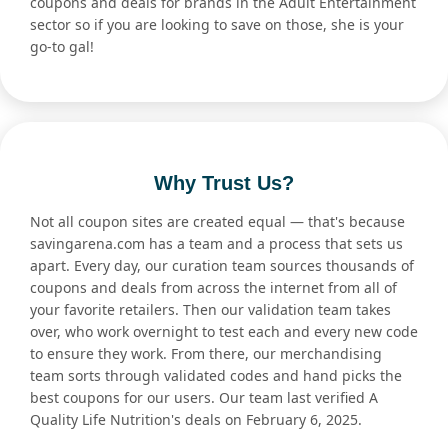
coupons and deals for brands in the Adult Entertainment
sector so if you are looking to save on those, she is your
go-to gal!
Why Trust Us?
Not all coupon sites are created equal — that's because
savingarena.com has a team and a process that sets us
apart. Every day, our curation team sources thousands of
coupons and deals from across the internet from all of
your favorite retailers. Then our validation team takes
over, who work overnight to test each and every new code
to ensure they work. From there, our merchandising
team sorts through validated codes and hand picks the
best coupons for our users. Our team last verified A
Quality Life Nutrition's deals on February 6, 2025.