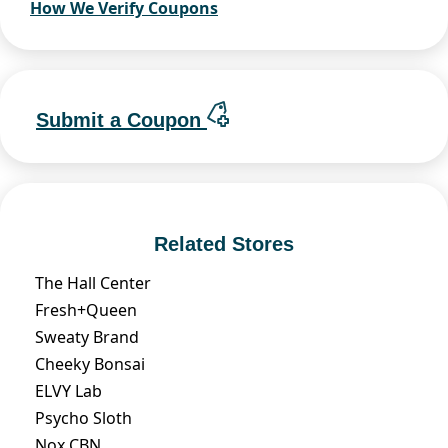
How We Verify Coupons
Submit a Coupon
Related Stores
The Hall Center
Fresh+Queen
Sweaty Brand
Cheeky Bonsai
ELVY Lab
Psycho Sloth
Nox CBN