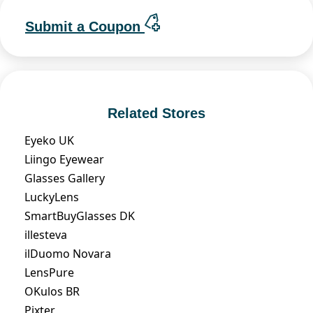
Submit a Coupon
Related Stores
Eyeko UK
Liingo Eyewear
Glasses Gallery
LuckyLens
SmartBuyGlasses DK
illesteva
ilDuomo Novara
LensPure
OKulos BR
Pixter