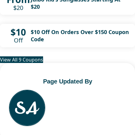
$20
$20
$10
$10 Off On Orders Over $150 Coupon
Code
Off
View All 9 Coupons
Page Updated By