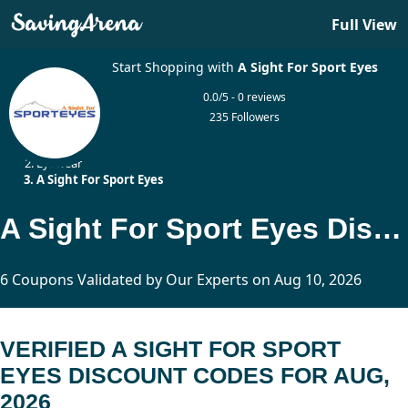
Full View
Start Shopping with
A Sight For Sport Eyes
0.0/5 - 0 reviews
235 Followers
Home
Eyewear
A Sight For Sport Eyes
A Sight For Sport Eyes Discount Codes Updated Today
6 Coupons Validated by Our Experts on Aug 10, 2026
VERIFIED A SIGHT FOR SPORT
EYES DISCOUNT CODES FOR AUG,
2026