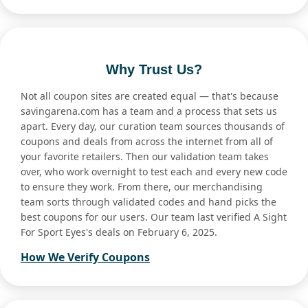
Why Trust Us?
Not all coupon sites are created equal — that's because
savingarena.com has a team and a process that sets us
apart. Every day, our curation team sources thousands of
coupons and deals from across the internet from all of
your favorite retailers. Then our validation team takes
over, who work overnight to test each and every new code
to ensure they work. From there, our merchandising
team sorts through validated codes and hand picks the
best coupons for our users. Our team last verified A Sight
For Sport Eyes's deals on February 6, 2025.
How We Verify Coupons