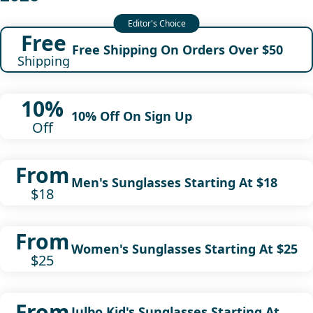
Free
Free Shipping On Orders Over $50
Shipping
10%
10% Off On Sign Up
Off
From
Men's Sunglasses Starting At $18
$18
From
Women's Sunglasses Starting At $25
$25
From
Julbo Kid's Sunglasses Starting At