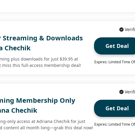
Verif
y Streaming & Downloads
Get Deal
a Chechik
aming plus downloads for just $39.95 at
Expires: Limited Time Of
t miss this full-access membership deal!
Verif
aming Membership Only
Get Deal
ana Chechik
ng-only access at Adriana Chechik for just
Expires: Limited Time Of
ed content all month long—grab this deal now!