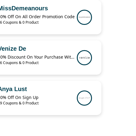
MissDemeanours
10% Off On All Order Promotion Code
6 Coupons & 0 Product
Venize De
10% Discount On Your Purchase With The code
6 Coupons & 0 Product
Anya Lust
10% Off On Sign Up
9 Coupons & 0 Product