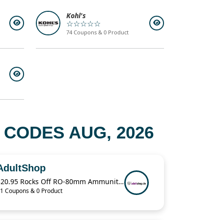
Kohl's
☆☆☆☆☆
74 Coupons & 0 Product
CODES AUG, 2026
AdultShop
$20.95 Rocks Off RO-80mm Ammunition For Love Bullet Vibe
1 Coupons & 0 Product