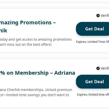
Verif
Amazing Promotions –
Get Deal
hik
today and get access to amazing promotions
Expires: Limited Time Of
on’t miss out on the best offers!
Verif
0% on Membership – Adriana
Get Deal
riana Chechik memberships. Unlock premium
ice—limited-time savings you don’t want to
Expires: limited time of