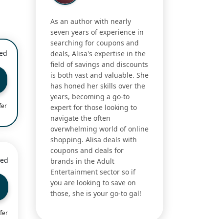
As an author with nearly
seven years of experience in
searching for coupons and
ied
deals, Alisa's expertise in the
field of savings and discounts
is both vast and valuable. She
has honed her skills over the
years, becoming a go-to
fer
expert for those looking to
navigate the often
overwhelming world of online
shopping. Alisa deals with
coupons and deals for
ied
brands in the Adult
Entertainment sector so if
you are looking to save on
those, she is your go-to gal!
fer