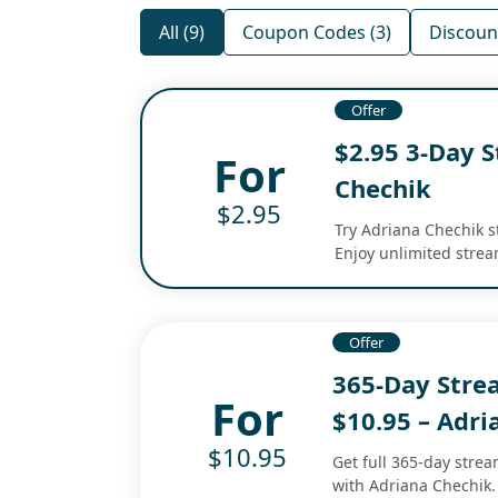
All (9)
Coupon Codes (3)
Discount
Offer
$2.95 3-Day S
For
Chechik
$2.95
Try Adriana Chechik st
Enjoy unlimited strea
Offer
365-Day Str
For
$10.95 – Adri
$10.95
Get full 365-day stre
with Adriana Chechik. 