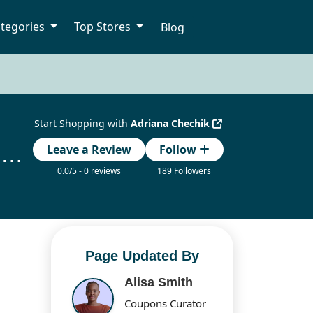
tegories
Top Stores
Blog
Start Shopping with
Adriana Chechik
Adriana Chechik Promo Code & Exclusive Discount Deals
Leave a Review
Follow
0.0/5 - 0 reviews
189 Followers
Page Updated By
Alisa Smith
Coupons Curator