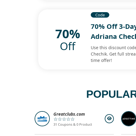
Code
70% Off 3-Day
70%
Adriana Chec
Off
Use this discount code
Chechik. Get full str
time offer!
POPULAR
Greatclubs.com
☆☆☆☆☆
31 Coupons & 0 Product