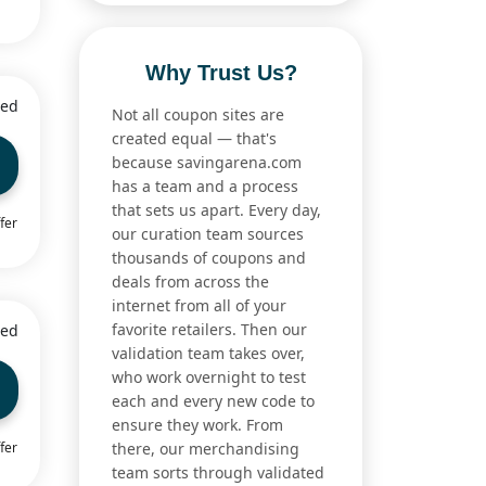
Why Trust Us?
ied
Not all coupon sites are
created equal — that's
because savingarena.com
has a team and a process
that sets us apart. Every day,
fer
our curation team sources
thousands of coupons and
deals from across the
internet from all of your
favorite retailers. Then our
ied
validation team takes over,
who work overnight to test
each and every new code to
ensure they work. From
fer
there, our merchandising
team sorts through validated