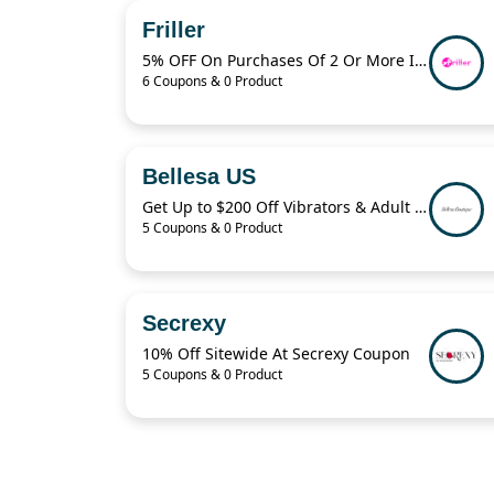
Friller
5% OFF On Purchases Of 2 Or More Items
6 Coupons & 0 Product
Bellesa US
Get Up to $200 Off Vibrators & Adult Toys With Bellesa
5 Coupons & 0 Product
Secrexy
10% Off Sitewide At Secrexy Coupon
5 Coupons & 0 Product