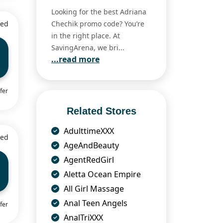
Looking for the best Adriana
ied
Chechik promo code? You’re
in the right place. At
SavingArena, we bri...
...read more
fer
Related Stores
AdulttimeXXX
ied
AgeAndBeauty
AgentRedGirl
Aletta Ocean Empire
All Girl Massage
Anal Teen Angels
fer
AnalTriXXX