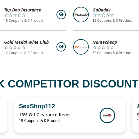
Top Dog Insurance
GoDaddy
☆☆☆☆☆
☆☆☆☆☆
15 Coupons & 0 Product
12 Coupons & 0 Product
Gold Medal Wine Club
Namecheap
☆☆☆☆☆
☆☆☆☆☆
12 Coupons & 0 Product
32 Coupons & 0 Product
K COMPETITOR DISCOUNT 
SexShop112
15% Off Clearance Items
19 Coupons & 0 Product
1