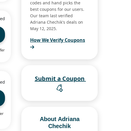
codes and hand picks the
best coupons for our users.
Our team last verified
ied
Adriana Chechik's deals on
May 12, 2025.
How We Verify Coupons
fer
Submit a Coupon
ied
fer
About Adriana
Chechik