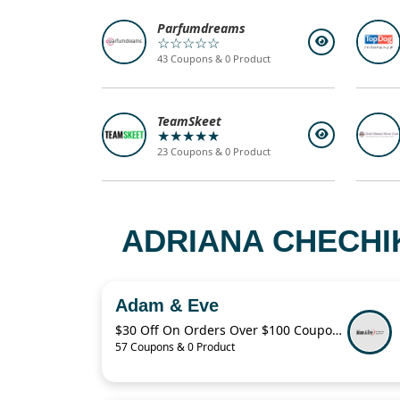
Parfumdreams
☆☆☆☆☆
43 Coupons & 0 Product
TeamSkeet
★★★★★
23 Coupons & 0 Product
ADRIANA CHECHI
Adam & Eve
$30 Off On Orders Over $100 Coupon Code
57 Coupons & 0 Product