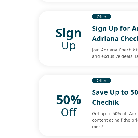
Offer
Sign Up for 
Sign
Adriana Chec
Up
Join Adriana Chechik 
and exclusive deals. D
Offer
Save Up to 5
50%
Chechik
Off
Get up to 50% off Ad
content at half the pr
miss!