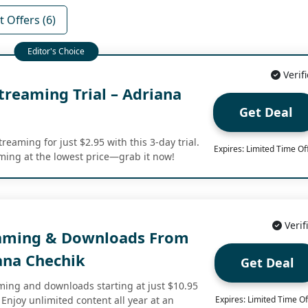
 Offers (6)
Verif
treaming Trial – Adriana
Get Deal
reaming for just $2.95 with this 3-day trial.
Expires: Limited Time Of
ming at the lowest price—grab it now!
Verif
eaming & Downloads From
ana Chechik
Get Deal
aming and downloads starting at just $10.95
Enjoy unlimited content all year at an
Expires: Limited Time Of