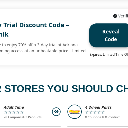
Verif
 Trial Discount Code –
Reveal
hik
Code
 to enjoy 70% off a 3-day trial at Adriana
eaming access at an unbeatable price—limited-
Expires: Limited Time Of
 STORES YOU SHOULD C
Adult Time
4 Wheel Parts
☆☆☆☆☆
☆☆☆☆☆
28 Coupons & 3 Products
8 Coupons & 0 Product