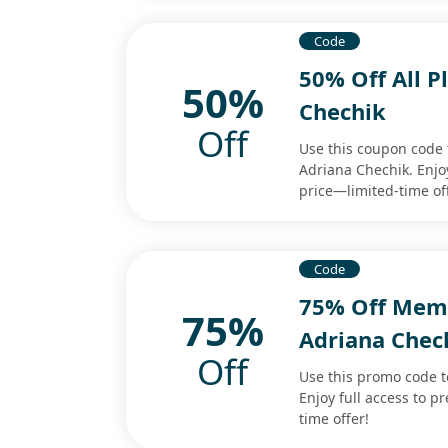
Code
50% Off All 
50%
Chechik
Off
Use this coupon code t
Adriana Chechik. Enjoy
price—limited-time of
Code
75% Off Mem
75%
Adriana Chec
Off
Use this promo code 
Enjoy full access to 
time offer!