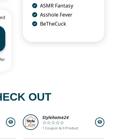
ASMR Fantasy
Asshole Fever
ied
BeTheCuck
fer
HECK OUT
Stylehome24
☆☆☆☆☆
1 Coupon & 0 Product