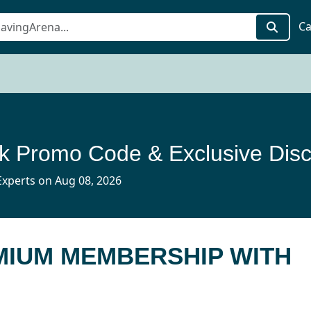
Ca
xperts on Aug 08, 2026
MIUM MEMBERSHIP WITH