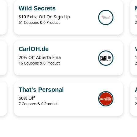
Wild Secrets
$10 Extra Off On Sign Up
61 Coupons & 0 Product
2
CarlOH.de
20% Off Abierta Fina
16 Coupons & 0 Product
2
That's Personal
60% Off
7 Coupons & 0 Product
2