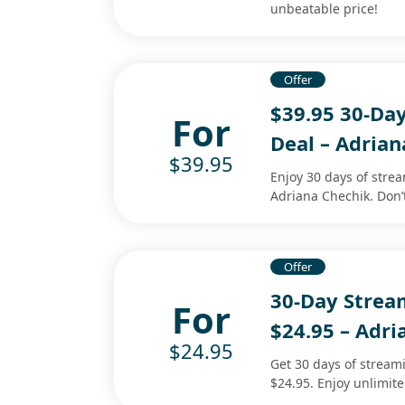
unbeatable price!
Offer
$39.95 30-Da
For
Deal – Adrian
$39.95
Enjoy 30 days of stre
Adriana Chechik. Don’
Offer
30-Day Stre
For
$24.95 – Adri
$24.95
Get 30 days of streami
$24.95. Enjoy unlimit