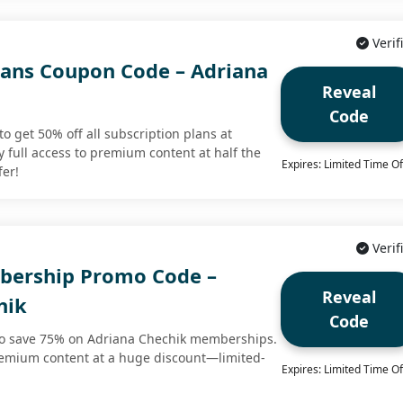
Verif
Plans Coupon Code – Adriana
Reveal
Code
o get 50% off all subscription plans at
 full access to premium content at half the
Expires: Limited Time Of
fer!
Verif
bership Promo Code –
Reveal
hik
Code
to save 75% on Adriana Chechik memberships.
premium content at a huge discount—limited-
Expires: Limited Time Of