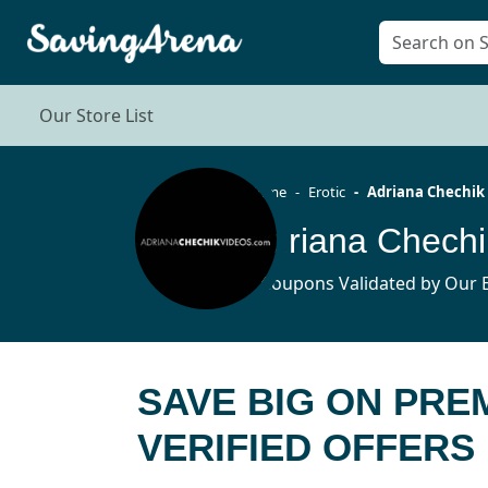
Our Store List
Home
Erotic
Adriana Chechik
9 Coupons Validated by Our E
SAVE BIG ON PRE
VERIFIED OFFERS