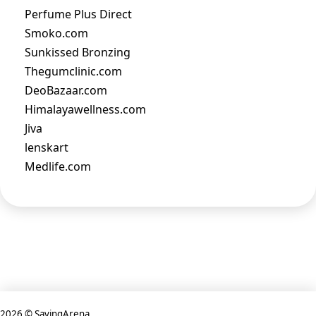
Perfume Plus Direct
Smoko.com
Sunkissed Bronzing
Thegumclinic.com
DeoBazaar.com
Himalayawellness.com
Jiva
lenskart
Medlife.com
2026 © SavingArena