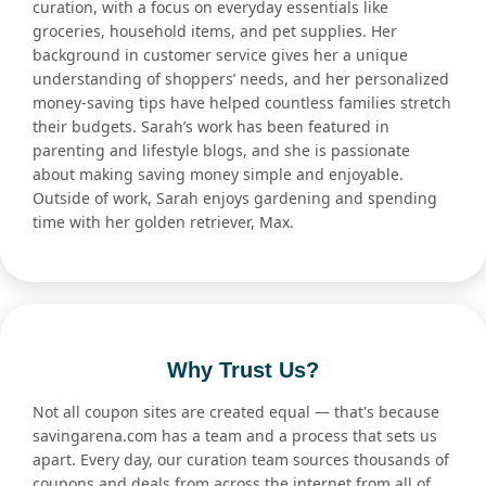
curation, with a focus on everyday essentials like
groceries, household items, and pet supplies. Her
background in customer service gives her a unique
understanding of shoppers’ needs, and her personalized
money-saving tips have helped countless families stretch
their budgets. Sarah’s work has been featured in
parenting and lifestyle blogs, and she is passionate
about making saving money simple and enjoyable.
Outside of work, Sarah enjoys gardening and spending
time with her golden retriever, Max.
Why Trust Us?
Not all coupon sites are created equal — that's because
savingarena.com has a team and a process that sets us
apart. Every day, our curation team sources thousands of
coupons and deals from across the internet from all of