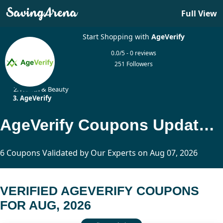
Full View
Start Shopping with
AgeVerify
0.0/5 - 0 reviews
251 Followers
Home
Health & Beauty
AgeVerify
AgeVerify Coupons Updated Today
6 Coupons Validated by Our Experts on Aug 07, 2026
VERIFIED AGEVERIFY COUPONS
FOR AUG, 2026