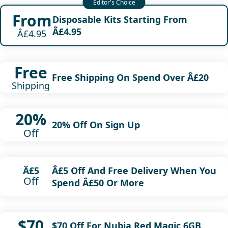
From
Disposable Kits Starting From
Â£4.95
Â£4.95
Free
Free Shipping On Spend Over Â£20
Shipping
20%
20% Off On Sign Up
Off
Â£5 Off And Free Delivery When You
Â£5
Off
Spend Â£50 Or More
$70
$70 Off For Nubia Red Magic 6GB