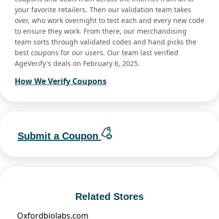
your favorite retailers. Then our validation team takes
over, who work overnight to test each and every new code
to ensure they work. From there, our merchandising
team sorts through validated codes and hand picks the
best coupons for our users. Our team last verified
AgeVerify's deals on February 6, 2025.
How We Verify Coupons
Submit a Coupon
Related Stores
Oxfordbiolabs.com