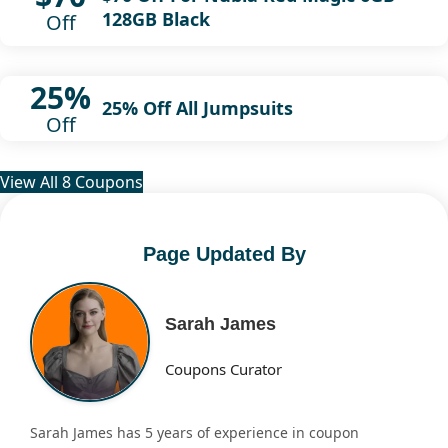
128GB Black
Off
25%
25% Off All Jumpsuits
Off
View All 8 Coupons
Page Updated By
Sarah James
Coupons Curator
Sarah James has 5 years of experience in coupon