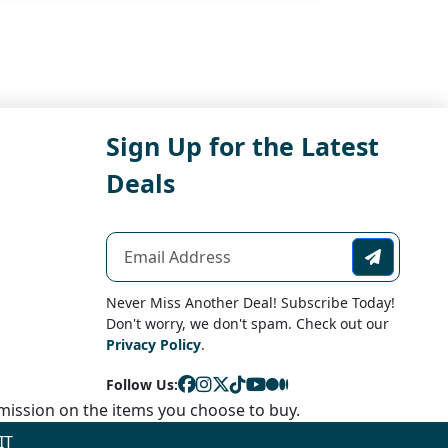
Sign Up for the Latest
Deals
Never Miss Another Deal! Subscribe Today!
Don't worry, we don't spam. Check out our
Privacy Policy
.
Follow Us:
ission on the items you choose to buy.
IT