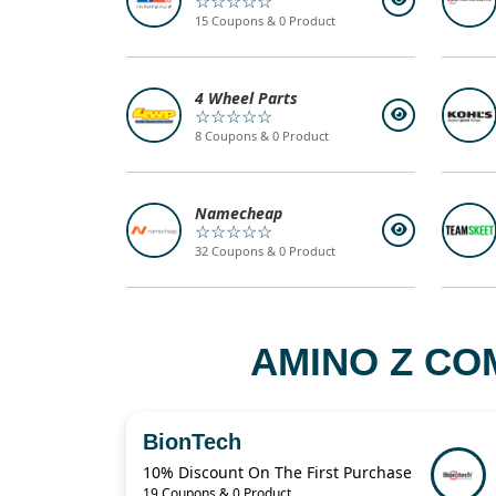
☆☆☆☆☆
15 Coupons & 0 Product
4 Wheel Parts
☆☆☆☆☆
8 Coupons & 0 Product
Namecheap
☆☆☆☆☆
32 Coupons & 0 Product
AMINO Z CO
BionTech
10% Discount On The First Purchase
19 Coupons & 0 Product