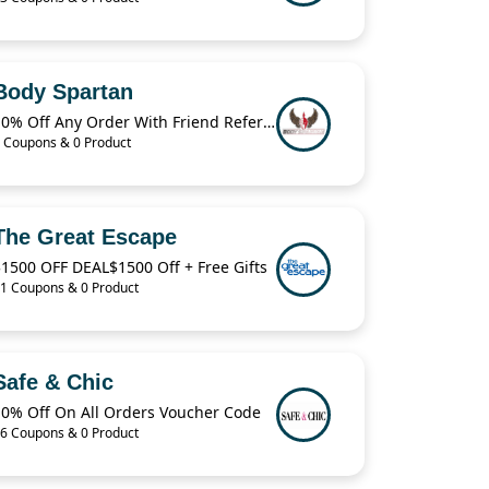
Body Spartan
10% Off Any Order With Friend Referral
 Coupons & 0 Product
The Great Escape
1500 OFF DEAL$1500 Off + Free Gifts
1 Coupons & 0 Product
Safe & Chic
10% Off On All Orders Voucher Code
6 Coupons & 0 Product