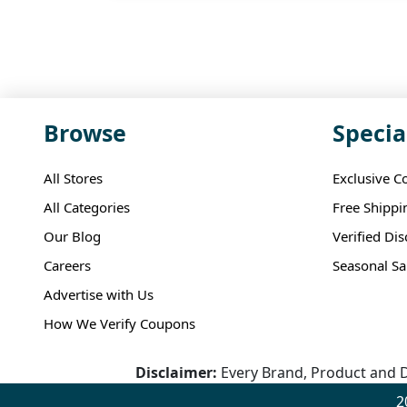
Browse
Specia
All Stores
Exclusive C
All Categories
Free Shippi
Our Blog
Verified Di
Careers
Seasonal Sa
Advertise with Us
How We Verify Coupons
Disclaimer:
Every Brand, Product and D
2