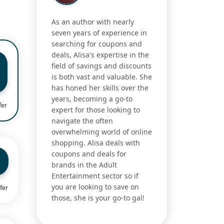
As an author with nearly
seven years of experience in
searching for coupons and
deals, Alisa's expertise in the
field of savings and discounts
is both vast and valuable. She
has honed her skills over the
years, becoming a go-to
fer
expert for those looking to
navigate the often
overwhelming world of online
shopping. Alisa deals with
coupons and deals for
brands in the Adult
Entertainment sector so if
you are looking to save on
fer
those, she is your go-to gal!