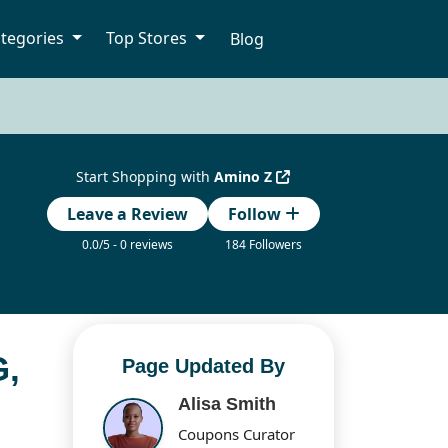
tegories
Top Stores
Blog
Start Shopping with
Amino Z
Leave a Review
Follow
0.0/5 - 0 reviews
184 Followers
,
Page Updated By
Alisa Smith
Coupons Curator