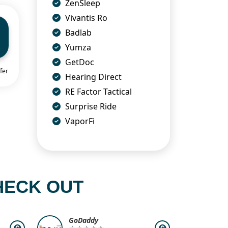
ZenSleep
Vivantis Ro
Badlab
Yumza
GetDoc
fer
Hearing Direct
RE Factor Tactical
Surprise Ride
VaporFi
HECK OUT
GoDaddy