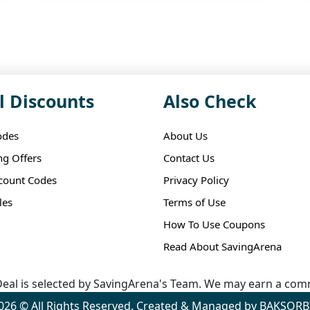
l Discounts
Also Check
odes
About Us
ng Offers
Contact Us
scount Codes
Privacy Policy
les
Terms of Use
How To Use Coupons
Read About SavingArena
eal is selected by SavingArena's Team. We may earn a comm
026 © All Rights Reserved. Created & Managed by BAKSORB