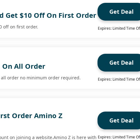
Get Deal
 Get $10 Off On First Order
off on first order.
Expires: Limited Time Of
Get Deal
 On All Order
n all order no minimum order required.
Expires: Limited Time Of
irst Order Amino Z
Get Deal
ount on joining a website.Amino Z is here with
Expires: Limited Time Of