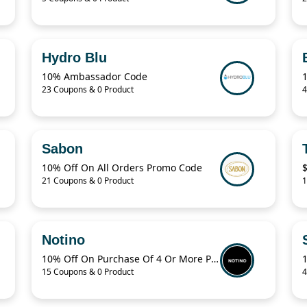
Hydro Blu
10% Ambassador Code
23 Coupons & 0 Product
4
Sabon
10% Off On All Orders Promo Code
$
21 Coupons & 0 Product
1
Notino
10% Off On Purchase Of 4 Or More Products With Promo Code
15 Coupons & 0 Product
4