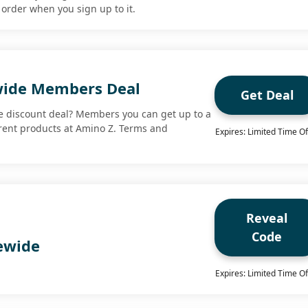
t order when you sign up to it.
wide Members Deal
Get Deal
e discount deal? Members you can get up to a
rent products at Amino Z. Terms and
Expires: Limited Time Of
Reveal
Code
tewide
Expires: Limited Time Of