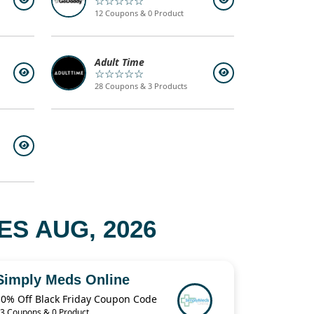
☆☆☆☆☆
12 Coupons & 0 Product
Adult Time
☆☆☆☆☆
28 Coupons & 3 Products
S AUG, 2026
Simply Meds Online
10% Off Black Friday Coupon Code
3 Coupons & 0 Product