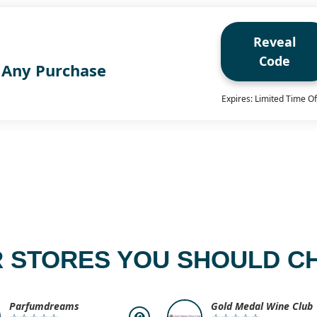
Reveal
Code
 Any Purchase
Expires: Limited Time Of
 STORES YOU SHOULD C
Parfumdreams
Gold Medal Wine Club