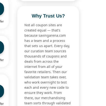
Why Trust Us?
fer
Not all coupon sites are
created equal — that's
because savingarena.com
has a team and a process
that sets us apart. Every day,
our curation team sources
thousands of coupons and
fer
deals from across the
internet from all of your
favorite retailers. Then our
validation team takes over,
who work overnight to test
each and every new code to
ensure they work. From
there, our merchandising
team sorts through validated
fer