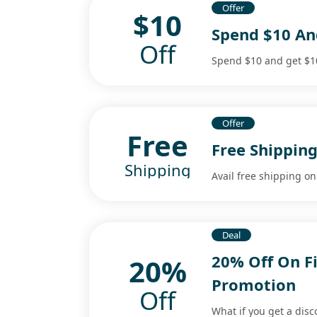
Offer
$10
Spend $10 And
Off
Spend $10 and get $10 
Offer
Free
Free Shipping
Shipping
Avail free shipping o
Deal
20% Off On F
20%
Promotion
Off
What if you get a disc