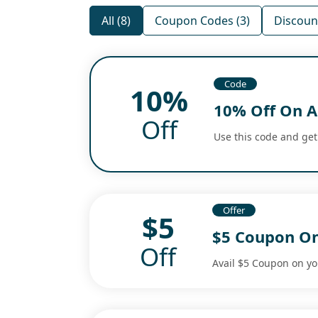
All (8)
Coupon Codes (3)
Discount
Code
10%
10% Off On A
Off
Use this code and get
Offer
$5
$5 Coupon On
Off
Avail $5 Coupon on you