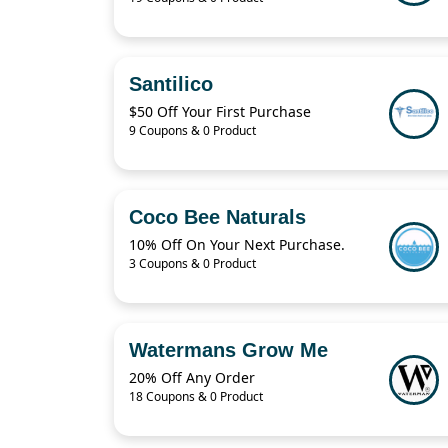
Santilico
$50 Off Your First Purchase
9 Coupons & 0 Product
Coco Bee Naturals
10% Off On Your Next Purchase.
3 Coupons & 0 Product
Watermans Grow Me
20% Off Any Order
18 Coupons & 0 Product