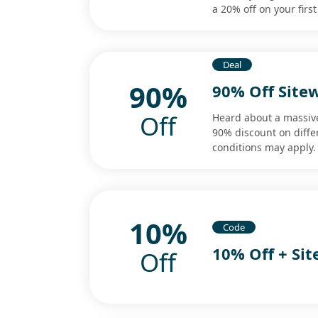
a 20% off on your firs
Deal
90%
90% Off Site
Off
Heard about a massiv
90% discount on diffe
conditions may apply.
10%
Code
10% Off + Si
Off