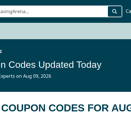
Ca
Z
n Codes Updated Today
xperts on Aug 09, 2026
Z COUPON CODES FOR AUG