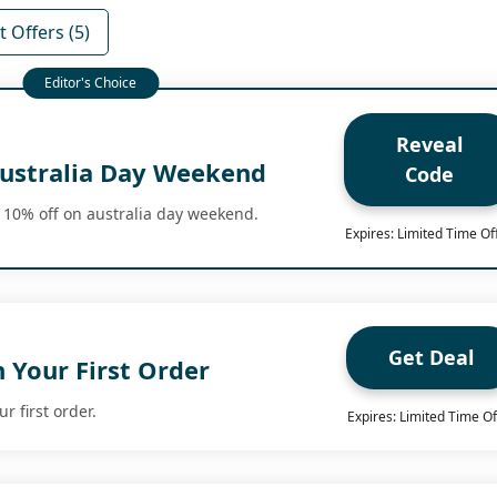
 Offers (5)
Reveal
ustralia Day Weekend
Code
 10% off on australia day weekend.
Expires: Limited Time Of
Get Deal
 Your First Order
r first order.
Expires: Limited Time Of