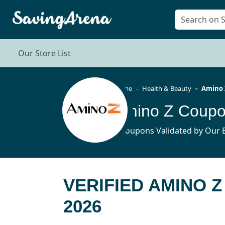
Our Store List
Home
Health & Beauty
Amino 
Amino Z Coupo
8 Coupons Validated by Our E
VERIFIED AMINO 
2026