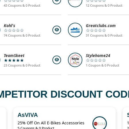
☆☆☆☆☆
☆☆☆☆☆
43 Coupons & 0 Product
12 Coupons & 0 Product
Kohl's
Greatclubs.com
☆☆☆☆☆
☆☆☆☆☆
74 Coupons & 0 Product
31 Coupons & 0 Product
TeamSkeet
Stylehome24
★★★★★
☆☆☆☆☆
23 Coupons & 0 Product
1 Coupon & 0 Product
MPETITOR DISCOUNT CODE
AsVIVA
25% Off On All E-Bikes Accessories
5 Coupons & 0 Product
2