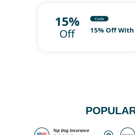
15%
Code
15% Off With
Off
POPULAR
Top Dog Insurance