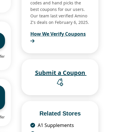
codes and hand picks the
best coupons for our users.
Our team last verified Amino
Z's deals on February 6, 2025.
How We Verify Coupons
fer
Submit a Coupon
Related Stores
fer
A1 Supplements