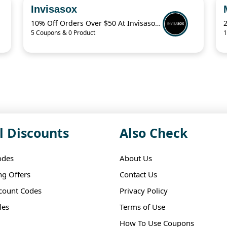
Invisasox
10% Off Orders Over $50 At Invisasox.Com
5 Coupons & 0 Product
1
l Discounts
Also Check
odes
About Us
ng Offers
Contact Us
scount Codes
Privacy Policy
les
Terms of Use
How To Use Coupons