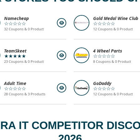
Namecheap
Gold Medal Wine Club
☆☆☆☆☆
☆☆☆☆☆
32 Coupons & 0 Product
12 Coupons & 0 Product
TeamSkeet
4 Wheel Parts
★★★★★
☆☆☆☆☆
23 Coupons & 0 Product
8 Coupons & 0 Product
Adult Time
GoDaddy
☆☆☆☆☆
☆☆☆☆☆
28 Coupons & 3 Products
12 Coupons & 0 Product
IERA IT COMPETITOR DISC
2026