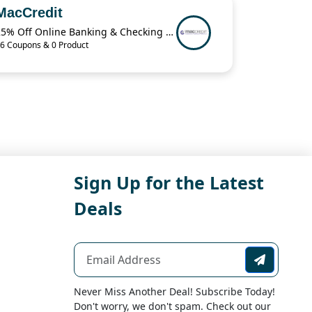
MacCredit
25% Off Online Banking & Checking Items When You Buy 2 from MacCredit
6 Coupons & 0 Product
Sign Up for the Latest
Deals
Never Miss Another Deal! Subscribe Today!
Don't worry, we don't spam. Check out our