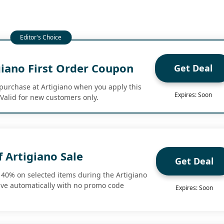
giano First Order Coupon
Get Deal
t purchase at Artigiano when you apply this
Expires: Soon
 Valid for new customers only.
 Artigiano Sale
Get Deal
o 40% on selected items during the Artigiano
ave automatically with no promo code
Expires: Soon