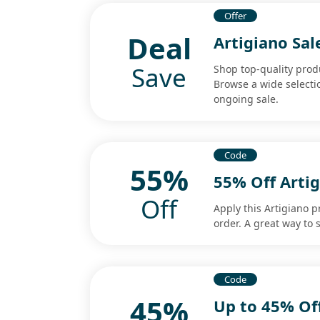
Offer
Deal
Artigiano Sa
Save
Shop top-quality produ
Browse a wide selectio
ongoing sale.
Code
55%
55% Off Arti
Off
Apply this Artigiano 
order. A great way to 
Code
45%
Up to 45% Of