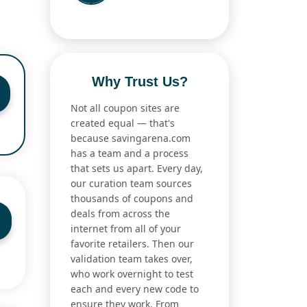
Why Trust Us?
Not all coupon sites are
created equal — that's
because savingarena.com
has a team and a process
that sets us apart. Every day,
our curation team sources
thousands of coupons and
deals from across the
internet from all of your
favorite retailers. Then our
validation team takes over,
who work overnight to test
each and every new code to
ensure they work. From