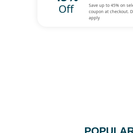
Off
Save up to 45% on sel
coupon at checkout. 
apply
POPULAR