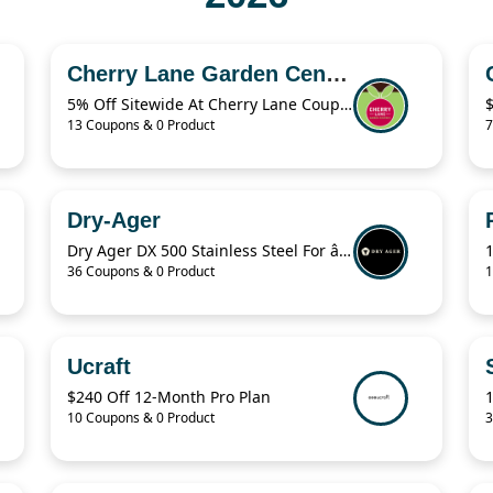
Cherry Lane Garden Centres
5% Off Sitewide At Cherry Lane Coupon
13 Coupons & 0 Product
7
Dry-Ager
Dry Ager DX 500 Stainless Steel For â‚¬76.94
36 Coupons & 0 Product
1
Ucraft
$240 Off 12-Month Pro Plan
10 Coupons & 0 Product
3