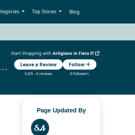
tegories
Top Stores
Blog
Start Shopping with
Artigiano in Fiera IT
in Fiera IT Codice Promozionale Updated Today
Leave a Review
Follow
0.0/5 - 0 reviews
0 Followers
Page Updated By