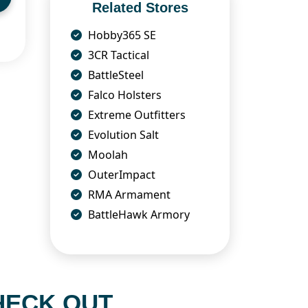
Related Stores
Hobby365 SE
3CR Tactical
BattleSteel
Falco Holsters
Extreme Outfitters
Evolution Salt
Moolah
OuterImpact
RMA Armament
BattleHawk Armory
HECK OUT