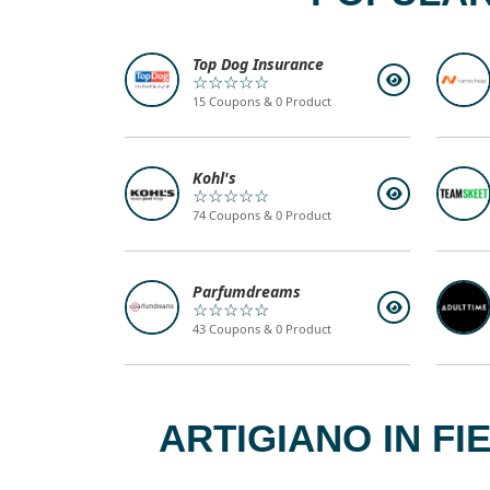
Top Dog Insurance
☆☆☆☆☆
15 Coupons & 0 Product
Kohl's
☆☆☆☆☆
74 Coupons & 0 Product
Parfumdreams
☆☆☆☆☆
43 Coupons & 0 Product
ARTIGIANO IN F