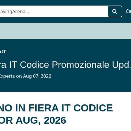
Ca
a IT
Artigiano 
xperts on Aug 07, 2026
NO IN FIERA IT CODICE
R AUG, 2026