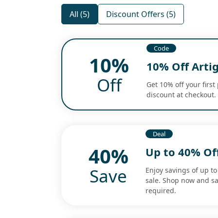
All (5)
Discount Offers (5)
Code
10%
10% Off Arti
Off
Get 10% off your firs
discount at checkout.
Deal
40%
Up to 40% Off
Save
Enjoy savings of up t
sale. Shop now and s
required.