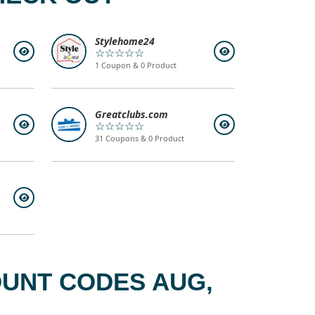
Stylehome24
☆☆☆☆☆
1 Coupon & 0 Product
Greatclubs.com
☆☆☆☆☆
31 Coupons & 0 Product
OUNT CODES AUG,