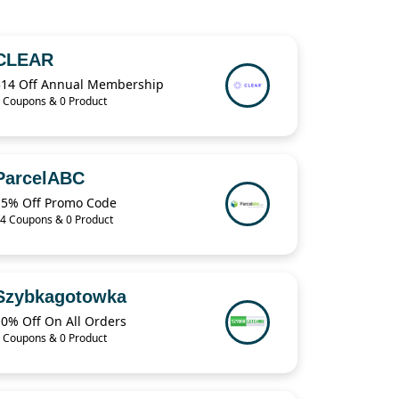
CLEAR
$14 Off Annual Membership
 Coupons & 0 Product
ParcelABC
15% Off Promo Code
4 Coupons & 0 Product
Szybkagotowka
10% Off On All Orders
 Coupons & 0 Product