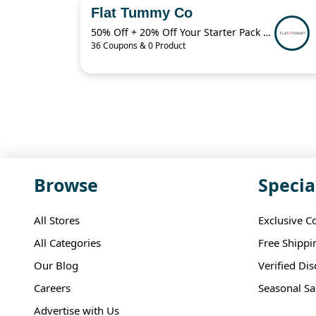
Flat Tummy Co
50% Off + 20% Off Your Starter Pack + More
36 Coupons & 0 Product
Browse
Specia
All Stores
Exclusive C
All Categories
Free Shippi
Our Blog
Verified Di
Careers
Seasonal Sa
Advertise with Us