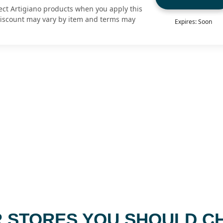
ect Artigiano products when you apply this
Discount may vary by item and terms may
Expires: Soon
 STORES YOU SHOULD C