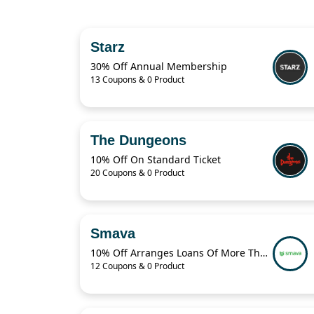
Starz
30% Off Annual Membership
13 Coupons & 0 Product
The Dungeons
10% Off On Standard Ticket
20 Coupons & 0 Product
Smava
10% Off Arranges Loans Of More Than 1 Billion Euros Per Year
12 Coupons & 0 Product