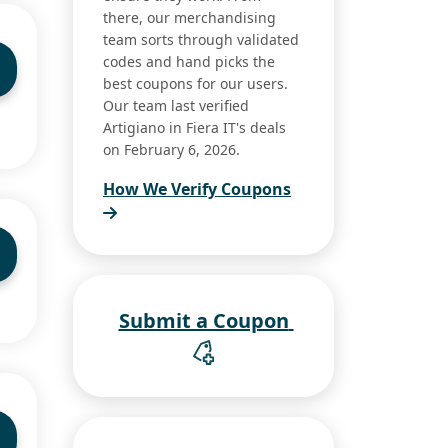
there, our merchandising
team sorts through validated
codes and hand picks the
best coupons for our users.
Our team last verified
Artigiano in Fiera IT's deals
on February 6, 2026.
How We Verify Coupons
Submit a Coupon