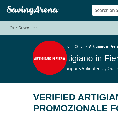
Our Store List
Home
Other
Artigiano in Fier
5 Coupons Validated by Our E
VERIFIED ARTIGIA
PROMOZIONALE FO