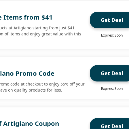
le Items from $41
Get Deal
cts at Artigiano starting from just $41.
n of items and enjoy great value with this
Expires: Soon
giano Promo Code
Get Deal
promo code at checkout to enjoy 55% off your
Expires: Soon
save on quality products for less.
f Artigiano Coupon
Get Deal