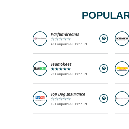
POPULAR
Parfumdreams
☆☆☆☆☆
43 Coupons & 0 Product
TeamSkeet
★★★★★
23 Coupons & 0 Product
Top Dog Insurance
☆☆☆☆☆
15 Coupons & 0 Product