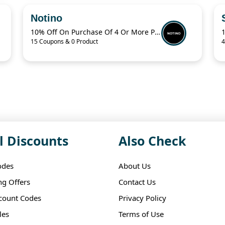
Notino
10% Off On Purchase Of 4 Or More Products With Promo Code
15 Coupons & 0 Product
4
l Discounts
Also Check
odes
About Us
ng Offers
Contact Us
scount Codes
Privacy Policy
les
Terms of Use