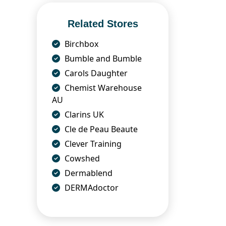
Related Stores
Birchbox
Bumble and Bumble
Carols Daughter
Chemist Warehouse
AU
Clarins UK
Cle de Peau Beaute
Clever Training
Cowshed
Dermablend
DERMAdoctor