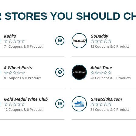
 STORES YOU SHOULD C
Kohl's
GoDaddy
☆☆☆☆☆
☆☆☆☆☆
74 Coupons & 0 Product
12 Coupons & 0 Product
4 Wheel Parts
Adult Time
☆☆☆☆☆
☆☆☆☆☆
8 Coupons & 0 Product
28 Coupons & 3 Products
Gold Medal Wine Club
Greatclubs.com
☆☆☆☆☆
☆☆☆☆☆
12 Coupons & 0 Product
31 Coupons & 0 Product