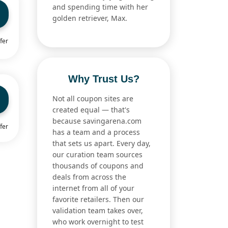
and spending time with her
golden retriever, Max.
fer
Why Trust Us?
Not all coupon sites are
created equal — that's
because savingarena.com
fer
has a team and a process
that sets us apart. Every day,
our curation team sources
thousands of coupons and
deals from across the
internet from all of your
favorite retailers. Then our
validation team takes over,
who work overnight to test