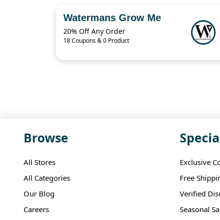
Watermans Grow Me
20% Off Any Order
18 Coupons & 0 Product
Browse
Specia
All Stores
Exclusive C
All Categories
Free Shippi
Our Blog
Verified Di
Careers
Seasonal Sa