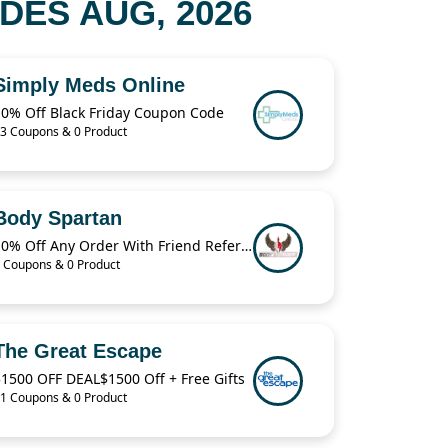
ES AUG, 2026
Simply Meds Online
10% Off Black Friday Coupon Code
3 Coupons & 0 Product
Body Spartan
10% Off Any Order With Friend Referral
 Coupons & 0 Product
The Great Escape
1500 OFF DEAL$1500 Off + Free Gifts
1 Coupons & 0 Product