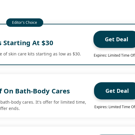
Get Deal
s Starting At $30
of skin care kits starting as low as $30.
Expires: Limited Time Of
f On Bath-Body Cares
Get Deal
bath-body cares. It's offer for limited time,
Expires: Limited Time Of
ffer ends.