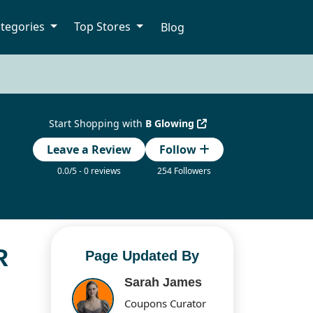
tegories
Top Stores
Blog
Start Shopping with
B Glowing
Leave a Review
Follow
0.0/5 - 0 reviews
254 Followers
R
Page Updated By
Sarah James
Coupons Curator