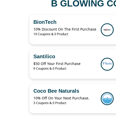
B GLOWING C
BionTech
10% Discount On The First Purchase
19 Coupons & 0 Product
Santilico
$50 Off Your First Purchase
9 Coupons & 0 Product
Coco Bee Naturals
10% Off On Your Next Purchase.
3 Coupons & 0 Product