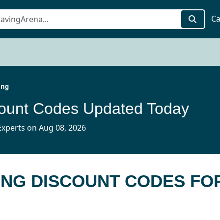
Ca
ing
count Codes Updated Today
xperts on Aug 08, 2026
ING DISCOUNT CODES FO