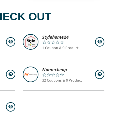
HECK OUT
Stylehome24
☆☆☆☆☆
1 Coupon & 0 Product
Namecheap
☆☆☆☆☆
32 Coupons & 0 Product