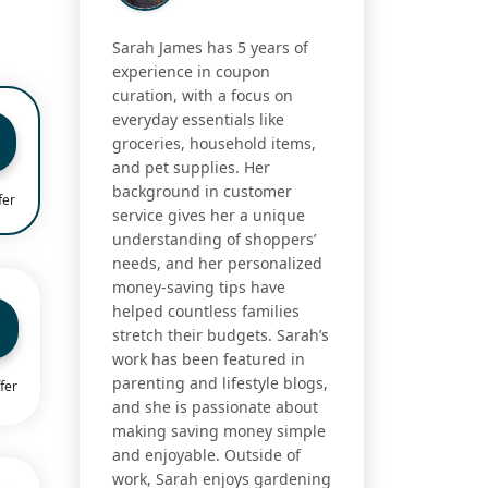
Sarah James has 5 years of
experience in coupon
curation, with a focus on
everyday essentials like
groceries, household items,
and pet supplies. Her
background in customer
fer
service gives her a unique
understanding of shoppers’
needs, and her personalized
money-saving tips have
helped countless families
stretch their budgets. Sarah’s
work has been featured in
parenting and lifestyle blogs,
fer
and she is passionate about
making saving money simple
and enjoyable. Outside of
work, Sarah enjoys gardening