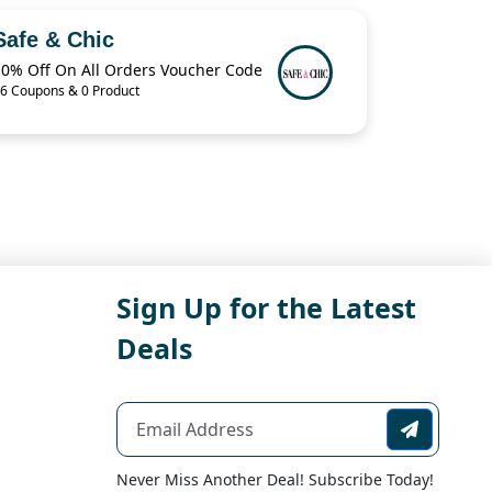
Safe & Chic
10% Off On All Orders Voucher Code
6 Coupons & 0 Product
Sign Up for the Latest
Deals
Never Miss Another Deal! Subscribe Today!