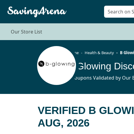
Our Store List
Home
Health & Beauty
B Glow
B Glowing Dis
4 Coupons Validated by Our E
VERIFIED B GLOW
AUG, 2026