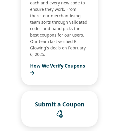
each and every new code to
ensure they work. From
there, our merchandising
team sorts through validated
codes and hand picks the
best coupons for our users.
Our team last verified B
Glowing's deals on February
6, 2025.
How We Verify Coupons
Submit a Coupon