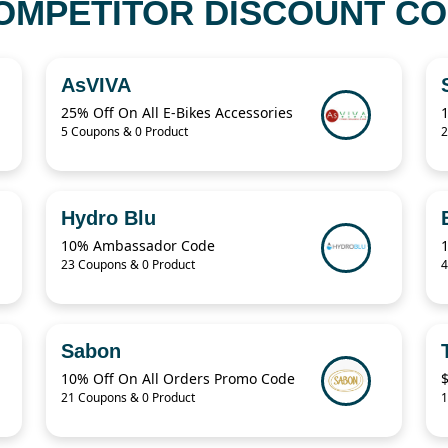
OMPETITOR DISCOUNT COD
AsVIVA
25% Off On All E-Bikes Accessories
5 Coupons & 0 Product
2
Hydro Blu
10% Ambassador Code
23 Coupons & 0 Product
4
Sabon
10% Off On All Orders Promo Code
$
21 Coupons & 0 Product
1