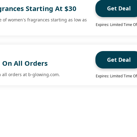
rances Starting At $30
Get Deal
 of women's fragrances starting as low as
Expires: Limited Time Of
Get Deal
 On All Orders
n all orders at b-glowing.com.
Expires: Limited Time Of