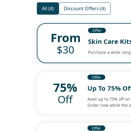
All (4)
Discount Offers (4)
Offer
From
Skin Care Kit
$30
Purchase a wide range 
Offer
75%
Up To 75% Of
Off
Avail up to 75% off on 
Order now while the o
Offer