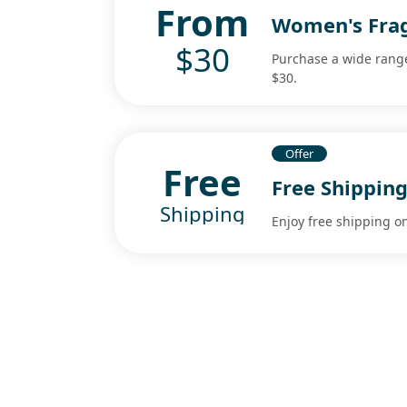
From
Women's Frag
$30
Purchase a wide range
$30.
Offer
Free
Free Shipping
Shipping
Enjoy free shipping o