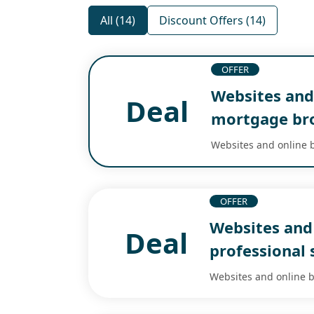
All (14)
Discount Offers (14)
OFFER
Websites and 
Deal
mortgage br
Websites and online b
OFFER
Websites and 
Deal
professional 
Websites and online bu