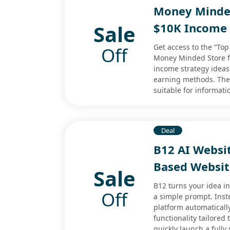
Money Minded
Sale
$10K Income 
Get access to the “To
Off
Money Minded Store for
income strategy ideas
earning methods. The 
suitable for informati
Deal
B12 AI Websi
Based Websit
Sale
B12 turns your idea i
Off
a simple prompt. Inst
platform automaticall
functionality tailored
quickly launch a fully