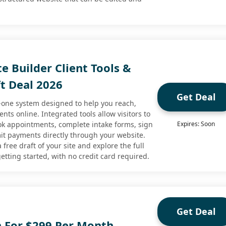
e Builder Client Tools &
ft Deal 2026
Get Deal
n-one system designed to help you reach,
ents online. Integrated tools allow visitors to
ook appointments, complete intake forms, sign
Expires: Soon
t payments directly through your website.
 free draft of your site and explore the full
etting started, with no credit card required.
Get Deal
n For $299 Per Month