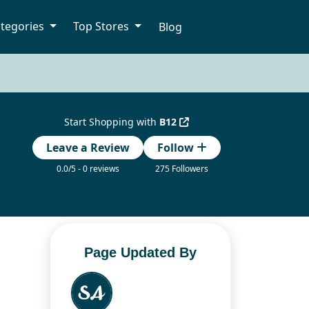
tegories
Top Stores
Blog
Start Shopping with
B12
Leave a Review
Follow
0.0/5 - 0 reviews
275 Followers
Page Updated By