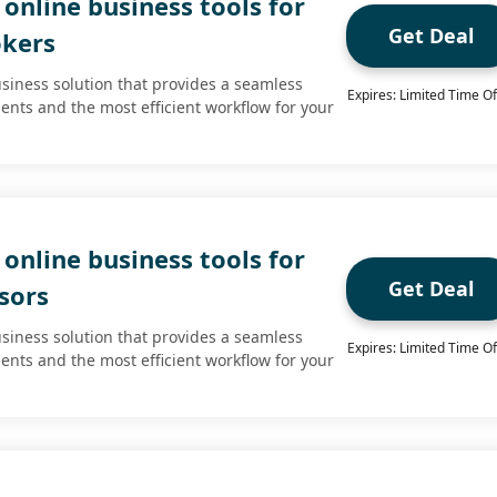
online business tools for
Get Deal
okers
usiness solution that provides a seamless
Expires: Limited Time Of
ients and the most efficient workflow for your
online business tools for
Get Deal
isors
usiness solution that provides a seamless
Expires: Limited Time Of
ients and the most efficient workflow for your