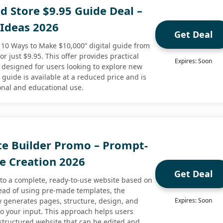
 Store $9.95 Guide Deal –
Ideas 2026
Get Deal
p 10 Ways to Make $10,000” digital guide from
 just $9.95. This offer provides practical
Expires: Soon
 designed for users looking to explore new
guide is available at a reduced price and is
onal and educational use.
te Builder Promo – Prompt-
e Creation 2026
Get Deal
nto a complete, ready-to-use website based on
ead of using pre-made templates, the
y generates pages, structure, design, and
Expires: Soon
 to your input. This approach helps users
 structured website that can be edited and