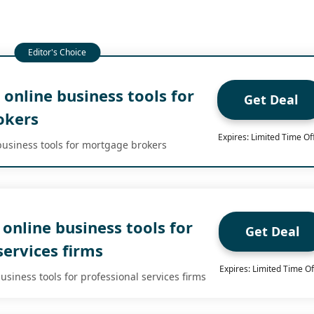
online business tools for
Get Deal
okers
Expires: Limited Time Of
usiness tools for mortgage brokers
online business tools for
Get Deal
services firms
Expires: Limited Time Of
siness tools for professional services firms