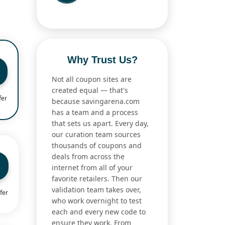
Why Trust Us?
Not all coupon sites are
created equal — that's
fer
because savingarena.com
has a team and a process
that sets us apart. Every day,
our curation team sources
thousands of coupons and
deals from across the
internet from all of your
favorite retailers. Then our
validation team takes over,
fer
who work overnight to test
each and every new code to
ensure they work. From