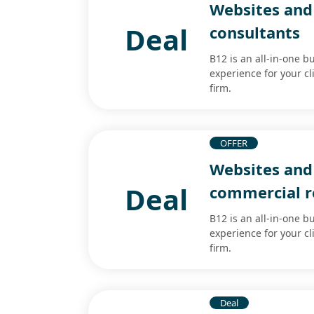
Websites and 
Deal
consultants
B12 is an all-in-one b
experience for your cl
firm.
OFFER
Websites and 
Deal
commercial re
B12 is an all-in-one b
experience for your cl
firm.
Deal