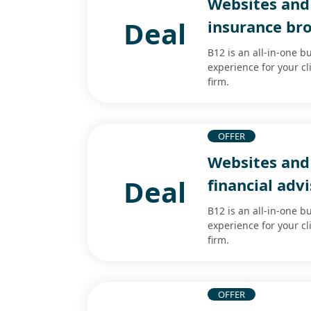
Websites and 
Deal
insurance br
B12 is an all-in-one b
experience for your cl
firm.
OFFER
Websites and 
Deal
financial adv
B12 is an all-in-one b
experience for your cl
firm.
OFFER