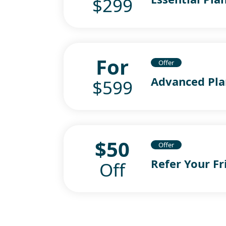
$299
For
Offer
Advanced Pla
$599
$50
Offer
Refer Your Fr
Off