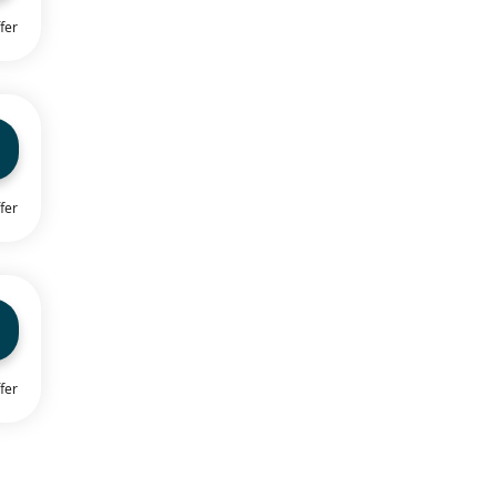
fer
fer
fer