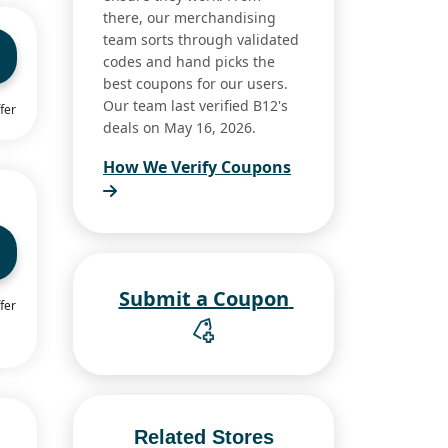
there, our merchandising
team sorts through validated
codes and hand picks the
best coupons for our users.
Our team last verified B12's
fer
deals on May 16, 2026.
How We Verify Coupons
Submit a Coupon
fer
Related Stores