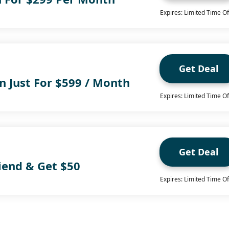
Expires: Limited Time Of
Get Deal
n Just For $599 / Month
Expires: Limited Time Of
Get Deal
iend & Get $50
Expires: Limited Time Of