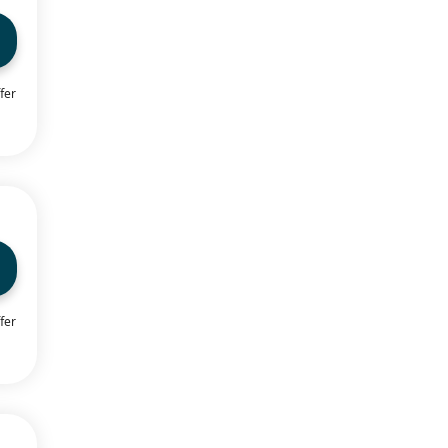
fer
fer