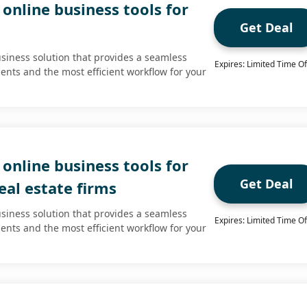
online business tools for
Get Deal
usiness solution that provides a seamless
Expires: Limited Time Of
ients and the most efficient workflow for your
online business tools for
Get Deal
al estate firms
usiness solution that provides a seamless
Expires: Limited Time Of
ients and the most efficient workflow for your