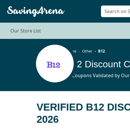
Our Store List
Home
Other
B12
B12 Discount 
14 Coupons Validated by Our
VERIFIED B12 DI
2026