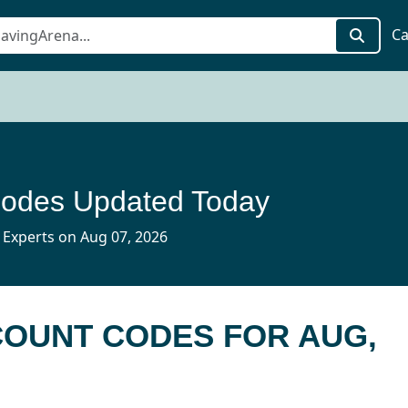
Ca
Codes Updated Today
 Experts on Aug 07, 2026
SCOUNT CODES FOR AUG,