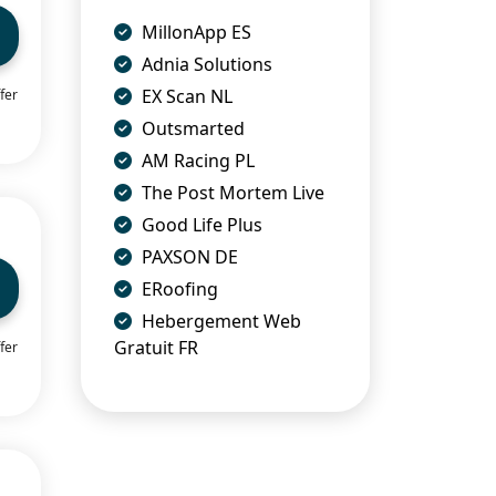
MillonApp ES
Adnia Solutions
EX Scan NL
fer
Outsmarted
AM Racing PL
The Post Mortem Live
Good Life Plus
PAXSON DE
ERoofing
Hebergement Web
Gratuit FR
fer