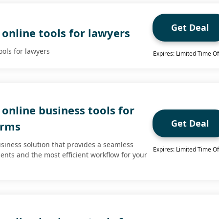
Get Deal
online tools for lawyers
ools for lawyers
Expires: Limited Time Of
online business tools for
Get Deal
irms
usiness solution that provides a seamless
Expires: Limited Time Of
ients and the most efficient workflow for your