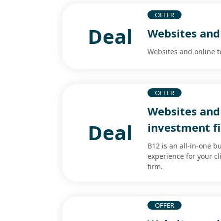
OFFER
Deal
Websites and 
Websites and online t
OFFER
Websites and 
Deal
investment f
B12 is an all-in-one b
experience for your cl
firm.
OFFER