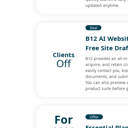
updated anytime.
Deal
B12 AI Websit
Free Site Dra
Clients
B12 provides an all-i
Off
acquire, and retain cli
easily contact you, b
documents, and submi
You can also preview a
product suite before g
For
Offer
Essential Pla