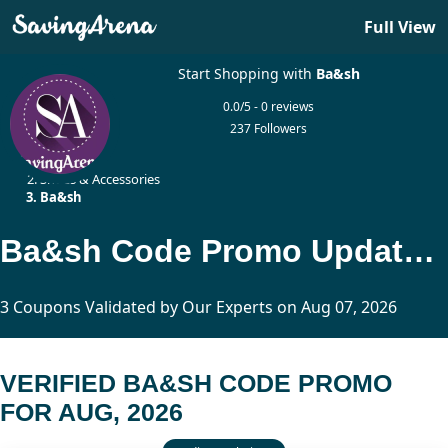
Full View
Start Shopping with
Ba&sh
0.0/5 - 0 reviews
237 Followers
Home
Shoes & Accessories
Ba&sh
Ba&sh Code Promo Updated Today
3 Coupons Validated by Our Experts on Aug 07, 2026
VERIFIED BA&SH CODE PROMO
FOR AUG, 2026