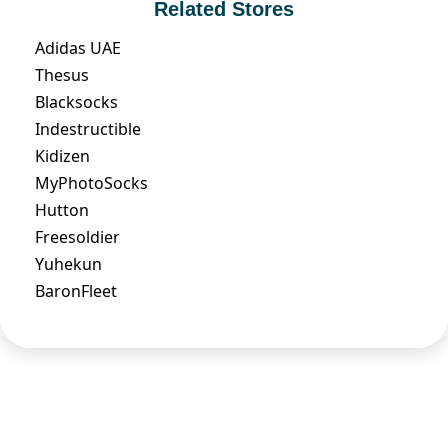
Related Stores
Adidas UAE
Thesus
Blacksocks
Indestructible
Kidizen
MyPhotoSocks
Hutton
Freesoldier
Yuhekun
BaronFleet