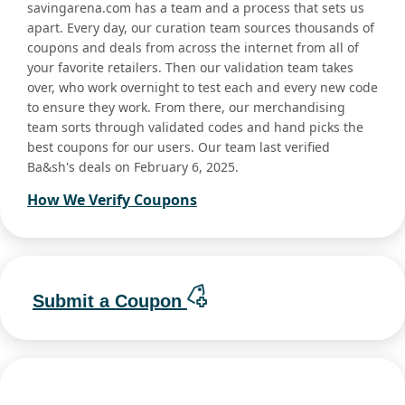
savingarena.com has a team and a process that sets us
apart. Every day, our curation team sources thousands of
coupons and deals from across the internet from all of
your favorite retailers. Then our validation team takes
over, who work overnight to test each and every new code
to ensure they work. From there, our merchandising
team sorts through validated codes and hand picks the
best coupons for our users. Our team last verified
Ba&sh's deals on February 6, 2025.
How We Verify Coupons
Submit a Coupon