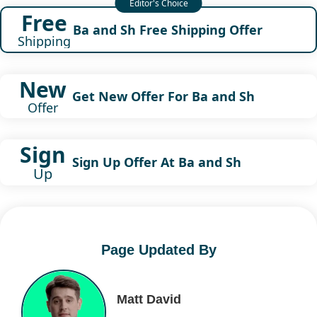
Free
Ba and Sh Free Shipping Offer
Shipping
New
Get New Offer For Ba and Sh
Offer
Sign
Sign Up Offer At Ba and Sh
Up
Page Updated By
Matt David