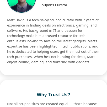
Coupons Curator
Matt David is a tech-savvy coupon curator with 7 years of
experience in finding deals on electronics, gaming, and
software. His background in IT and passion for
technology make him a trusted resource for tech
enthusiasts looking to save on the latest gadgets. Matt’s
expertise has been highlighted in tech publications, and
he is dedicated to helping users get the most out of their
tech purchases. When he’s not hunting for deals, Matt
enjoys coding, gaming, and tinkering with gadgets.
Why Trust Us?
Not all coupon sites are created equal — that's because