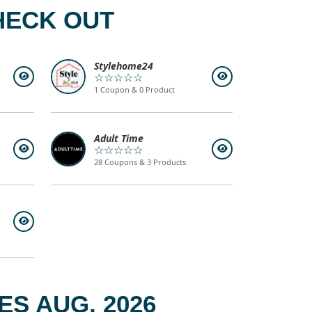
HECK OUT
Stylehome24
☆☆☆☆☆
1 Coupon & 0 Product
Adult Time
☆☆☆☆☆
28 Coupons & 3 Products
S AUG, 2026