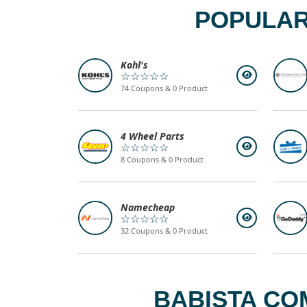
POPULAR
Kohl's
☆☆☆☆☆
74 Coupons & 0 Product
4 Wheel Parts
☆☆☆☆☆
8 Coupons & 0 Product
Namecheap
☆☆☆☆☆
32 Coupons & 0 Product
BABISTA CO