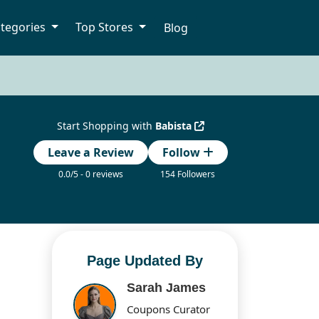
tegories
Top Stores
Blog
Start Shopping with
Babista
Leave a Review
Follow
0.0/5 - 0 reviews
154 Followers
Page Updated By
Sarah James
Coupons Curator