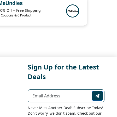
MeUndies
20% Off + Free Shipping
 Coupons & 0 Product
Sign Up for the Latest
Deals
Never Miss Another Deal! Subscribe Today!
Don't worry, we don't spam. Check out our