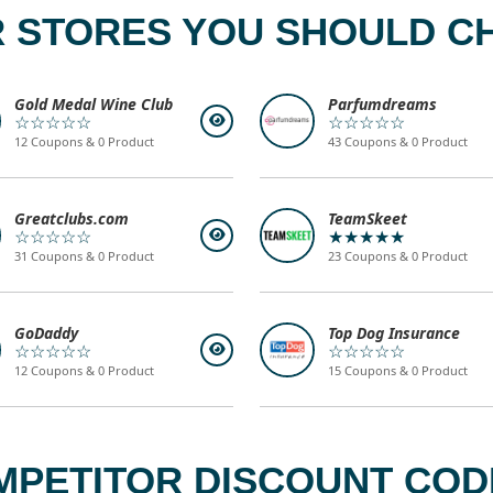
 STORES YOU SHOULD C
Gold Medal Wine Club
Parfumdreams
☆☆☆☆☆
☆☆☆☆☆
12 Coupons & 0 Product
43 Coupons & 0 Product
Greatclubs.com
TeamSkeet
☆☆☆☆☆
★★★★★
31 Coupons & 0 Product
23 Coupons & 0 Product
GoDaddy
Top Dog Insurance
☆☆☆☆☆
☆☆☆☆☆
12 Coupons & 0 Product
15 Coupons & 0 Product
MPETITOR DISCOUNT CODE