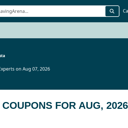
Ca
sta
xperts on Aug 07, 2026
A COUPONS FOR AUG, 2026