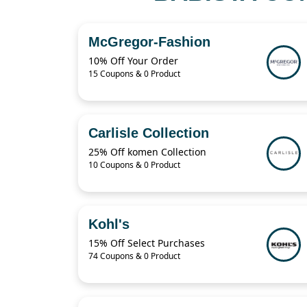
McGregor-Fashion
10% Off Your Order
15 Coupons & 0 Product
Carlisle Collection
25% Off komen Collection
10 Coupons & 0 Product
Kohl's
15% Off Select Purchases
74 Coupons & 0 Product