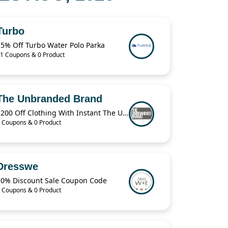
Turbo
15% Off Turbo Water Polo Parka
1 Coupons & 0 Product
The Unbranded Brand
$200 Off Clothing With Instant The Unbranded Brand
 Coupons & 0 Product
Dresswe
10% Discount Sale Coupon Code
 Coupons & 0 Product