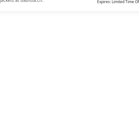
jackets at babista.ch.
Expires: Limited Time Of