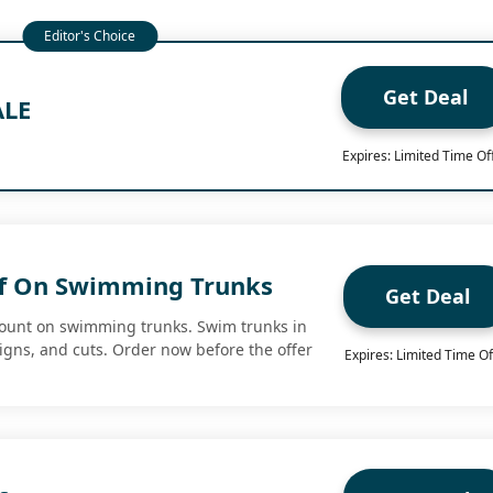
Get Deal
ALE
Expires: Limited Time Of
ff On Swimming Trunks
Get Deal
count on swimming trunks. Swim trunks in
signs, and cuts. Order now before the offer
Expires: Limited Time Of