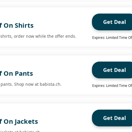
Get Deal
f On Shirts
 shirts, order now while the offer ends.
Expires: Limited Time Of
Get Deal
f On Pants
 pants. Shop now at babista.ch.
Expires: Limited Time Of
Get Deal
f On Jackets