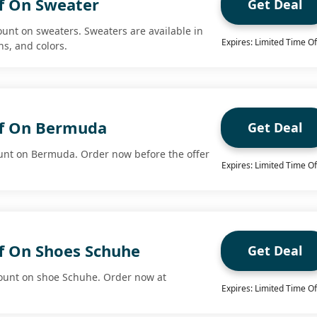
f On Sweater
Get Deal
ount on sweaters. Sweaters are available in
Expires: Limited Time Of
ns, and colors.
ff On Bermuda
Get Deal
unt on Bermuda. Order now before the offer
Expires: Limited Time Of
f On Shoes Schuhe
Get Deal
count on shoe Schuhe. Order now at
Expires: Limited Time Of