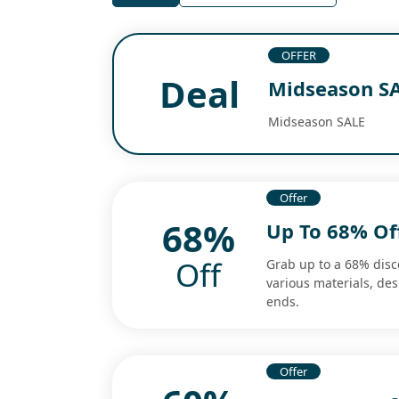
OFFER
Deal
Midseason S
Midseason SALE
Offer
68%
Up To 68% O
Off
Grab up to a 68% dis
various materials, de
ends.
Offer