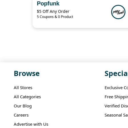
Popfunk
$5 Off Any Order
5 Coupons & 0 Product
Browse
Specia
All Stores
Exclusive C
All Categories
Free Shippi
Our Blog
Verified Di
Careers
Seasonal Sa
Advertise with Us