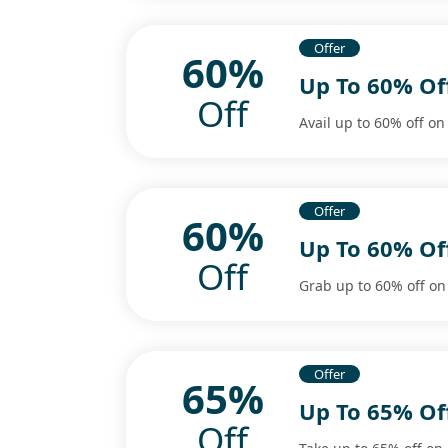
Offer
60%
Up To 60% Of
Off
Avail up to 60% off on
Offer
60%
Up To 60% Of
Off
Grab up to 60% off on
Offer
65%
Up To 65% Of
Off