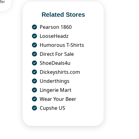
fer
Related Stores
Pearson 1860
LooseHeadz
Humorous T-Shirts
Direct For Sale
ShoeDeals4u
Dickeyshirts.com
Underthings
Lingerie Mart
Wear Your Beer
Cupshe US