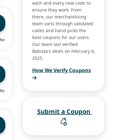
each and every new code to
ensure they work. From
there, our merchandising
team sorts through validated
codes and hand picks the
best coupons for our users.
fer
Our team last verified
Babista's deals on February 6,
2025.
How We Verify Coupons
fer
Submit a Coupon