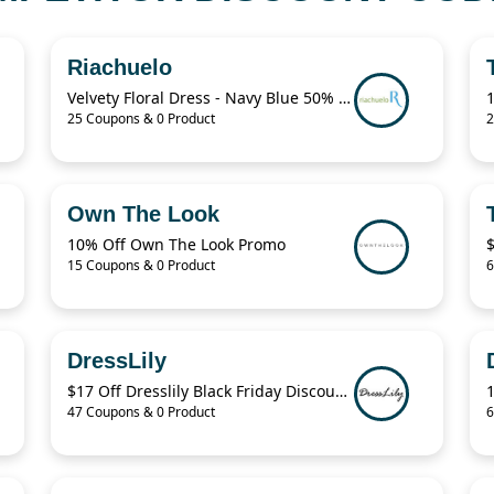
Riachuelo
Velvety Floral Dress - Navy Blue 50% Off
25 Coupons & 0 Product
2
Own The Look
10% Off Own The Look Promo
15 Coupons & 0 Product
6
DressLily
$17 Off Dresslily Black Friday Discount Code
47 Coupons & 0 Product
6