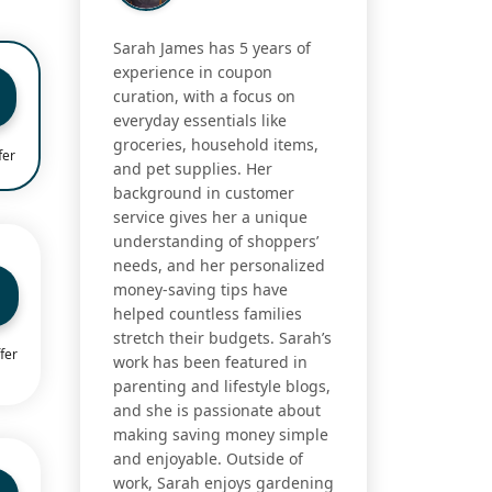
Sarah James has 5 years of
experience in coupon
curation, with a focus on
everyday essentials like
groceries, household items,
fer
and pet supplies. Her
background in customer
service gives her a unique
understanding of shoppers’
needs, and her personalized
money-saving tips have
helped countless families
stretch their budgets. Sarah’s
fer
work has been featured in
parenting and lifestyle blogs,
and she is passionate about
making saving money simple
and enjoyable. Outside of
work, Sarah enjoys gardening