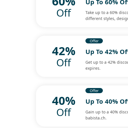
60%
Up To 60% Of
Off
Take up to a 60% disc
different styles, desig
Offer
42%
Up To 42% O
Off
Get up to a 42% disco
expires.
Offer
40%
Up To 40% Of
Off
Gain up to a 40% dis
babista.ch.