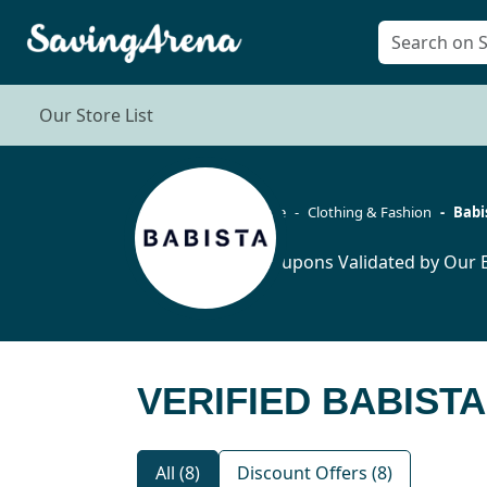
Our Store List
Home
Clothing & Fashion
Babi
8 Coupons Validated by Our E
VERIFIED BABIST
All (8)
Discount Offers (8)