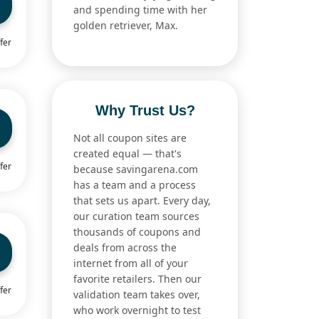
and spending time with her
golden retriever, Max.
fer
Why Trust Us?
Not all coupon sites are
created equal — that's
fer
because savingarena.com
has a team and a process
that sets us apart. Every day,
our curation team sources
thousands of coupons and
deals from across the
internet from all of your
favorite retailers. Then our
fer
validation team takes over,
who work overnight to test