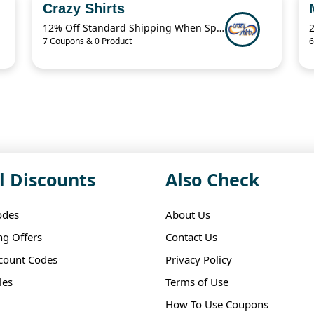
Crazy Shirts
12% Off Standard Shipping When Spend $125.01
7 Coupons & 0 Product
6
l Discounts
Also Check
odes
About Us
ng Offers
Contact Us
scount Codes
Privacy Policy
les
Terms of Use
How To Use Coupons