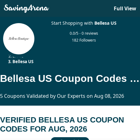
Full View
Start Shopping with
Bellesa US
0.0/5 - 0 reviews
182 Followers
Home
Erotic
Bellesa US
Bellesa US Coupon Codes Updated Today
5 Coupons Validated by Our Experts on Aug 08, 2026
VERIFIED BELLESA US COUPON
CODES FOR AUG, 2026