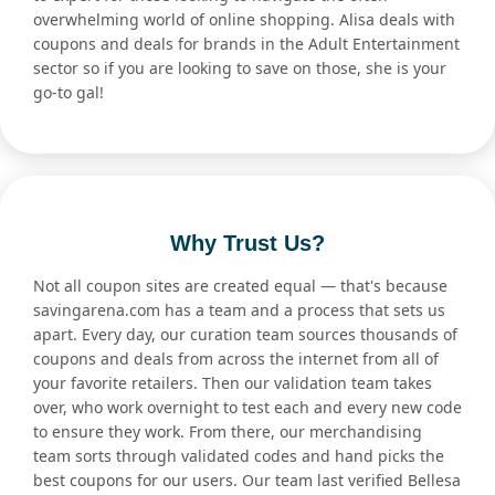
overwhelming world of online shopping. Alisa deals with
coupons and deals for brands in the Adult Entertainment
sector so if you are looking to save on those, she is your
go-to gal!
Why Trust Us?
Not all coupon sites are created equal — that's because
savingarena.com has a team and a process that sets us
apart. Every day, our curation team sources thousands of
coupons and deals from across the internet from all of
your favorite retailers. Then our validation team takes
over, who work overnight to test each and every new code
to ensure they work. From there, our merchandising
team sorts through validated codes and hand picks the
best coupons for our users. Our team last verified Bellesa