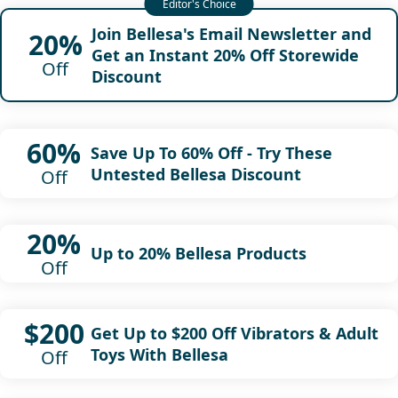
Join Bellesa's Email Newsletter and
20%
Get an Instant 20% Off Storewide
Off
Discount
60%
Save Up To 60% Off - Try These
Untested Bellesa Discount
Off
20%
Up to 20% Bellesa Products
Off
$200
Get Up to $200 Off Vibrators & Adult
Toys With Bellesa
Off