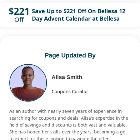
$221
Save Up to $221 Off On Bellesa 12
Day Advent Calendar at Bellesa
Off
Page Updated By
Alisa Smith
Coupons Curator
As an author with nearly seven years of experience in
searching for coupons and deals, Alisa's expertise in the
field of savings and discounts is both vast and valuable.
She has honed her skills over the years, becoming a go-
to expert for those looking to navigate the often