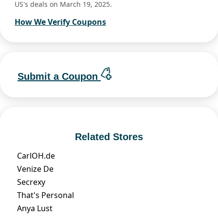
US's deals on March 19, 2025.
How We Verify Coupons
Submit a Coupon
Related Stores
CarlOH.de
Venize De
Secrexy
That's Personal
Anya Lust