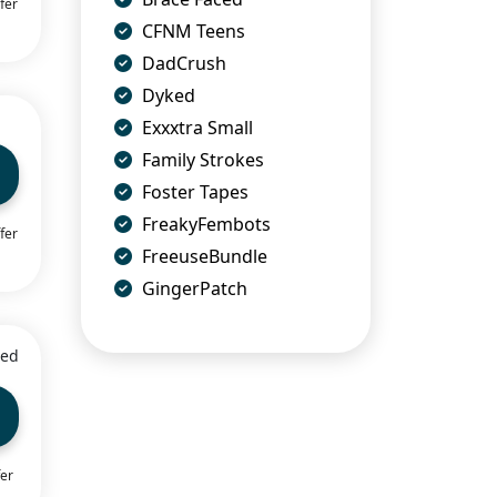
fer
CFNM Teens
DadCrush
Dyked
Exxxtra Small
Family Strokes
Foster Tapes
FreakyFembots
fer
FreeuseBundle
GingerPatch
ied
fer