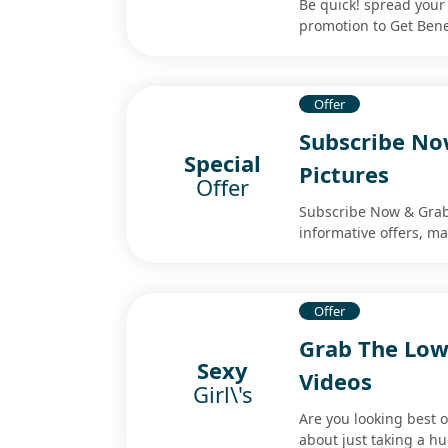
Be quick! spread your 
promotion to Get Ben
Offer
Subscribe No
Special
Pictures
Offer
Subscribe Now & Grab 
informative offers, ma
Offer
Grab The Lowe
Sexy
Videos
Girl\'s
Are you looking best o
about just taking a hu