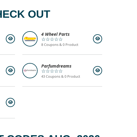
HECK OUT
4 Wheel Parts
☆☆☆☆☆
8 Coupons & 0 Product
Parfumdreams
☆☆☆☆☆
43 Coupons & 0 Product