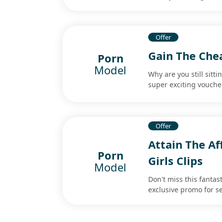
Offer
Gain The Che
Porn
Model
Why are you still sitt
super exciting vouche
Offer
Attain The Af
Porn
Girls Clips
Model
Don't miss this fantas
exclusive promo for sex