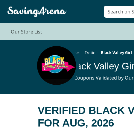
Our Store List
Home
Erotic
Black Valley Girl
Black Valley G
10 Coupons Validated by Our
VERIFIED BLACK 
FOR AUG, 2026