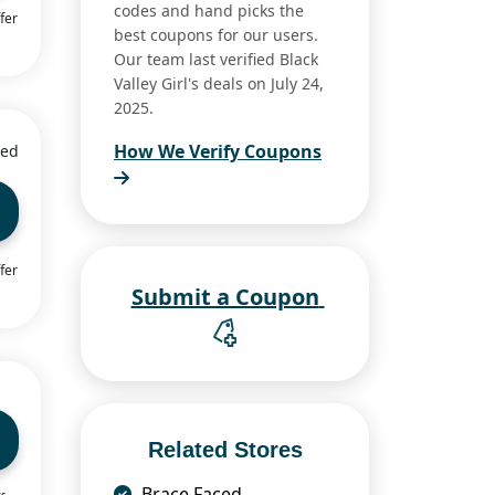
codes and hand picks the
fer
best coupons for our users.
Our team last verified Black
Valley Girl's deals on July 24,
2025.
How We Verify Coupons
ied
fer
Submit a Coupon
Related Stores
Brace Faced