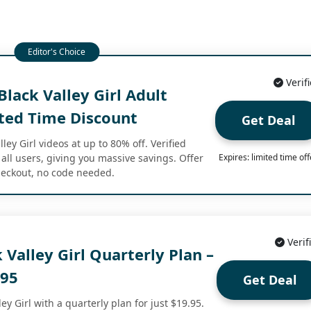
Verif
lack Valley Girl Adult
ited Time Discount
Get Deal
ey Girl videos at up to 80% off. Verified
 all users, giving you massive savings. Offer
Expires: limited time off
checkout, no code needed.
Verif
 Valley Girl Quarterly Plan –
.95
Get Deal
ey Girl with a quarterly plan for just $19.95.