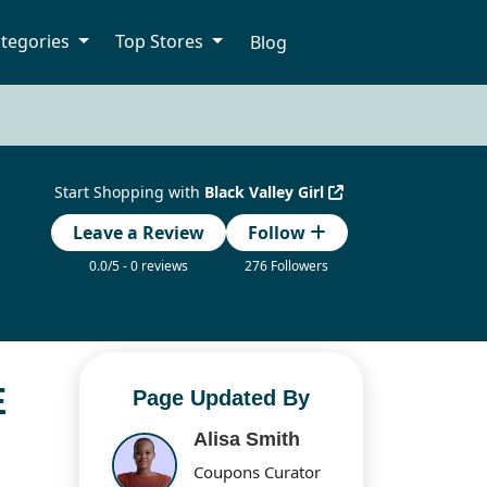
tegories
Top Stores
Blog
Start Shopping with
Black Valley Girl
Leave a Review
Follow
0.0/5 - 0 reviews
276 Followers
E
Page Updated By
Alisa Smith
Coupons Curator