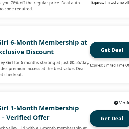
s you 78% off the regular price. Deal auto-
Expires: limited time of
no code required.
 Girl 6-Month Membership at
Get Deal
xclusive Discount
ley Girl for 6 months starting at just $0.55/day.
Expires: Limited Time Of
vides premium access at the best value. Deal
at checkout.
Verif
 Girl 1-Month Membership
 – Verified Offer
Get Deal
lack Valley Girl with a 1-month membership at