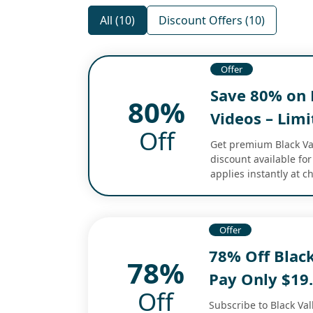
All (10)
Discount Offers (10)
Offer
Save 80% on B
80%
Videos – Lim
Off
Get premium Black Vall
discount available for
applies instantly at 
Offer
78% Off Black
78%
Pay Only $19
Off
Subscribe to Black Vall