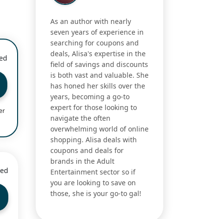
As an author with nearly
seven years of experience in
searching for coupons and
deals, Alisa's expertise in the
ied
field of savings and discounts
is both vast and valuable. She
has honed her skills over the
years, becoming a go-to
expert for those looking to
er
navigate the often
overwhelming world of online
shopping. Alisa deals with
coupons and deals for
brands in the Adult
ied
Entertainment sector so if
you are looking to save on
those, she is your go-to gal!