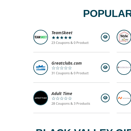
POPULAR
TeamSkeet
★★★★★
23 Coupons & 0 Product
Greatclubs.com
☆☆☆☆☆
31 Coupons & 0 Product
Adult Time
☆☆☆☆☆
28 Coupons & 3 Products