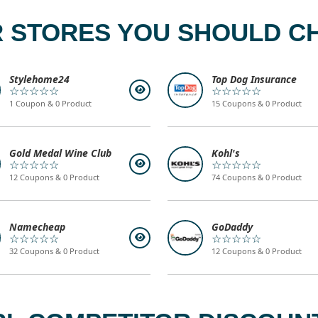
 STORES YOU SHOULD C
Stylehome24
Top Dog Insurance
☆☆☆☆☆
☆☆☆☆☆
1 Coupon & 0 Product
15 Coupons & 0 Product
Gold Medal Wine Club
Kohl's
☆☆☆☆☆
☆☆☆☆☆
12 Coupons & 0 Product
74 Coupons & 0 Product
Namecheap
GoDaddy
☆☆☆☆☆
☆☆☆☆☆
32 Coupons & 0 Product
12 Coupons & 0 Product