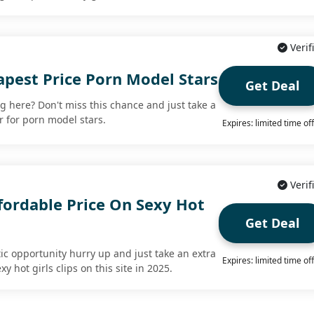
Verif
apest Price Porn Model Stars
Get Deal
ing here? Don't miss this chance and just take a
r for porn model stars.
Expires: limited time of
Verif
fordable Price On Sexy Hot
Get Deal
tic opportunity hurry up and just take an extra
Expires: limited time of
y hot girls clips on this site in 2025.