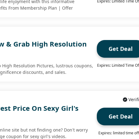
life enjoyment with this informative
Expires: Limited Time Of
efits From Membership Plan | Offer
w & Grab High Resolution
Get Deal
High Resolution Pictures, lustrous coupons,
Expires: Limited Time Of
gnificence discounts, and sales.
Verif
st Price On Sexy Girl's
Get Deal
nline site but not finding one? Don't worry
Expires: limited time of
ge coupon for sexy girl's videos.