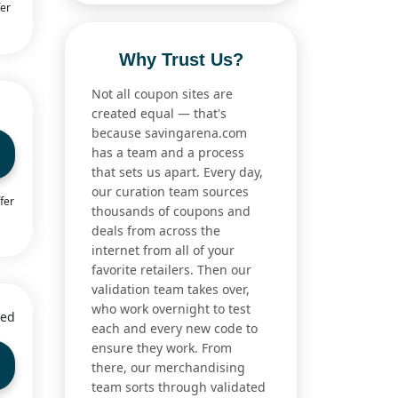
fer
Why Trust Us?
Not all coupon sites are
created equal — that's
because savingarena.com
has a team and a process
that sets us apart. Every day,
our curation team sources
fer
thousands of coupons and
deals from across the
internet from all of your
favorite retailers. Then our
validation team takes over,
who work overnight to test
ied
each and every new code to
ensure they work. From
there, our merchandising
team sorts through validated