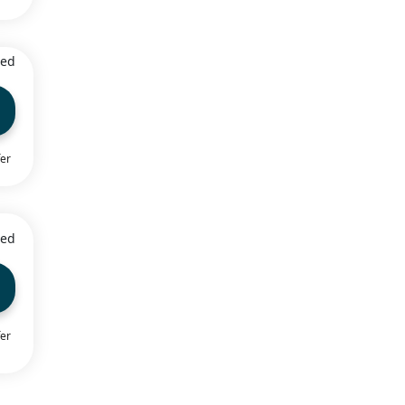
ied
fer
ied
fer