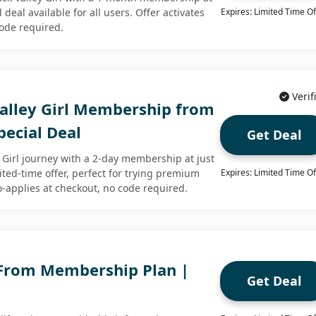
d deal available for all users. Offer activates
Expires: Limited Time Of
code required.
Verif
Valley Girl Membership from
pecial Deal
Get Deal
y Girl journey with a 2-day membership at just
mited-time offer, perfect for trying premium
Expires: Limited Time Of
o-applies at checkout, no code required.
 From Membership Plan |
Get Deal