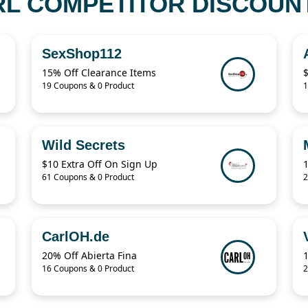
RL COMPETITOR DISCOUNT
SexShop112
15% Off Clearance Items
19 Coupons & 0 Product
1
Wild Secrets
$10 Extra Off On Sign Up
61 Coupons & 0 Product
2
CarlOH.de
20% Off Abierta Fina
16 Coupons & 0 Product
2