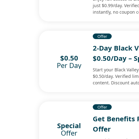
just $0.99/day. Verifie
instantly, no coupon 
Offer
2-Day Black 
$0.50
$0.50/Day – S
Per Day
Start your Black Valle
$0.50/day. Verified li
content. Discount aut
Offer
Get Benefits
Special
Offer
Offer