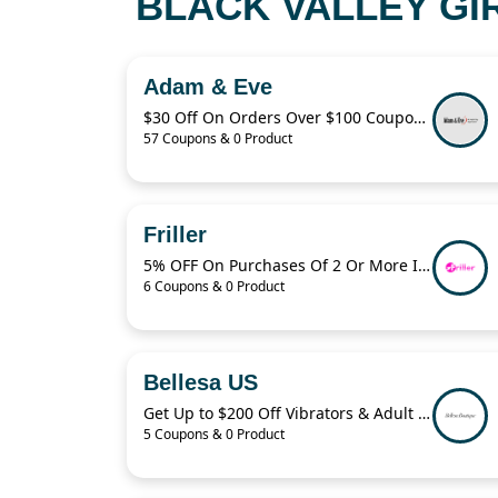
BLACK VALLEY GI
Adam & Eve
$30 Off On Orders Over $100 Coupon Code
57 Coupons & 0 Product
Friller
5% OFF On Purchases Of 2 Or More Items
6 Coupons & 0 Product
Bellesa US
Get Up to $200 Off Vibrators & Adult Toys With Bellesa
5 Coupons & 0 Product