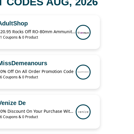
 CODES AUG, 2026
AdultShop
$20.95 Rocks Off RO-80mm Ammunition For Love Bullet Vibe
1 Coupons & 0 Product
MissDemeanours
10% Off On All Order Promotion Code
6 Coupons & 0 Product
Venize De
10% Discount On Your Purchase With The code
6 Coupons & 0 Product