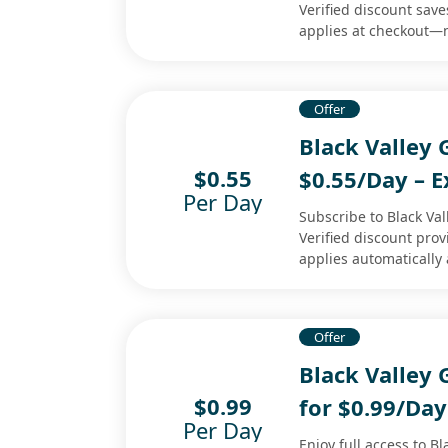
Verified discount save
applies at checkout—
Offer
Black Valley
$0.55
$0.55/Day – E
Per Day
Subscribe to Black Val
Verified discount pro
applies automatically 
Offer
Black Valley
$0.99
for $0.99/Day
Per Day
Enjoy full access to B