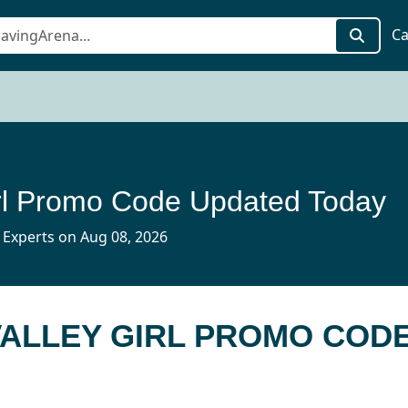
Ca
irl Promo Code Updated Today
 Experts on Aug 08, 2026
VALLEY GIRL PROMO COD