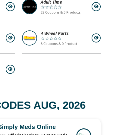
Adult Time
☆☆☆☆☆
28 Coupons & 3 Products
4 Wheel Parts
☆☆☆☆☆
8 Coupons & 0 Product
ODES AUG, 2026
Simply Meds Online