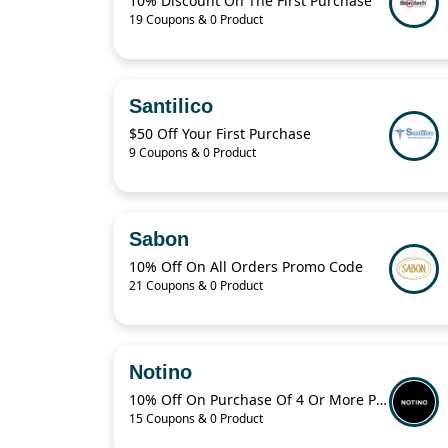
10% Discount On The First Purchase
19 Coupons & 0 Product
Santilico
$50 Off Your First Purchase
9 Coupons & 0 Product
Sabon
10% Off On All Orders Promo Code
21 Coupons & 0 Product
Notino
10% Off On Purchase Of 4 Or More Products With Promo Code
15 Coupons & 0 Product