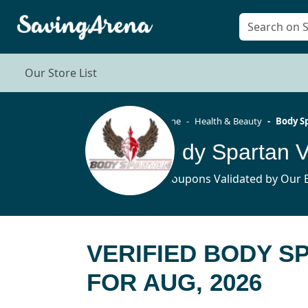
Our Store List
Home
Health & Beauty
Body S
Body Spartan 
4 Coupons Validated by Our E
VERIFIED BODY 
FOR AUG, 2026