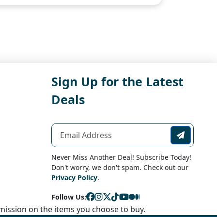
Sign Up for the Latest
Deals
Never Miss Another Deal! Subscribe Today!
Don't worry, we don't spam. Check out our
Privacy Policy
.
Follow Us:
ission on the items you choose to buy.