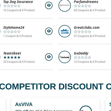
Top Dog Insurance
Parfumdreams
☆☆☆☆☆
☆☆☆☆☆
15 Coupons & 0 Product
43 Coupons & 0 Product
Stylehome24
Greatclubs.com
☆☆☆☆☆
☆☆☆☆☆
1 Coupon & 0 Product
31 Coupons & 0 Product
TeamSkeet
GoDaddy
★★★★★
☆☆☆☆☆
23 Coupons & 0 Product
12 Coupons & 0 Product
COMPETITOR DISCOUNT C
AsVIVA