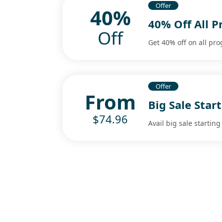
Offer
40%
40% Off All 
Off
Get 40% off on all pr
Offer
From
Big Sale Star
$74.96
Avail big sale starting