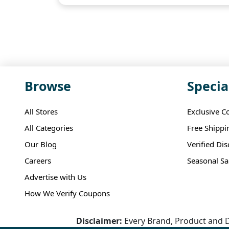
Browse
Specia
All Stores
Exclusive C
All Categories
Free Shippi
Our Blog
Verified Di
Careers
Seasonal Sa
Advertise with Us
How We Verify Coupons
Disclaimer:
Every Brand, Product and D