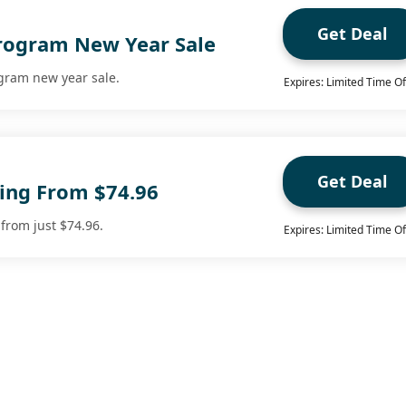
Get Deal
Program New Year Sale
ogram new year sale.
Expires: Limited Time Of
Get Deal
ting From $74.96
 from just $74.96.
Expires: Limited Time Of