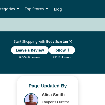
tegories
Top Stores
Blog
Start Shopping with
Body Spartan
Leave a Review
Follow
0.0/5 - 0 reviews
291 Followers
Page Updated By
Alisa Smith
Coupons Curator