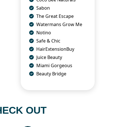
Sabon
The Great Escape
Watermans Grow Me
Notino
Safe & Chic
HairExtensionBuy
Juice Beauty
Miami Gorgeous
Beauty Bridge
HECK OUT