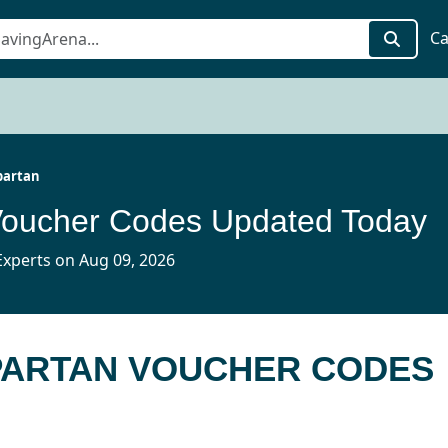
Ca
partan
Voucher Codes Updated Today
xperts on Aug 09, 2026
SPARTAN VOUCHER CODES