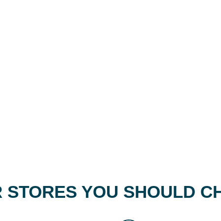
 STORES YOU SHOULD C