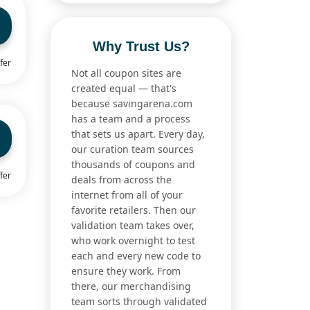
Why Trust Us?
fer
Not all coupon sites are
created equal — that's
because savingarena.com
has a team and a process
that sets us apart. Every day,
our curation team sources
thousands of coupons and
fer
deals from across the
internet from all of your
favorite retailers. Then our
validation team takes over,
who work overnight to test
each and every new code to
ensure they work. From
there, our merchandising
team sorts through validated