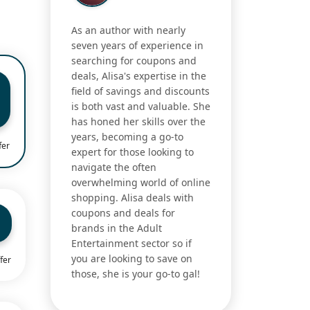
As an author with nearly
seven years of experience in
searching for coupons and
deals, Alisa's expertise in the
field of savings and discounts
is both vast and valuable. She
has honed her skills over the
years, becoming a go-to
fer
expert for those looking to
navigate the often
overwhelming world of online
shopping. Alisa deals with
coupons and deals for
brands in the Adult
Entertainment sector so if
you are looking to save on
fer
those, she is your go-to gal!