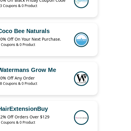
10% Off Black Friday Coupon Code
3 Coupons & 0 Product
Coco Bee Naturals
10% Off On Your Next Purchase.
 Coupons & 0 Product
Watermans Grow Me
20% Off Any Order
8 Coupons & 0 Product
HairExtensionBuy
12% Off Orders Over $129
 Coupons & 0 Product