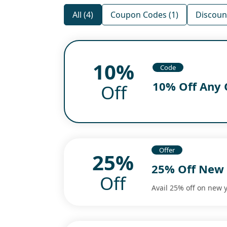
All (4)
Coupon Codes (1)
Discount
10%
Code
10% Off Any 
Off
Offer
25%
25% Off New 
Off
Avail 25% off on new 