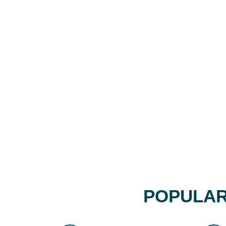
POPULAR