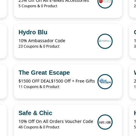
25% Off On All E-Bikes Accessories
5 Coupons & 0 Product
2
Hydro Blu
10% Ambassador Code
23 Coupons & 0 Product
3
The Great Escape
$1500 OFF DEAL$1500 Off + Free Gifts
11 Coupons & 0 Product
1
Safe & Chic
10% Off On All Orders Voucher Code
46 Coupons & 0 Product
5