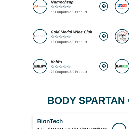
Namecheap
☆☆☆☆☆
32 Coupons & 0 Product
Gold Medal Wine Club
☆☆☆☆☆
12 Coupons & 0 Product
Kohl's
☆☆☆☆☆
74 Coupons & 0 Product
BODY SPARTAN 
BionTech