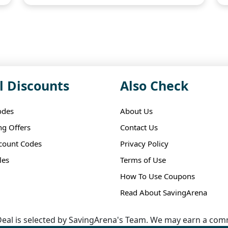
l Discounts
Also Check
odes
About Us
ng Offers
Contact Us
scount Codes
Privacy Policy
les
Terms of Use
How To Use Coupons
Read About SavingArena
eal is selected by SavingArena's Team. We may earn a comm