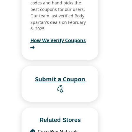
codes and hand picks the
best coupons for our users.
Our team last verified Body
Spartan's deals on February
6, 2025.
How We Verify Coupons
Submit a Coupon
Related Stores
Coco Bee Naturals