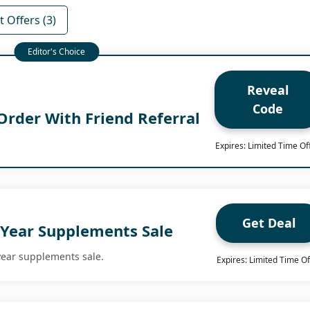
 Offers (3)
Reveal
Code
Order With Friend Referral
Expires: Limited Time Of
Get Deal
Year Supplements Sale
year supplements sale.
Expires: Limited Time Of