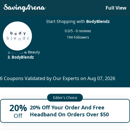
Full View
Start Shopping with
BodyBlendz
0.0/5 - 0 reviews
194 Followers
Home
Health & Beauty
BodyBlendz
6 Coupons Validated by Our Experts on Aug 07, 2026
20%
20% Off Your Order And Free
Headband On Orders Over $50
Off