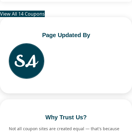
View All 14 Coupons
Page Updated By
Why Trust Us?
Not all coupon sites are created equal — that's because