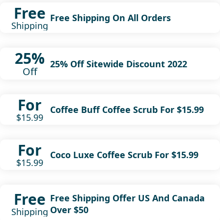
Free
Free Shipping On All Orders
Shipping
25%
25% Off Sitewide Discount 2022
Off
For
Coffee Buff Coffee Scrub For $15.99
$15.99
For
Coco Luxe Coffee Scrub For $15.99
$15.99
Free
Free Shipping Offer US And Canada
Over $50
Shipping