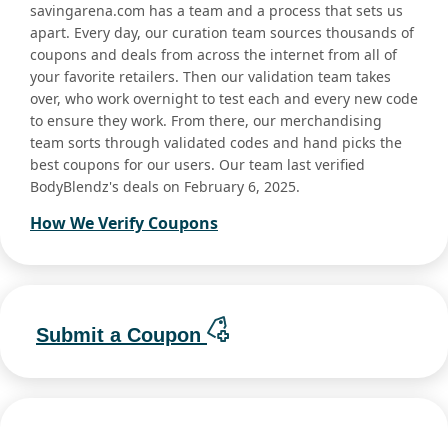
savingarena.com has a team and a process that sets us
apart. Every day, our curation team sources thousands of
coupons and deals from across the internet from all of
your favorite retailers. Then our validation team takes
over, who work overnight to test each and every new code
to ensure they work. From there, our merchandising
team sorts through validated codes and hand picks the
best coupons for our users. Our team last verified
BodyBlendz's deals on February 6, 2025.
How We Verify Coupons
Submit a Coupon