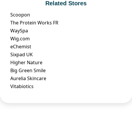
Related Stores
Scoopon
The Protein Works FR
WaySpa
Wig.com
eChemist
Sixpad UK
Higher Nature
Big Green Smile
Aurelia Skincare
Vitabiotics