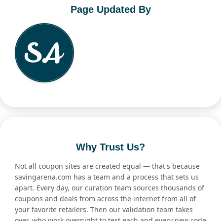
Page Updated By
Why Trust Us?
Not all coupon sites are created equal — that's because
savingarena.com has a team and a process that sets us
apart. Every day, our curation team sources thousands of
coupons and deals from across the internet from all of
your favorite retailers. Then our validation team takes
over, who work overnight to test each and every new code