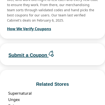
to ensure they work. From there, our merchandising
team sorts through validated codes and hand picks the
best coupons for our users. Our team last verified
Cabinet's deals on February 6, 2025.
How We Verify Coupons
Submit a Coupon
Related Stores
Supernatural
Ungex