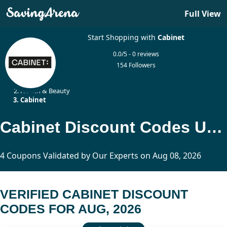
Full View
Start Shopping with
Cabinet
0.0/5 - 0 reviews
154 Followers
Home
Health & Beauty
Cabinet
Cabinet Discount Codes Updated Today
4 Coupons Validated by Our Experts on Aug 08, 2026
VERIFIED CABINET DISCOUNT
CODES FOR AUG, 2026