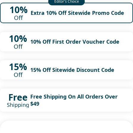
10%
Extra 10% Off Sitewide Promo Code
Off
10%
10% Off First Order Voucher Code
Off
15%
15% Off Sitewide Discount Code
Off
Free
Free Shipping On All Orders Over
$49
Shipping