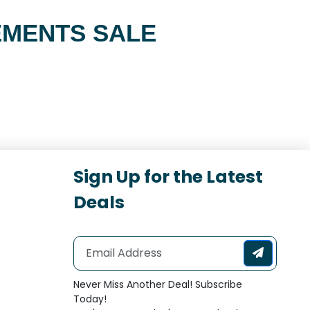
EMENTS SALE
Sign Up for the Latest
Deals
Never Miss Another Deal! Subscribe
Today!