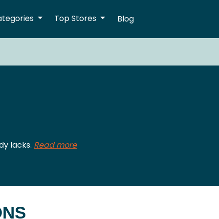
ategories
Top Stores
Blog
dy lacks.
Read more
ONS