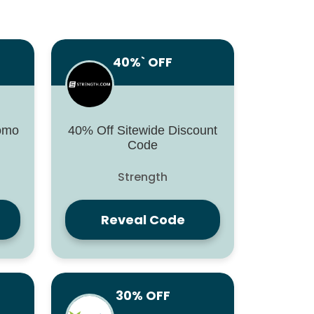
40%` OFF
romo
40% Off Sitewide Discount
Code
Strength
Reveal Code
30% OFF