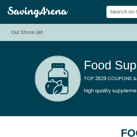
Our Store List
Food Sup
TOP 3829 COUPONS &
high quality supplemen
FO