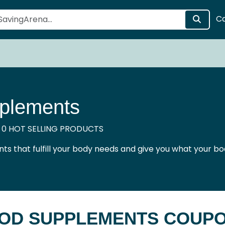
C
plements
 0 HOT SELLING PRODUCTS
ts that fulfill your body needs and give you what your bo
OD SUPPLEMENTS COUP