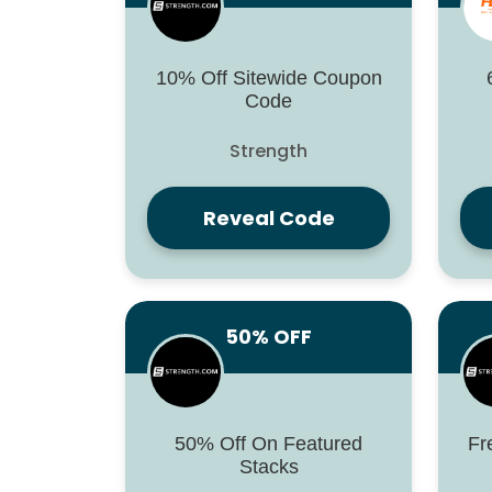
10% Off Sitewide Coupon
Code
Strength
Reveal Code
50% OFF
50% Off On Featured
Fr
Stacks