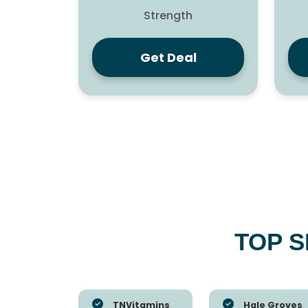
Strength
Get Deal
TOP 
TNVitamins
Hale Groves