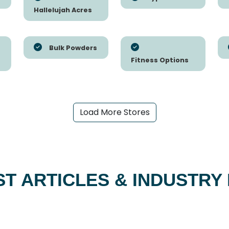
Hallelujah Acres
Bulk Powders
Fitness Options
Load More Stores
ST ARTICLES & INDUSTRY