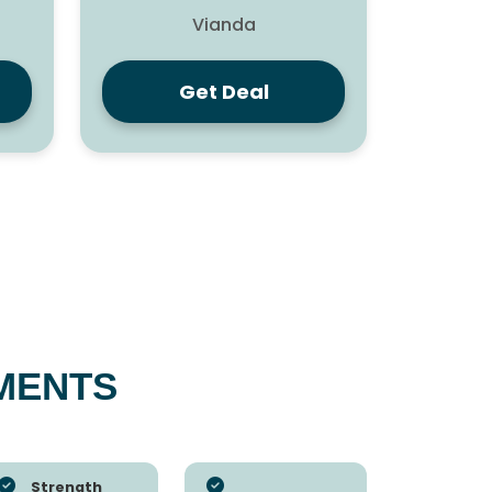
Vianda
Get Deal
MENTS
Strength