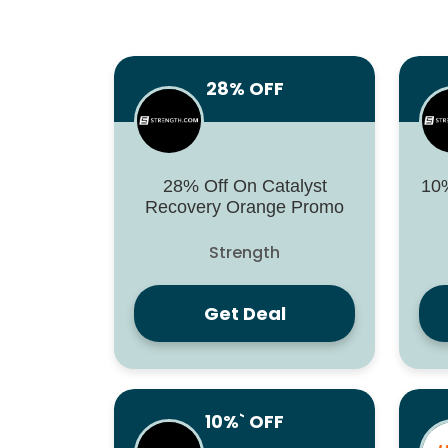
28% OFF
28% Off On Catalyst
10%
Recovery Orange Promo
Strength
Get Deal
10%` OFF