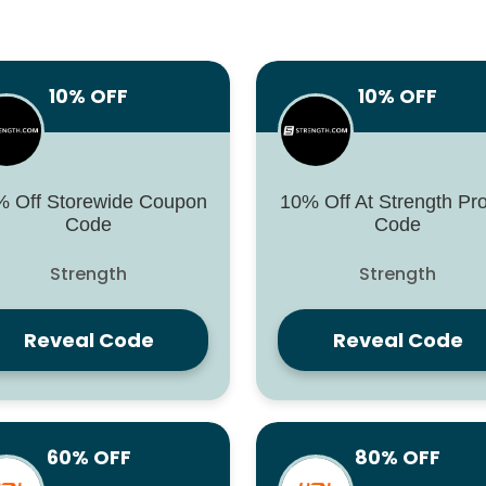
10% OFF
10% OFF
 Off Storewide Coupon
10% Off At Strength P
Code
Code
Strength
Strength
Reveal Code
Reveal Code
60% OFF
80% OFF