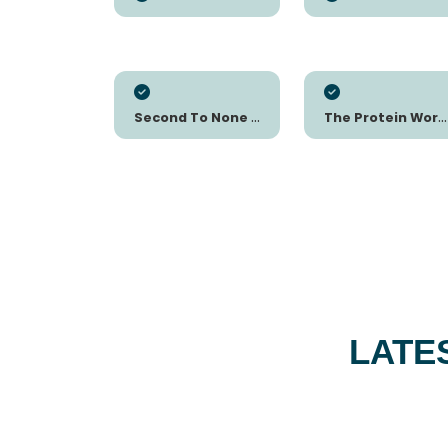
Second To None Nutrition
The Protein Works FR
LATE