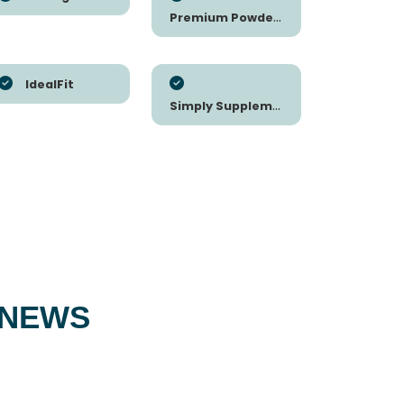
Premium Powders
IdealFit
Simply Supplements
 NEWS