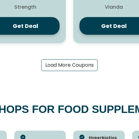
Strength
Vianda
Get Deal
Get Deal
Load More Coupons
SHOPS FOR FOOD SUPPLE
Hyperbiotics