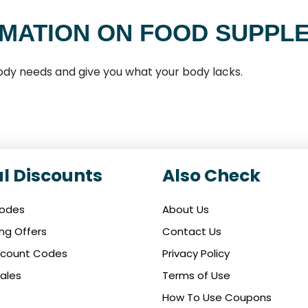
MATION ON FOOD SUPPL
 body needs and give you what your body lacks.
l Discounts
Also Check
Codes
About Us
ing Offers
Contact Us
iscount Codes
Privacy Policy
ales
Terms of Use
How To Use Coupons