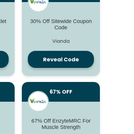
let
30% Off Sitewide Coupon
Code
Vianda
Reveal Code
67% OFF
67% Off EnzyteMRC For
Muscle Strength