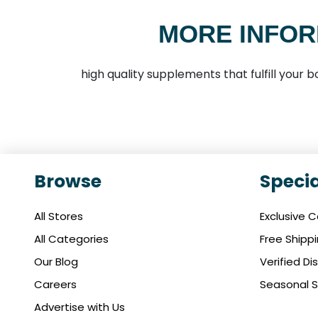
MORE INFOR
high quality supplements that fulfill your
Browse
Specia
All Stores
Exclusive 
All Categories
Free Shipp
Our Blog
Verified D
Careers
Seasonal S
Advertise with Us