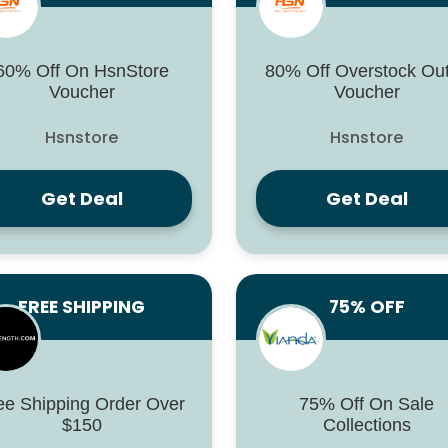
60% Off On HsnStore
80% Off Overstock Out
Voucher
Voucher
Hsnstore
Hsnstore
Get Deal
Get Deal
FREE SHIPPING
75% OFF
ee Shipping Order Over
75% Off On Sale
$150
Collections