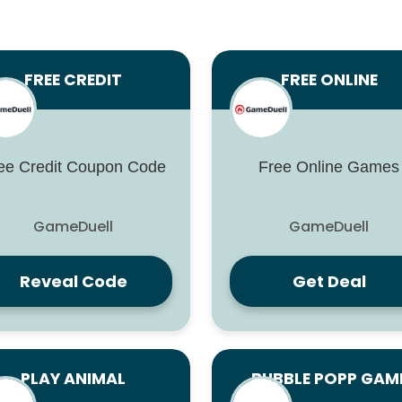
FREE CREDIT
FREE ONLINE
ee Credit Coupon Code
Free Online Games
GameDuell
GameDuell
Reveal Code
Get Deal
PLAY ANIMAL
BUBBLE POPP GAM