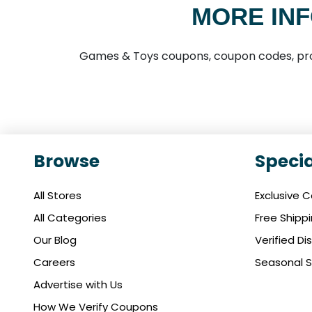
MORE INF
Games & Toys coupons, coupon codes, pro
Browse
Specia
All Stores
Exclusive 
All Categories
Free Shipp
Our Blog
Verified D
Careers
Seasonal S
Advertise with Us
How We Verify Coupons