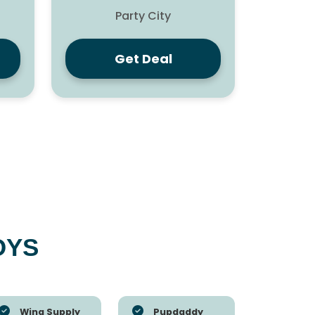
Party City
Get Deal
OYS
Wing Supply
Pupdaddy