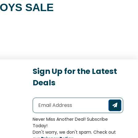
TOYS SALE
Sign Up for the Latest
Deals
Never Miss Another Deal! Subscribe
Today!
Don't worry, we don't spam. Check out