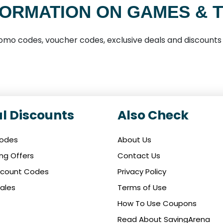
ORMATION ON GAMES & 
mo codes, voucher codes, exclusive deals and discounts
l Discounts
Also Check
Codes
About Us
ing Offers
Contact Us
iscount Codes
Privacy Policy
ales
Terms of Use
How To Use Coupons
Read About SavingArena