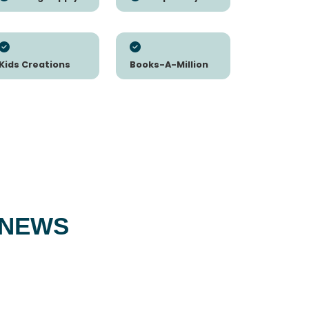
Kids Creations
Books-A-Million
 NEWS