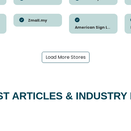
Zmall.my
American Sign Letters
Load More Stores
ST ARTICLES & INDUSTRY