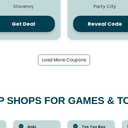
Storenvy
Party City
Get Deal
Reveal Code
Load More Coupons
P SHOPS FOR GAMES & T
Anki
Tvs Toy Box