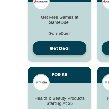
Get Free Games at
GameDuell
GameDuell
Get Deal
FOR $5
Health & Beauty Products
T
Starting At $5