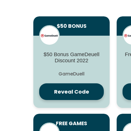
$50 BONUS
$50 Bonus GameDeuell
Fr
Discount 2022
GameDuell
Reveal Code
FREE GAMES