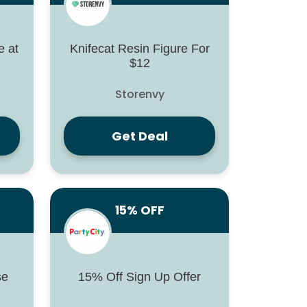
 at
Knifecat Resin Figure For
$12
Storenvy
Get Deal
15% OFF
se
15% Off Sign Up Offer