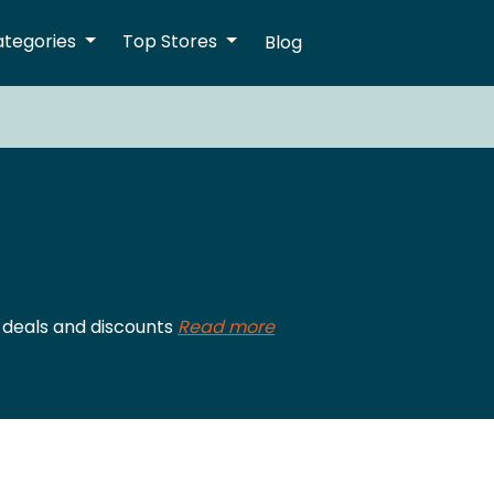
ategories
Top Stores
Blog
 deals and discounts
Read more
S