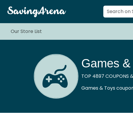
Our Store List
Games & 
TOP 4897 COUPONS &
Games & Toys coupons