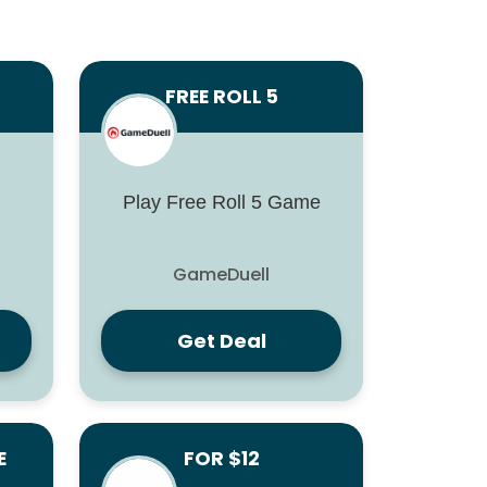
FREE ROLL 5
Play Free Roll 5 Game
GameDuell
Get Deal
E
FOR $12