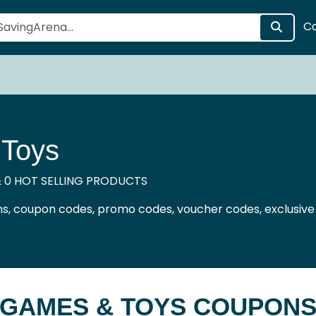
C
Toys
 0 HOT SELLING PRODUCTS
, coupon codes, promo codes, voucher codes, exclusive
GAMES & TOYS COUPON