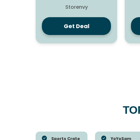
Storenvy
Get Deal
TO
Sports Crate
YoYoSam