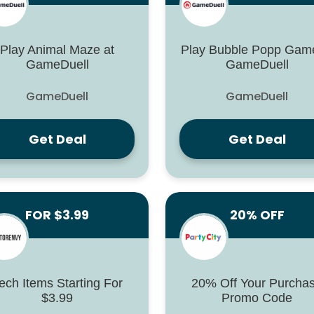
Play Animal Maze at
Play Bubble Popp Game
GameDuell
GameDuell
GameDuell
GameDuell
Get Deal
Get Deal
FOR $3.99
20% OFF
ech Items Starting For
20% Off Your Purcha
$3.99
Promo Code