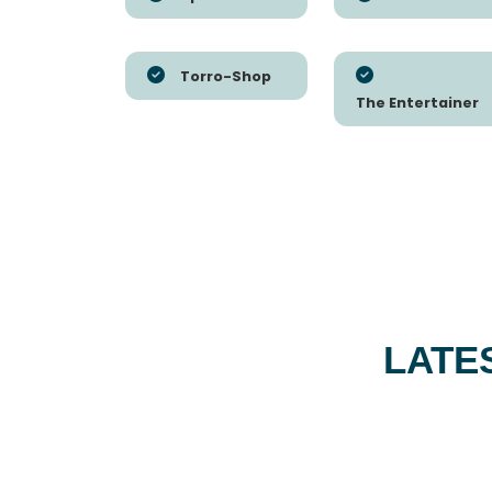
Torro-Shop
The Entertainer
LATE