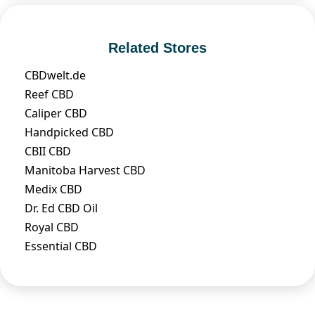
Related Stores
CBDwelt.de
Reef CBD
Caliper CBD
Handpicked CBD
CBII CBD
Manitoba Harvest CBD
Medix CBD
Dr. Ed CBD Oil
Royal CBD
Essential CBD