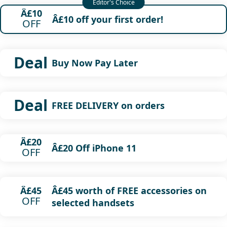
Â£10
Â£10 off your first order!
OFF
Deal
Buy Now Pay Later
Deal
FREE DELIVERY on orders
Â£20
Â£20 Off iPhone 11
OFF
Â£45 worth of FREE accessories on
Â£45
OFF
selected handsets