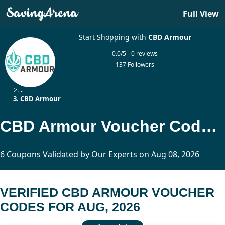
Full View
Start Shopping with
CBD Armour
0.0/5 - 0 reviews
137 Followers
Home
CBD
CBD Armour
CBD Armour Voucher Codes Updated Today
6 Coupons Validated by Our Experts on Aug 08, 2026
VERIFIED CBD ARMOUR VOUCHER
CODES FOR AUG, 2026