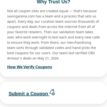
Why Trust Us?
Not all coupon sites are created equal — that's because
savingarena.com has a team and a process that sets us
apart. Every day, our curation team sources thousands of
coupons and deals from across the internet from all of
your favorite retailers. Then our validation team takes
over, who work overnight to test each and every new code
to ensure they work. From there, our merchandising
team sorts through validated codes and hand picks the
best coupons for our users. Our team last verified CBD
Armour's deals on May 21, 2026.
How We Verify Coupons
Submit a Coupon