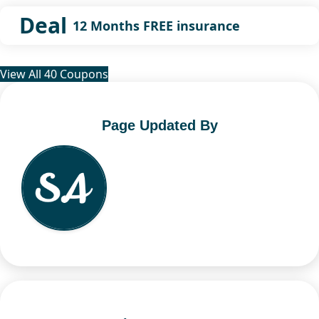
Deal
12 Months FREE insurance
View All 40 Coupons
Page Updated By