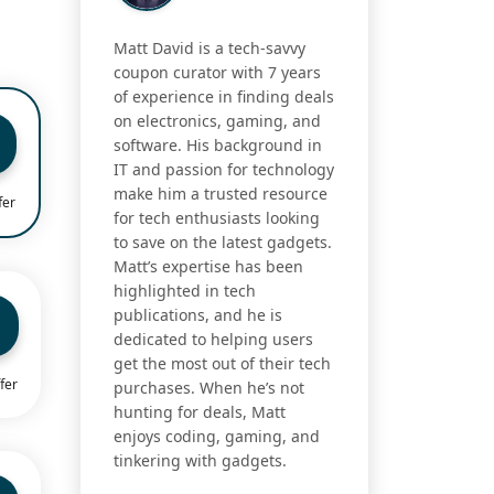
Matt David is a tech-savvy
coupon curator with 7 years
of experience in finding deals
on electronics, gaming, and
software. His background in
IT and passion for technology
make him a trusted resource
fer
for tech enthusiasts looking
to save on the latest gadgets.
Matt’s expertise has been
highlighted in tech
publications, and he is
dedicated to helping users
get the most out of their tech
fer
purchases. When he’s not
hunting for deals, Matt
enjoys coding, gaming, and
tinkering with gadgets.