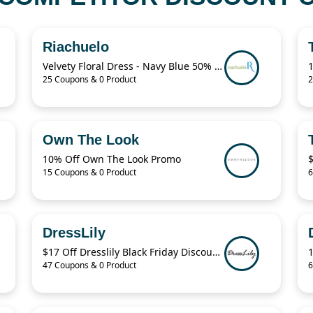
Riachuelo
Velvety Floral Dress - Navy Blue 50% Off
25 Coupons & 0 Product
2
Own The Look
10% Off Own The Look Promo
15 Coupons & 0 Product
6
DressLily
$17 Off Dresslily Black Friday Discount Code
47 Coupons & 0 Product
6