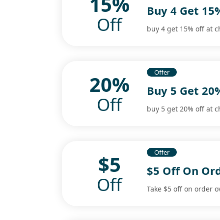
15%
Buy 4 Get 15
Off
buy 4 get 15% off at c
Offer
20%
Buy 5 Get 20
Off
buy 5 get 20% off at c
Offer
$5
$5 Off On Or
Off
Take $5 off on order o