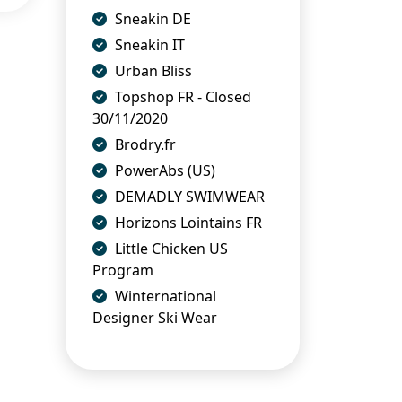
Sneakin DE
Sneakin IT
Urban Bliss
Topshop FR - Closed
30/11/2020
Brodry.fr
PowerAbs (US)
DEMADLY SWIMWEAR
Horizons Lointains FR
Little Chicken US
Program
Winternational
Designer Ski Wear