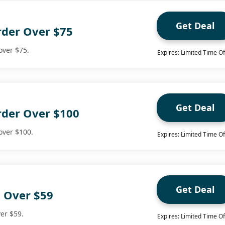
Get Deal
rder Over $75
over $75.
Expires: Limited Time Of
Get Deal
rder Over $100
over $100.
Expires: Limited Time Of
Get Deal
g Over $59
ver $59.
Expires: Limited Time Of