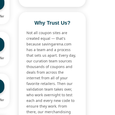
fer
Why Trust Us?
Not all coupon sites are
created equal — that's
because savingarena.com
has a team and a process
that sets us apart. Every day,
fer
our curation team sources
thousands of coupons and
deals from across the
internet from all of your
favorite retailers. Then our
validation team takes over,
who work overnight to test
fer
each and every new code to
ensure they work. From
there, our merchandising