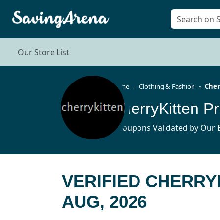
Our Store List
Home
Clothing & Fashion
Cher
CherryKitten 
8 Coupons Validated by Our E
VERIFIED CHERR
AUG, 2026