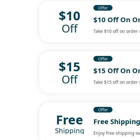
Offer
$10
$10 Off On O
Off
Take $10 off on order 
Offer
$15
$15 Off On O
Off
Take $15 off on order 
Offer
Free
Free Shippin
Shipping
Enjoy free shipping o