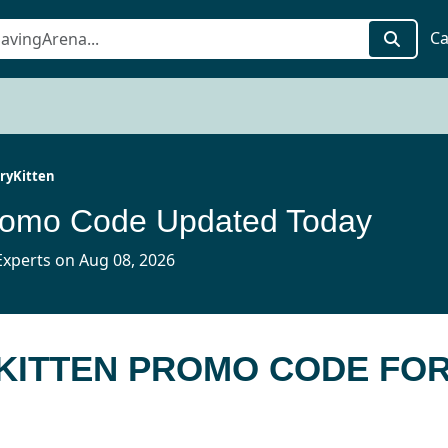
Ca
ryKitten
Promo Code Updated Today
xperts on Aug 08, 2026
YKITTEN PROMO CODE FO