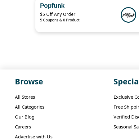
Popfunk
$5 Off Any Order
5 Coupons & 0 Product
Browse
Specia
All Stores
Exclusive C
All Categories
Free Shippi
Our Blog
Verified Di
Careers
Seasonal Sa
Advertise with Us