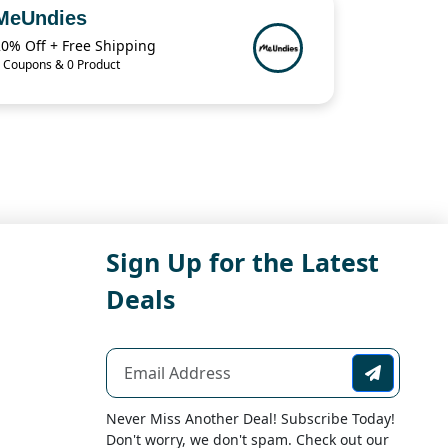
MeUndies
20% Off + Free Shipping
 Coupons & 0 Product
Sign Up for the Latest
Deals
Never Miss Another Deal! Subscribe Today!
Don't worry, we don't spam. Check out our