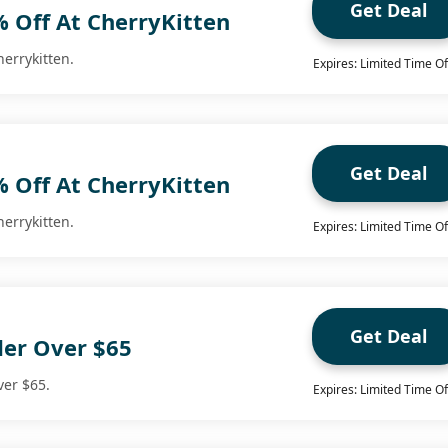
Get Deal
% Off At CherryKitten
herrykitten.
Expires: Limited Time Of
Get Deal
% Off At CherryKitten
herrykitten.
Expires: Limited Time Of
Get Deal
der Over $65
ver $65.
Expires: Limited Time Of