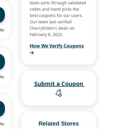
team sorts through validated
codes and hand picks the
best coupons for our users.
Our team last verified
CherryKitten's deals on
fer
February 6, 2025.
How We Verify Coupons
fer
Submit a Coupon
Related Stores
fer