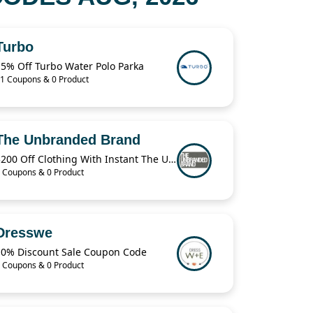
Turbo
15% Off Turbo Water Polo Parka
1 Coupons & 0 Product
The Unbranded Brand
$200 Off Clothing With Instant The Unbranded Brand
 Coupons & 0 Product
Dresswe
10% Discount Sale Coupon Code
 Coupons & 0 Product