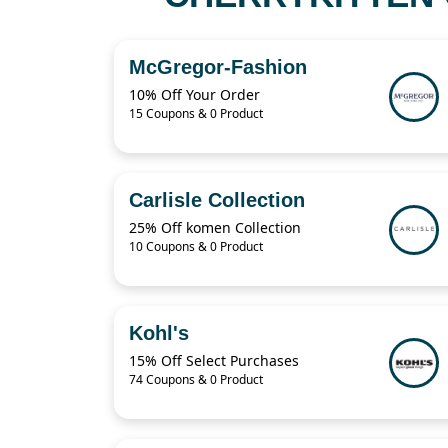
McGregor-Fashion
10% Off Your Order
15 Coupons & 0 Product
Carlisle Collection
25% Off komen Collection
10 Coupons & 0 Product
Kohl's
15% Off Select Purchases
74 Coupons & 0 Product