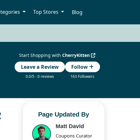
tegories
Top Stores
Blog
Start Shopping with
CherryKitten
Leave a Review
Follow
0.0/5 - 0 reviews
163 Followers
R
Page Updated By
Matt David
Coupons Curator