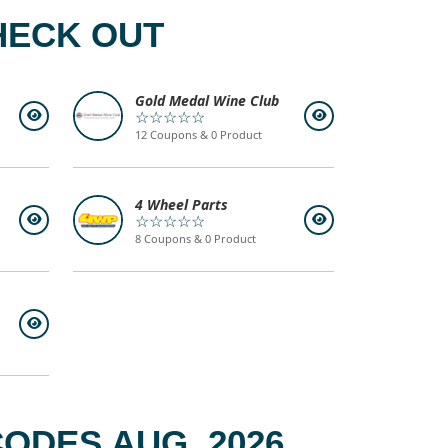
HECK OUT
Gold Medal Wine Club
☆☆☆☆☆
12 Coupons & 0 Product
4 Wheel Parts
☆☆☆☆☆
8 Coupons & 0 Product
ODES AUG, 2026