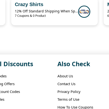
Crazy Shirts
12% Off Standard Shipping When Spend $125.01
7 Coupons & 0 Product
6
l Discounts
Also Check
odes
About Us
ng Offers
Contact Us
scount Codes
Privacy Policy
les
Terms of Use
How To Use Coupons