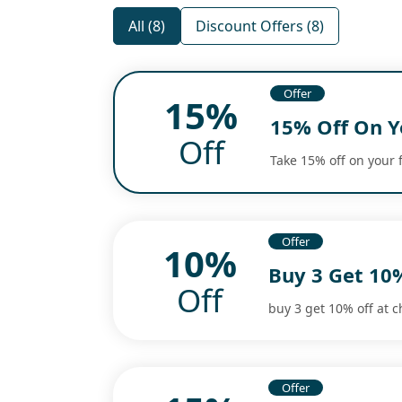
All (8)
Discount Offers (8)
Offer
15%
15% Off On Y
Off
Take 15% off on your 
Offer
10%
Buy 3 Get 10
Off
buy 3 get 10% off at c
Offer