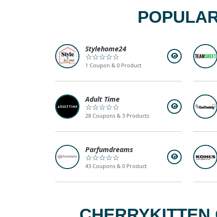
POPULAR
Stylehome24
☆☆☆☆☆
1 Coupon & 0 Product
Adult Time
☆☆☆☆☆
28 Coupons & 3 Products
Parfumdreams
☆☆☆☆☆
43 Coupons & 0 Product
CHERRYKITTEN 