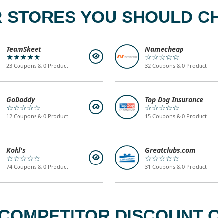
 STORES YOU SHOULD C
TeamSkeet
Namecheap
★★★★★
☆☆☆☆☆
23 Coupons & 0 Product
32 Coupons & 0 Product
GoDaddy
Top Dog Insurance
☆☆☆☆☆
☆☆☆☆☆
12 Coupons & 0 Product
15 Coupons & 0 Product
Kohl's
Greatclubs.com
☆☆☆☆☆
☆☆☆☆☆
74 Coupons & 0 Product
31 Coupons & 0 Product
COMPETITOR DISCOUNT C