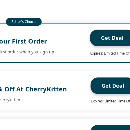
Get Deal
our First Order
first order when you sign up.
Expires: Limited Time Of
Get Deal
% Off At CherryKitten
herrykitten.
Expires: Limited Time Of