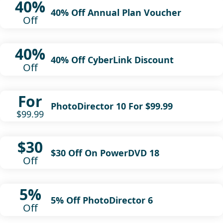
40%
40% Off Annual Plan Voucher
Off
40%
40% Off CyberLink Discount
Off
For
PhotoDirector 10 For $99.99
$99.99
$30
$30 Off On PowerDVD 18
Off
5%
5% Off PhotoDirector 6
Off