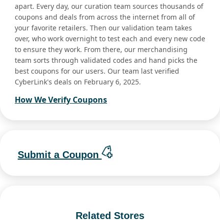
apart. Every day, our curation team sources thousands of
coupons and deals from across the internet from all of
your favorite retailers. Then our validation team takes
over, who work overnight to test each and every new code
to ensure they work. From there, our merchandising
team sorts through validated codes and hand picks the
best coupons for our users. Our team last verified
CyberLink's deals on February 6, 2025.
How We Verify Coupons
Submit a Coupon
Related Stores