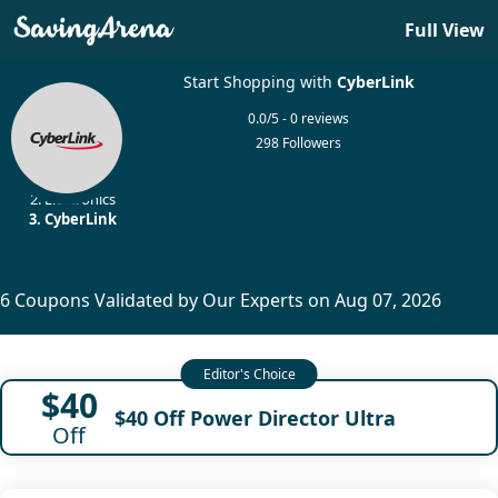
Full View
Start Shopping with
CyberLink
0.0/5 - 0 reviews
298 Followers
Home
Electronics
CyberLink
6 Coupons Validated by Our Experts on Aug 07, 2026
$40
$40 Off Power Director Ultra
Off