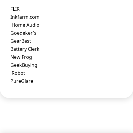
FLIR
Inkfarm.com
iHome Audio
Goedeker's
GearBest
Battery Clerk
New Frog
GeekBuying
iRobot
PureGlare