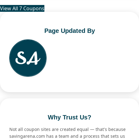
View All 7 Coupons
Page Updated By
Why Trust Us?
Not all coupon sites are created equal — that's because
savingarena.com has a team and a process that sets us