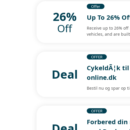
Offer
26%
Up To 26% Of
Off
Receive up to 26% off
vehicles, and are built
OFFER
CykeldÃ¦k til
Deal
online.dk
Bestil nu og spar op t
OFFER
Forbered din
Deal