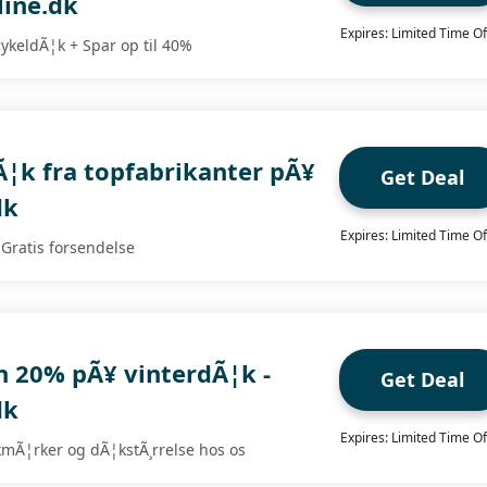
ine.dk
Expires: Limited Time Of
cykeldÃ¦k + Spar op til 40%
¦k fra topfabrikanter pÃ¥
Get Deal
dk
Expires: Limited Time Of
 Gratis forsendelse
n 20% pÃ¥ vinterdÃ¦k -
Get Deal
dk
Expires: Limited Time Of
kmÃ¦rker og dÃ¦kstÃ¸rrelse hos os