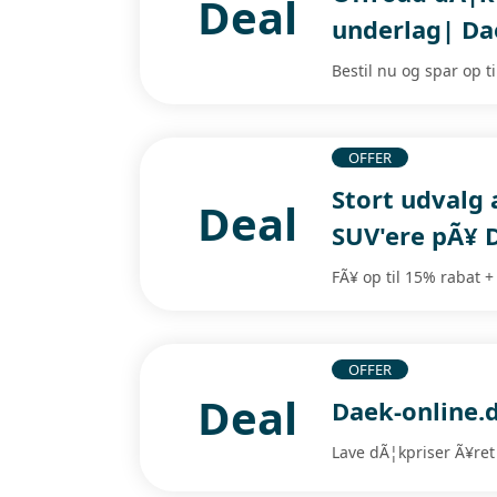
Deal
underlag| Da
Bestil nu og spar op t
OFFER
Stort udvalg 
Deal
SUV'ere pÃ¥ 
FÃ¥ op til 15% rabat +
OFFER
Deal
Daek-online.d
Lave dÃ¦kpriser Ã¥ret