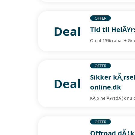
OFFER
Deal
Tid til HelÃ¥
Op til 15% rabat + Gra
OFFER
Sikker kÃ¸rse
Deal
online.dk
KÃ¸b helÃ¥rsdÃ¦k nu o
OFFER
Offroad dÃ¦k t