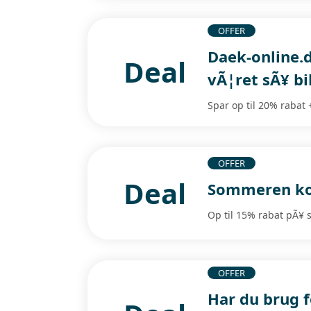
OFFER
Daek-online.d
Deal
vÃ¦ret sÃ¥ bil
Spar op til 20% rabat 
OFFER
Deal
Sommeren kom
Op til 15% rabat pÃ¥
OFFER
Har du brug 