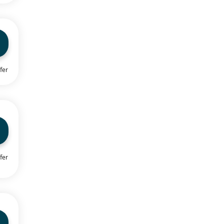
fer
fer