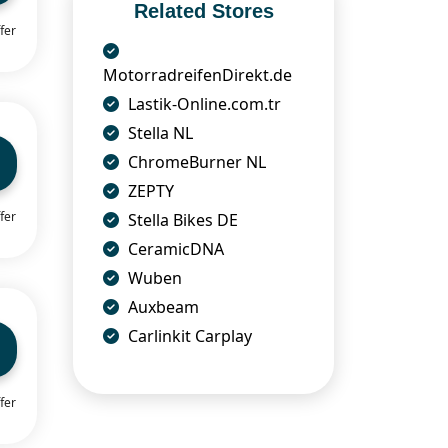
Related Stores
fer
MotorradreifenDirekt.de
Lastik-Online.com.tr
Stella NL
ChromeBurner NL
ZEPTY
fer
Stella Bikes DE
CeramicDNA
Wuben
Auxbeam
Carlinkit Carplay
fer