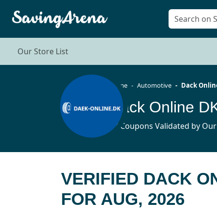
Our Store List
Home
Automotive
Dack Onlin
Dack Online D
17 Coupons Validated by Our
VERIFIED DACK O
FOR AUG, 2026