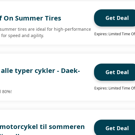
f On Summer Tires
Get Deal
 summer tires are ideal for high-performance
Expires: Limited Time Of
 for speed and agility.
 alle typer cykler - Daek-
Get Deal
Expires: Limited Time Of
il 80%!
 motorcykel til sommeren
Get Deal