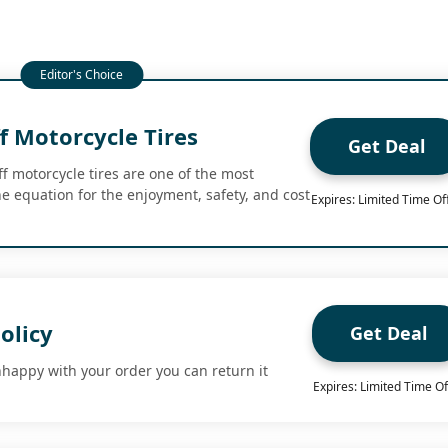
f Motorcycle Tires
Get Deal
f motorcycle tires are one of the most
he equation for the enjoyment, safety, and cost
Expires: Limited Time Of
olicy
Get Deal
nhappy with your order you can return it
Expires: Limited Time Of