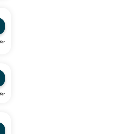
fer
fer