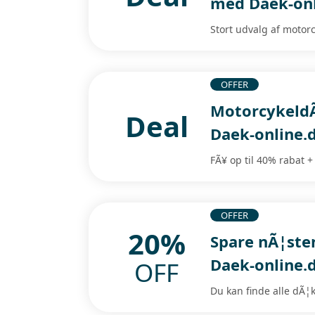
med Daek-onl
Stort udvalg af motor
OFFER
MotorcykeldÃ
Deal
Daek-online.
FÃ¥ op til 40% rabat +
OFFER
20%
Spare nÃ¦ste
Daek-online.
OFF
Du kan finde alle dÃ¦