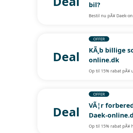
Deal
bil?
Bestil nu pÃ¥ Daek-onl
OFFER
KÃ¸b billige
Deal
online.dk
Op til 15% rabat pÃ¥ 
OFFER
VÃ¦r forbere
Deal
Daek-online.
Op til 15% rabat pÃ¥ 