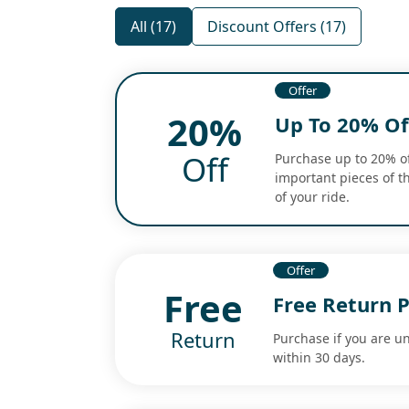
All (17)
Discount Offers (17)
Offer
20%
Up To 20% Of
Off
Purchase up to 20% of
important pieces of t
of your ride.
Offer
Free
Free Return P
Return
Purchase if you are u
within 30 days.