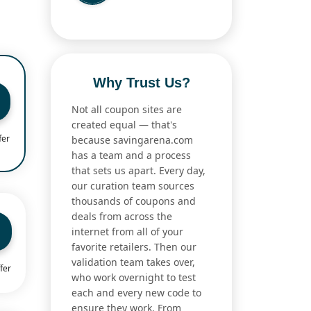
Why Trust Us?
Not all coupon sites are
created equal — that's
fer
because savingarena.com
has a team and a process
that sets us apart. Every day,
our curation team sources
thousands of coupons and
deals from across the
internet from all of your
favorite retailers. Then our
validation team takes over,
fer
who work overnight to test
each and every new code to
ensure they work. From