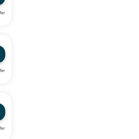
fer
fer
fer