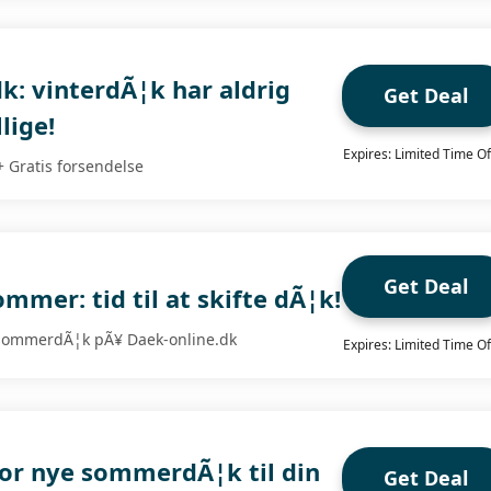
k: vinterdÃ¦k har aldrig
Get Deal
lige!
Expires: Limited Time Of
+ Gratis forsendelse
Get Deal
mer: tid til at skifte dÃ¦k!
 sommerdÃ¦k pÃ¥ Daek-online.dk
Expires: Limited Time Of
for nye sommerdÃ¦k til din
Get Deal