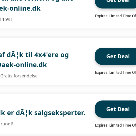
ek-online.dk
Expires: Limited Time Of
il 15%!
af dÃ¦k til 4x4'ere og
Get Deal
Daek-online.dk
Expires: Limited Time Of
 Gratis forsendelse
Get Deal
k er dÃ¦k salgseksperter.
 rundt!
Expires: Limited Time Of