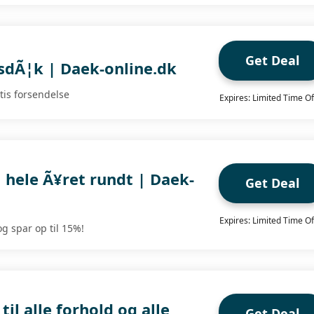
Get Deal
rsdÃ¦k | Daek-online.dk
tis forsendelse
Expires: Limited Time Of
l hele Ã¥ret rundt | Daek-
Get Deal
Expires: Limited Time Of
g spar op til 15%!
il alle forhold og alle
Get Deal