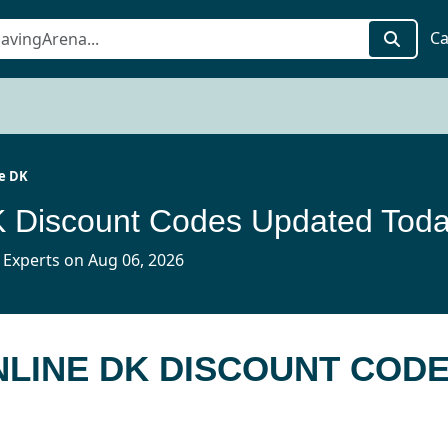
Ca
e DK
K Discount Codes Updated Tod
 Experts on Aug 06, 2026
NLINE DK DISCOUNT COD