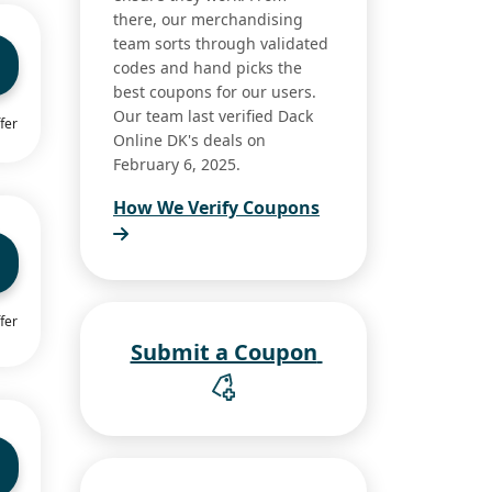
there, our merchandising
team sorts through validated
codes and hand picks the
best coupons for our users.
Our team last verified Dack
fer
Online DK's deals on
February 6, 2025.
How We Verify Coupons
fer
Submit a Coupon