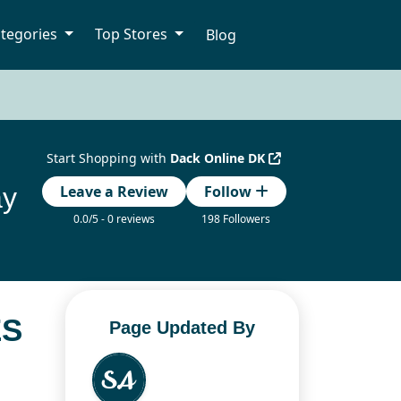
tegories
Top Stores
Blog
Start Shopping with
Dack Online DK
ay
Leave a Review
Follow
0.0/5 - 0 reviews
198 Followers
ES
Page Updated By