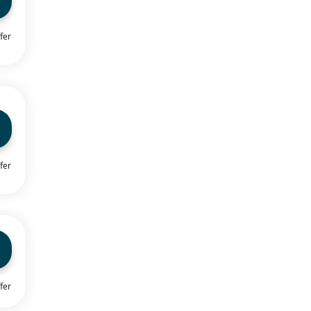
fer
fer
fer