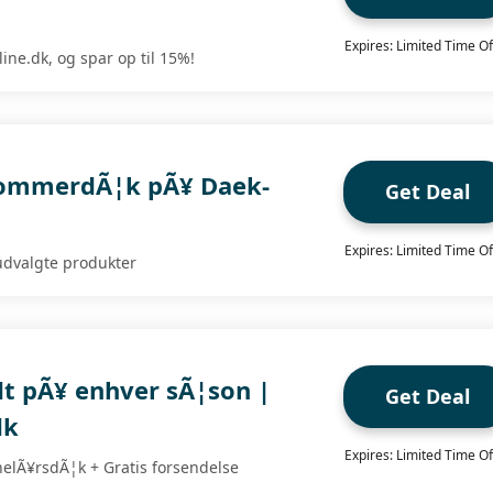
Expires: Limited Time Of
ine.dk, og spar op til 15%!
 sommerdÃ¦k pÃ¥ Daek-
Get Deal
Expires: Limited Time Of
udvalgte produkter
dt pÃ¥ enhver sÃ¦son |
Get Deal
dk
Expires: Limited Time Of
helÃ¥rsdÃ¦k + Gratis forsendelse