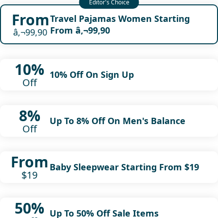
From
Travel Pajamas Women Starting
From â‚¬99,90
â‚¬99,90
10%
10% Off On Sign Up
Off
8%
Up To 8% Off On Men's Balance
Off
From
Baby Sleepwear Starting From $19
$19
50%
Up To 50% Off Sale Items