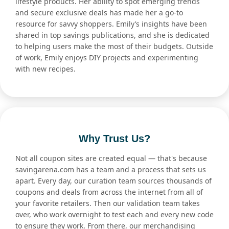
lifestyle products. Her ability to spot emerging trends
and secure exclusive deals has made her a go-to
resource for savvy shoppers. Emily’s insights have been
shared in top savings publications, and she is dedicated
to helping users make the most of their budgets. Outside
of work, Emily enjoys DIY projects and experimenting
with new recipes.
Why Trust Us?
Not all coupon sites are created equal — that's because
savingarena.com has a team and a process that sets us
apart. Every day, our curation team sources thousands of
coupons and deals from across the internet from all of
your favorite retailers. Then our validation team takes
over, who work overnight to test each and every new code
to ensure they work. From there, our merchandising