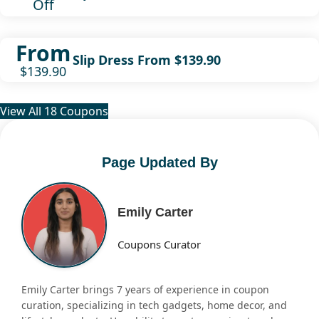
Off
From
Slip Dress From $139.90
$139.90
View All 18 Coupons
Page Updated By
Emily Carter
Coupons Curator
Emily Carter brings 7 years of experience in coupon
curation, specializing in tech gadgets, home decor, and