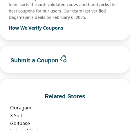
team sorts through validated codes and hand picks the
best coupons for our users. Our team last verified
Dagsmejan's deals on February 6, 2025.
How We Verify Coupons
Submit a Coupon
Related Stores
Ouragami
X Suit
Golfbase