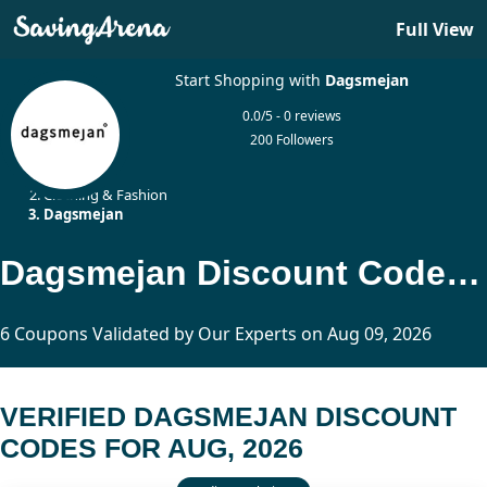
Full View
Start Shopping with
Dagsmejan
0.0/5 - 0 reviews
200 Followers
Home
Clothing & Fashion
Dagsmejan
Dagsmejan Discount Codes Updated Today
6 Coupons Validated by Our Experts on Aug 09, 2026
VERIFIED DAGSMEJAN DISCOUNT
CODES FOR AUG, 2026