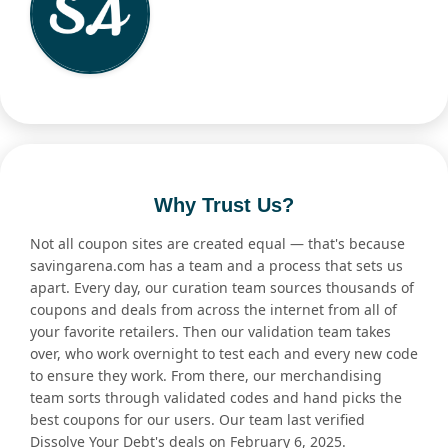
Why Trust Us?
Not all coupon sites are created equal — that's because
savingarena.com has a team and a process that sets us
apart. Every day, our curation team sources thousands of
coupons and deals from across the internet from all of
your favorite retailers. Then our validation team takes
over, who work overnight to test each and every new code
to ensure they work. From there, our merchandising
team sorts through validated codes and hand picks the
best coupons for our users. Our team last verified
Dissolve Your Debt's deals on February 6, 2025.