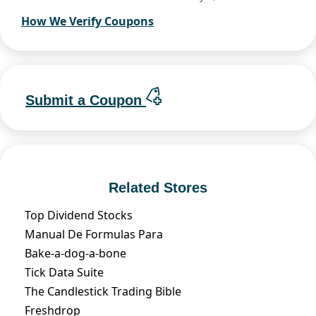
How We Verify Coupons
Submit a Coupon
Related Stores
Top Dividend Stocks
Manual De Formulas Para
Bake-a-dog-a-bone
Tick Data Suite
The Candlestick Trading Bible
Freshdrop