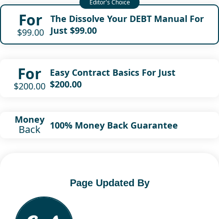
For
The Dissolve Your DEBT Manual For
Just $99.00
$99.00
For
Easy Contract Basics For Just
$200.00
$200.00
Money
100% Money Back Guarantee
Back
Page Updated By