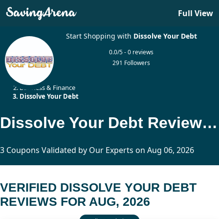
Full View
Start Shopping with
Dissolve Your Debt
0.0/5 - 0 reviews
291 Followers
Home
Business & Finance
Dissolve Your Debt
Dissolve Your Debt Reviews Updated Today
3 Coupons Validated by Our Experts on Aug 06, 2026
VERIFIED DISSOLVE YOUR DEBT
REVIEWS FOR AUG, 2026