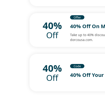
Offer
40%
40% Off On M
Off
Take up to 40% discou
dorcousa.com.
40%
Code
40% Off Your
Off