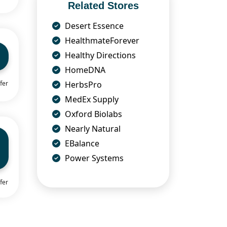
Related Stores
Desert Essence
HealthmateForever
Healthy Directions
HomeDNA
HerbsPro
fer
MedEx Supply
Oxford Biolabs
Nearly Natural
EBalance
Power Systems
fer