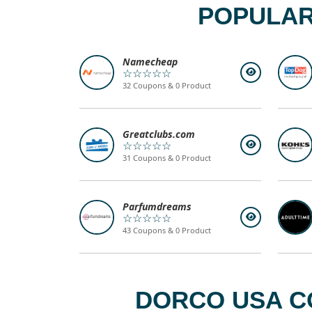
POPULAR
Namecheap
☆☆☆☆☆
32 Coupons & 0 Product
Greatclubs.com
☆☆☆☆☆
31 Coupons & 0 Product
Parfumdreams
☆☆☆☆☆
43 Coupons & 0 Product
DORCO USA C