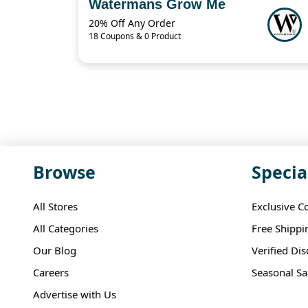
Watermans Grow Me
20% Off Any Order
18 Coupons & 0 Product
Browse
Specia
All Stores
Exclusive C
All Categories
Free Shippi
Our Blog
Verified Di
Careers
Seasonal Sa
Advertise with Us