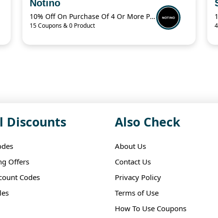
Notino
10% Off On Purchase Of 4 Or More Products With Promo Code
15 Coupons & 0 Product
4
l Discounts
Also Check
odes
About Us
ng Offers
Contact Us
scount Codes
Privacy Policy
les
Terms of Use
How To Use Coupons