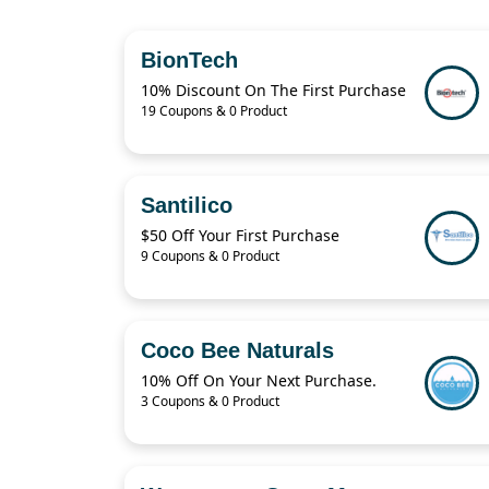
BionTech
10% Discount On The First Purchase
19 Coupons & 0 Product
Santilico
$50 Off Your First Purchase
9 Coupons & 0 Product
Coco Bee Naturals
10% Off On Your Next Purchase.
3 Coupons & 0 Product