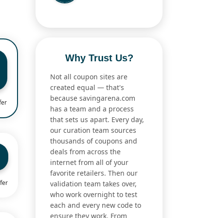
Why Trust Us?
Not all coupon sites are
created equal — that's
because savingarena.com
fer
has a team and a process
that sets us apart. Every day,
our curation team sources
thousands of coupons and
deals from across the
internet from all of your
favorite retailers. Then our
fer
validation team takes over,
who work overnight to test
each and every new code to
ensure they work. From