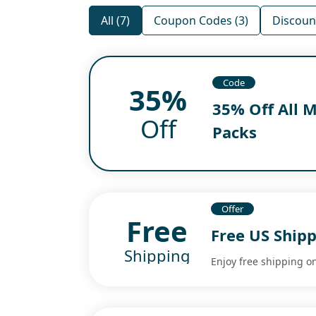
All (7)
Coupon Codes (3)
Discount
Code
35%
35% Off All 
Off
Packs
Offer
Free
Free US Ship
Shipping
Enjoy free shipping on