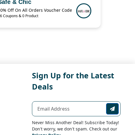
Safe & Chic
10% Off On All Orders Voucher Code
6 Coupons & 0 Product
Sign Up for the Latest
Deals
Never Miss Another Deal! Subscribe Today!
Don't worry, we don't spam. Check out our