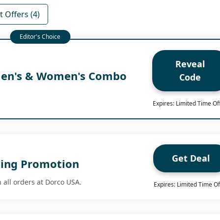
 Offers (4)
Reveal
Men's & Women's Combo
Code
Expires: Limited Time Of
Get Deal
ping Promotion
 all orders at Dorco USA.
Expires: Limited Time Of