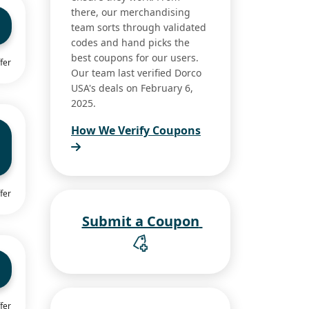
there, our merchandising
team sorts through validated
codes and hand picks the
best coupons for our users.
fer
Our team last verified Dorco
USA's deals on February 6,
2025.
How We Verify Coupons
fer
Submit a Coupon
fer