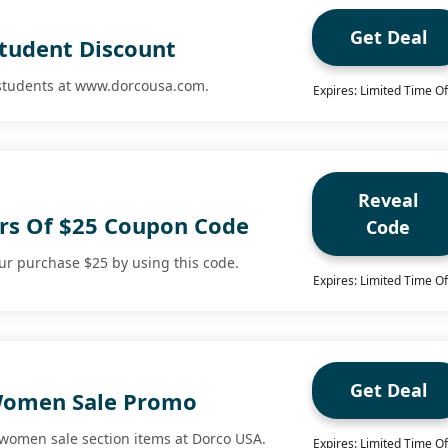
Get Deal
Student Discount
 students at www.dorcousa.com.
Expires: Limited Time Of
Reveal
rs Of $25 Coupon Code
Code
r purchase $25 by using this code.
Expires: Limited Time Of
Get Deal
Women Sale Promo
 women sale section items at Dorco USA.
Expires: Limited Time Of