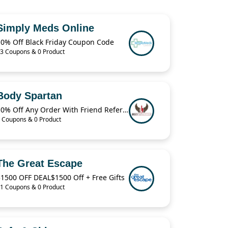
Simply Meds Online
10% Off Black Friday Coupon Code
3 Coupons & 0 Product
Body Spartan
10% Off Any Order With Friend Referral
 Coupons & 0 Product
The Great Escape
1500 OFF DEAL$1500 Off + Free Gifts
1 Coupons & 0 Product