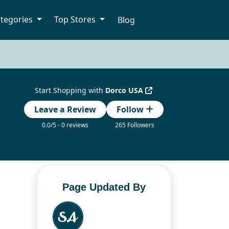
tegories
Top Stores
Blog
Start Shopping with
Dorco USA
Leave a Review
Follow
0.0/5 - 0 reviews
265 Followers
Page Updated By