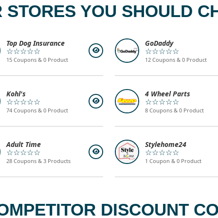
 STORES YOU SHOULD C
Top Dog Insurance
GoDaddy
☆☆☆☆☆
☆☆☆☆☆
15 Coupons & 0 Product
12 Coupons & 0 Product
Kohl's
4 Wheel Parts
☆☆☆☆☆
☆☆☆☆☆
74 Coupons & 0 Product
8 Coupons & 0 Product
Adult Time
Stylehome24
☆☆☆☆☆
☆☆☆☆☆
28 Coupons & 3 Products
1 Coupon & 0 Product
OMPETITOR DISCOUNT COD