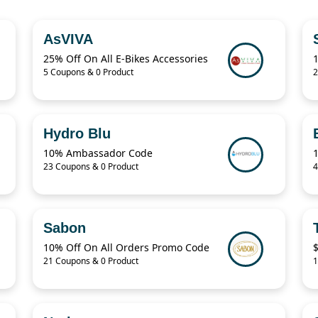
AsVIVA
25% Off On All E-Bikes Accessories
5 Coupons & 0 Product
2
Hydro Blu
10% Ambassador Code
23 Coupons & 0 Product
4
Sabon
10% Off On All Orders Promo Code
$
21 Coupons & 0 Product
1