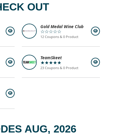
HECK OUT
Gold Medal Wine Club
☆☆☆☆☆
12 Coupons & 0 Product
TeamSkeet
★★★★★
23 Coupons & 0 Product
ES AUG, 2026