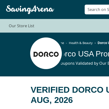
Our Store List
Home
Health & Beauty
Dorco 
Dorco USA Pro
7 Coupons Validated by Our E
VERIFIED DORCO
AUG, 2026