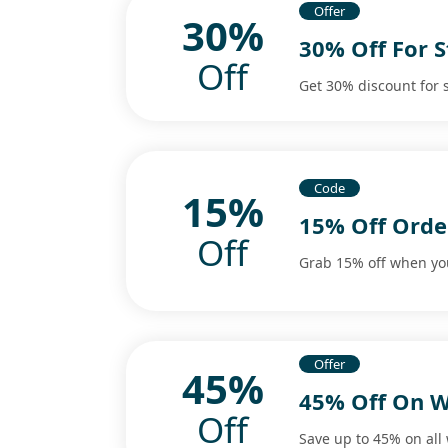
Offer
30%
30% Off For 
Off
Get 30% discount for
Code
15%
15% Off Orde
Off
Grab 15% off when you
Offer
45%
45% Off On 
Off
Save up to 45% on all