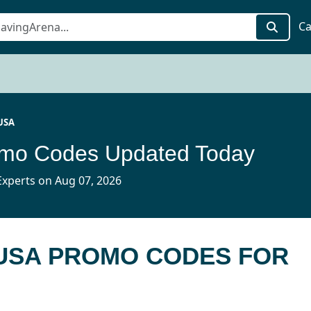
Ca
USA
mo Codes Updated Today
xperts on Aug 07, 2026
 USA PROMO CODES FOR