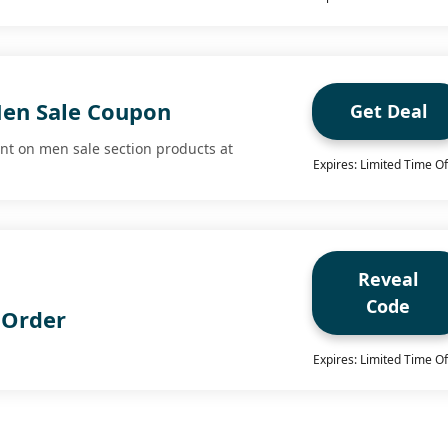
en Sale Coupon
Get Deal
nt on men sale section products at
Expires: Limited Time Of
Reveal
Code
 Order
Expires: Limited Time Of