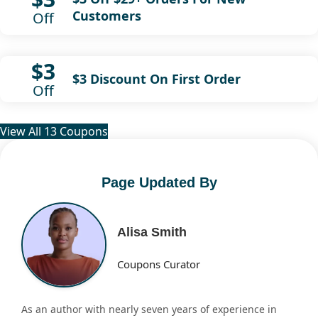
Customers
Off
$3
$3 Discount On First Order
Off
View All 13 Coupons
Page Updated By
Alisa Smith
Coupons Curator
As an author with nearly seven years of experience in