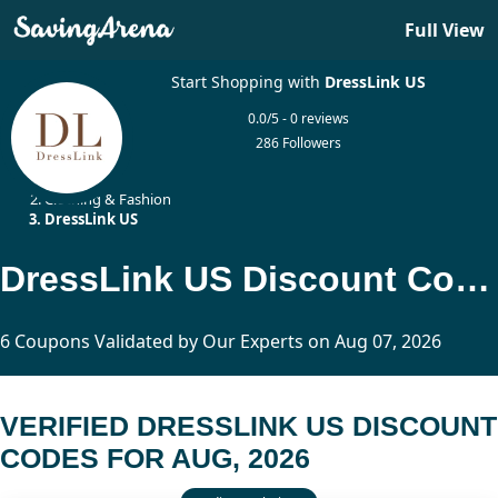
Full View
Start Shopping with
DressLink US
0.0/5 - 0 reviews
286 Followers
Home
Clothing & Fashion
DressLink US
DressLink US Discount Codes Updated Today
6 Coupons Validated by Our Experts on Aug 07, 2026
VERIFIED DRESSLINK US DISCOUNT
CODES FOR AUG, 2026