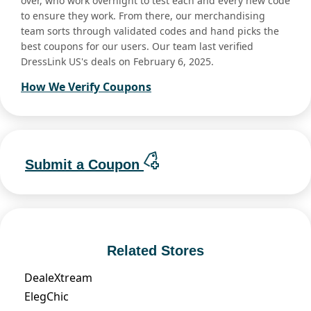
over, who work overnight to test each and every new code
to ensure they work. From there, our merchandising
team sorts through validated codes and hand picks the
best coupons for our users. Our team last verified
DressLink US's deals on February 6, 2025.
How We Verify Coupons
Submit a Coupon
Related Stores
DealeXtream
ElegChic