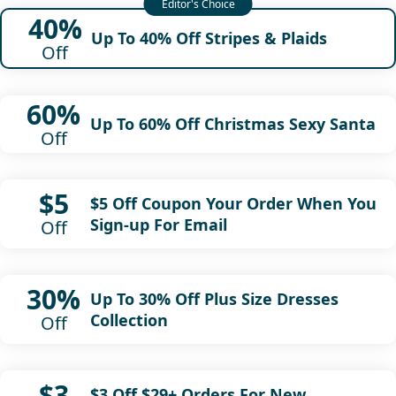
40%
Up To 40% Off Stripes & Plaids
Off
60%
Up To 60% Off Christmas Sexy Santa
Off
$5
$5 Off Coupon Your Order When You
Sign-up For Email
Off
30%
Up To 30% Off Plus Size Dresses
Collection
Off
$3
$3 Off $29+ Orders For New