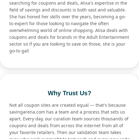
searching for coupons and deals, Alisa's expertise in the
field of savings and discounts is both vast and valuable.
She has honed her skills over the years, becoming a go-
to expert for those looking to navigate the often
overwhelming world of online shopping. Alisa deals with
coupons and deals for brands in the Adult Entertainment
sector so if you are looking to save on those, she is your
go-to gal!
Why Trust Us?
Not all coupon sites are created equal — that's because
savingarena.com has a team and a process that sets us
apart. Every day, our curation team sources thousands of
coupons and deals from across the internet from all of
your favorite retailers. Then our validation team takes