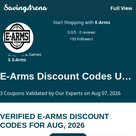
Full View
Start Shopping with
E-Arms
0.0/5 - 0 reviews
193 Followers
Home
Sports & Games
E-Arms
E-Arms Discount Codes Updated Today
3 Coupons Validated by Our Experts on Aug 07, 2026
VERIFIED E-ARMS DISCOUNT
CODES FOR AUG, 2026