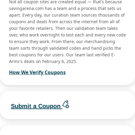
Not all coupon sites are created equal — that's because
savingarena.com has a team and a process that sets us
apart. Every day, our curation team sources thousands of
coupons and deals from across the internet from all of
your favorite retailers. Then our validation team takes
over, who work overnight to test each and every new code
to ensure they work. From there, our merchandising
team sorts through validated codes and hand picks the
best coupons for our users. Our team last verified E-
Arms's deals on February 6, 2025.
How We Verify Coupons
Submit a Coupon