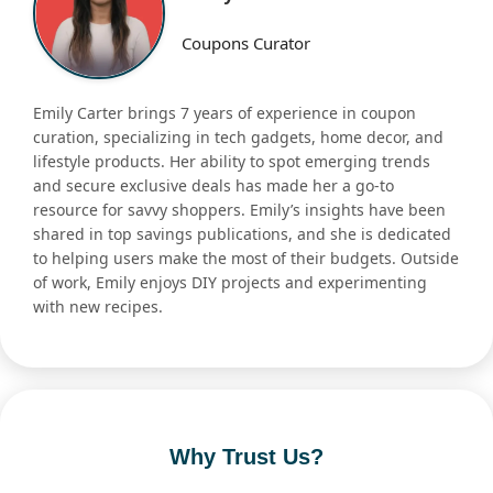
Coupons Curator
Emily Carter brings 7 years of experience in coupon
curation, specializing in tech gadgets, home decor, and
lifestyle products. Her ability to spot emerging trends
and secure exclusive deals has made her a go-to
resource for savvy shoppers. Emily’s insights have been
shared in top savings publications, and she is dedicated
to helping users make the most of their budgets. Outside
of work, Emily enjoys DIY projects and experimenting
with new recipes.
Why Trust Us?