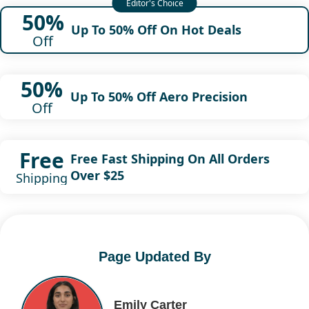
50%
Up To 50% Off On Hot Deals
Off
50%
Up To 50% Off Aero Precision
Off
Free
Free Fast Shipping On All Orders
Over $25
Shipping
Page Updated By
Emily Carter