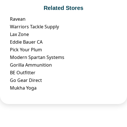
Related Stores
Ravean
Warriors Tackle Supply
Lax Zone
Eddie Bauer CA
Pick Your Plum
Modern Spartan Systems
Gorilla Ammunition
BE Outfitter
Go Gear Direct
Mukha Yoga