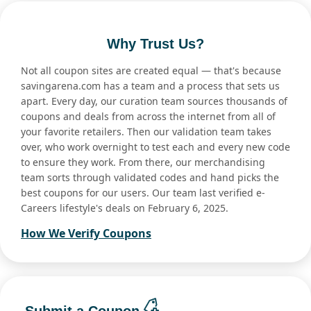
Why Trust Us?
Not all coupon sites are created equal — that's because
savingarena.com has a team and a process that sets us
apart. Every day, our curation team sources thousands of
coupons and deals from across the internet from all of
your favorite retailers. Then our validation team takes
over, who work overnight to test each and every new code
to ensure they work. From there, our merchandising
team sorts through validated codes and hand picks the
best coupons for our users. Our team last verified e-
Careers lifestyle's deals on February 6, 2025.
How We Verify Coupons
Submit a Coupon