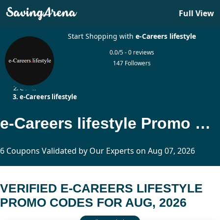
Full View
Start Shopping with
e-Careers lifestyle
0.0/5 - 0 reviews
147 Followers
Home
Other
e-Careers lifestyle
e-Careers lifestyle Promo Codes Updated Today
6 Coupons Validated by Our Experts on Aug 07, 2026
VERIFIED E-CAREERS LIFESTYLE
PROMO CODES FOR AUG, 2026