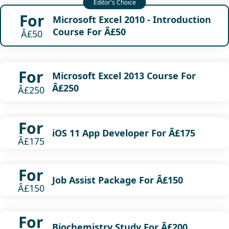
For
Microsoft Excel 2010 - Introduction
Course For Â£50
Â£50
For
Microsoft Excel 2013 Course For
Â£250
Â£250
For
iOS 11 App Developer For Â£175
Â£175
For
Job Assist Package For Â£150
Â£150
For
Biochemistry Study For Â£200