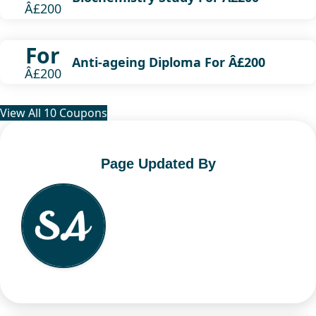
Â£200
For
Anti-ageing Diploma For Â£200
Â£200
View All 10 Coupons
Page Updated By