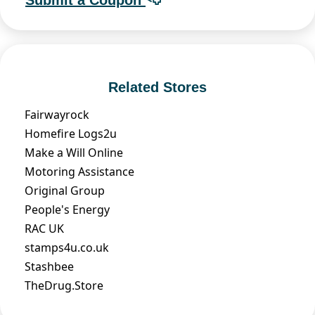
Related Stores
Fairwayrock
Homefire Logs2u
Make a Will Online
Motoring Assistance
Original Group
People's Energy
RAC UK
stamps4u.co.uk
Stashbee
TheDrug.Store