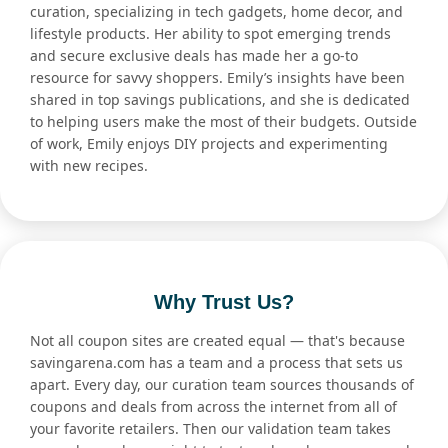
curation, specializing in tech gadgets, home decor, and
lifestyle products. Her ability to spot emerging trends
and secure exclusive deals has made her a go-to
resource for savvy shoppers. Emily’s insights have been
shared in top savings publications, and she is dedicated
to helping users make the most of their budgets. Outside
of work, Emily enjoys DIY projects and experimenting
with new recipes.
Why Trust Us?
Not all coupon sites are created equal — that's because
savingarena.com has a team and a process that sets us
apart. Every day, our curation team sources thousands of
coupons and deals from across the internet from all of
your favorite retailers. Then our validation team takes