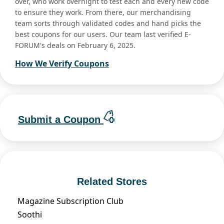
over, who work overnight to test each and every new code
to ensure they work. From there, our merchandising
team sorts through validated codes and hand picks the
best coupons for our users. Our team last verified E-
FORUM's deals on February 6, 2025.
How We Verify Coupons
Submit a Coupon
Related Stores
Magazine Subscription Club
Soothi