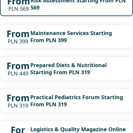
From
Risk Assessment Starting From PLN
569
PLN 569
From
Maintenance Services Starting
From PLN 399
PLN 399
From
Prepared Diets & Nutritional
Starting From PLN 319
PLN 449
From
Practical Pediatrics Forum Starting
From PLN 319
PLN 319
For
Logistics & Quality Magazine Online