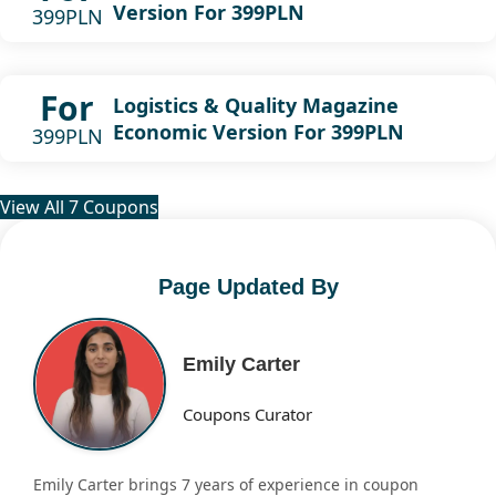
Version For 399PLN
399PLN
For
Logistics & Quality Magazine
Economic Version For 399PLN
399PLN
View All 7 Coupons
Page Updated By
Emily Carter
Coupons Curator
Emily Carter brings 7 years of experience in coupon