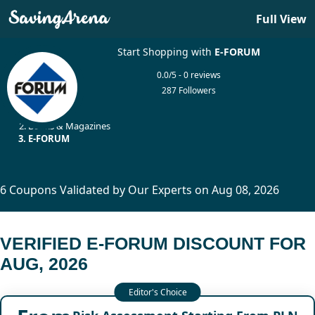
Full View
Start Shopping with
E-FORUM
0.0/5 - 0 reviews
287 Followers
Home
Books & Magazines
E-FORUM
6 Coupons Validated by Our Experts on Aug 08, 2026
VERIFIED E-FORUM DISCOUNT FOR
AUG, 2026