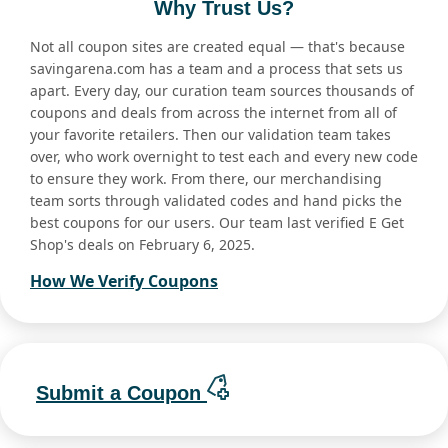
Why Trust Us?
Not all coupon sites are created equal — that's because
savingarena.com has a team and a process that sets us
apart. Every day, our curation team sources thousands of
coupons and deals from across the internet from all of
your favorite retailers. Then our validation team takes
over, who work overnight to test each and every new code
to ensure they work. From there, our merchandising
team sorts through validated codes and hand picks the
best coupons for our users. Our team last verified E Get
Shop's deals on February 6, 2025.
How We Verify Coupons
Submit a Coupon