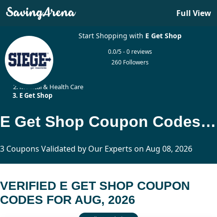
Full View
Start Shopping with
E Get Shop
0.0/5 - 0 reviews
260 Followers
Home
Medical & Health Care
E Get Shop
E Get Shop Coupon Codes Updated Today
3 Coupons Validated by Our Experts on Aug 08, 2026
VERIFIED E GET SHOP COUPON
CODES FOR AUG, 2026