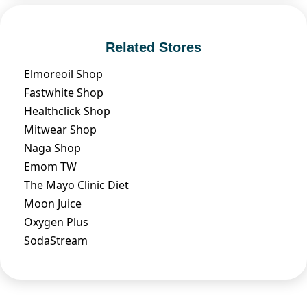
Related Stores
Elmoreoil Shop
Fastwhite Shop
Healthclick Shop
Mitwear Shop
Naga Shop
Emom TW
The Mayo Clinic Diet
Moon Juice
Oxygen Plus
SodaStream