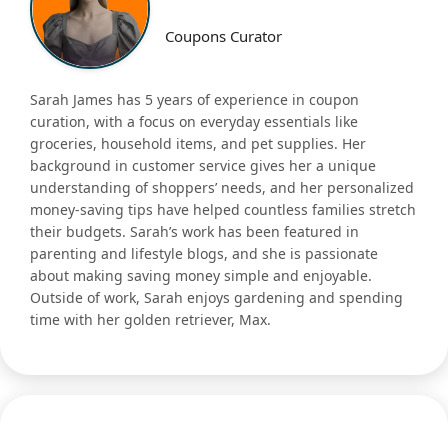
Coupons Curator
Sarah James has 5 years of experience in coupon
curation, with a focus on everyday essentials like
groceries, household items, and pet supplies. Her
background in customer service gives her a unique
understanding of shoppers’ needs, and her personalized
money-saving tips have helped countless families stretch
their budgets. Sarah’s work has been featured in
parenting and lifestyle blogs, and she is passionate
about making saving money simple and enjoyable.
Outside of work, Sarah enjoys gardening and spending
time with her golden retriever, Max.