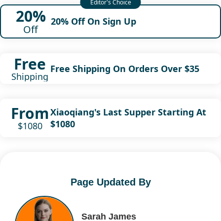
20%
20% Off On Sign Up
Off
Free
Free Shipping On Orders Over $35
Shipping
From
Xiaoqiang's Last Supper Starting At
$1080
$1080
Page Updated By
Sarah James