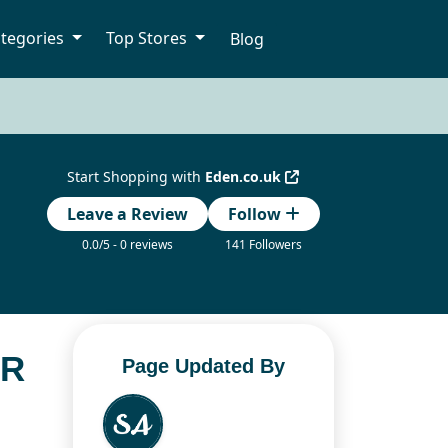
tegories
Top Stores
Blog
Start Shopping with
Eden.co.uk
Leave a Review
Follow
0.0/5 - 0 reviews
141 Followers
OR
Page Updated By