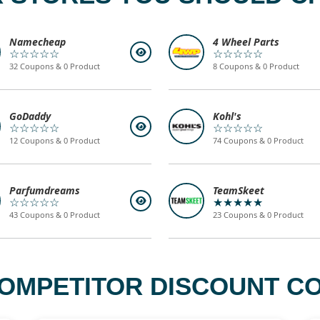
Namecheap
4 Wheel Parts
☆☆☆☆☆
☆☆☆☆☆
32 Coupons & 0 Product
8 Coupons & 0 Product
GoDaddy
Kohl's
☆☆☆☆☆
☆☆☆☆☆
12 Coupons & 0 Product
74 Coupons & 0 Product
Parfumdreams
TeamSkeet
☆☆☆☆☆
★★★★★
43 Coupons & 0 Product
23 Coupons & 0 Product
OMPETITOR DISCOUNT CO