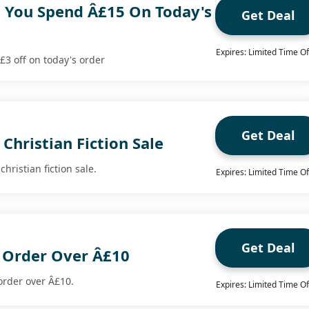
 You Spend Â£15 On Today's
Get Deal
Expires: Limited Time Of
3 off on today's order
Get Deal
Christian Fiction Sale
christian fiction sale.
Expires: Limited Time Of
Get Deal
y Order Over Â£10
 order over Â£10.
Expires: Limited Time Of