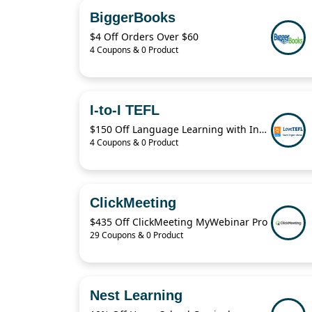
BiggerBooks
$4 Off Orders Over $60
4 Coupons & 0 Product
I-to-I TEFL
$150 Off Language Learning with Instant i-to-i TEFL
4 Coupons & 0 Product
ClickMeeting
$435 Off ClickMeeting MyWebinar Pro
29 Coupons & 0 Product
Nest Learning