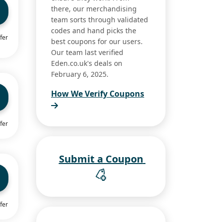
there, our merchandising
team sorts through validated
codes and hand picks the
fer
best coupons for our users.
Our team last verified
Eden.co.uk's deals on
February 6, 2025.
How We Verify Coupons
fer
Submit a Coupon
fer