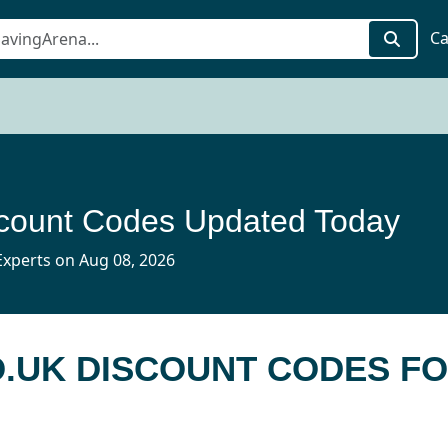
Ca
scount Codes Updated Today
xperts on Aug 08, 2026
O.UK DISCOUNT CODES F