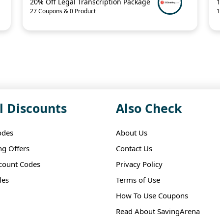
20% Off Legal Transcription Package
27 Coupons & 0 Product
1
l Discounts
Also Check
odes
About Us
ng Offers
Contact Us
scount Codes
Privacy Policy
les
Terms of Use
How To Use Coupons
Read About SavingArena