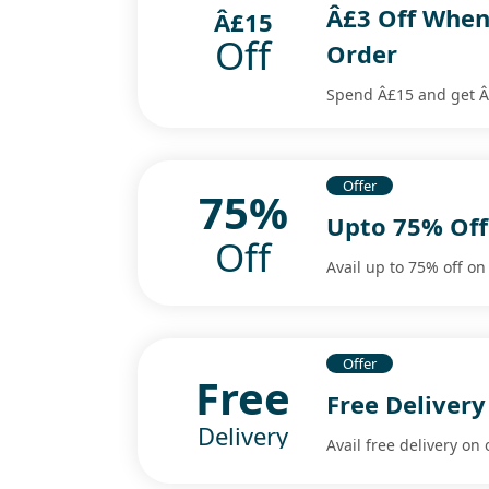
Â£3 Off When
Â£15
Off
Order
Spend Â£15 and get Â£
Offer
75%
Upto 75% Off 
Off
Avail up to 75% off on 
Offer
Free
Free Deliver
Delivery
Avail free delivery on