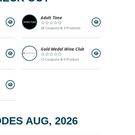
Adult Time
☆☆☆☆☆
28 Coupons & 3 Products
Gold Medal Wine Club
☆☆☆☆☆
12 Coupons & 0 Product
DES AUG, 2026