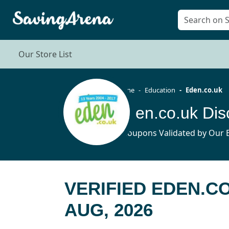
Our Store List
Home
Education
Eden.co.uk
Eden.co.uk Di
6 Coupons Validated by Our E
VERIFIED EDEN.C
AUG, 2026