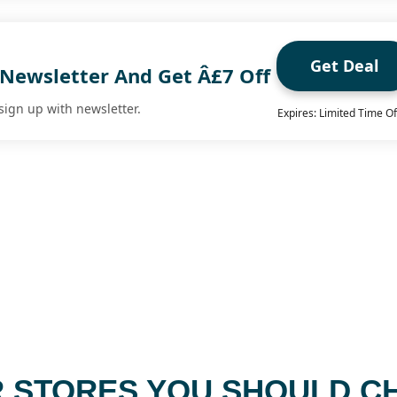
Get Deal
 Newsletter And Get Â£7 Off
sign up with newsletter.
Expires: Limited Time Of
 STORES YOU SHOULD C