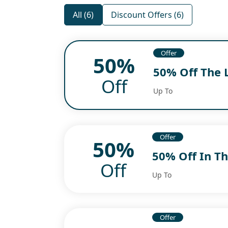
All (6)
Discount Offers (6)
Offer
50%
50% Off The 
Off
Up To
Offer
50%
50% Off In Th
Off
Up To
Offer