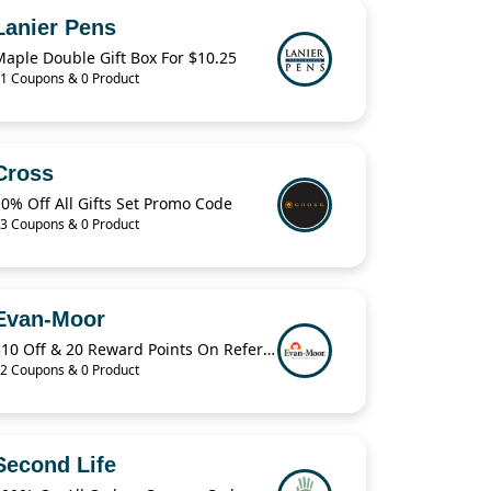
Lanier Pens
aple Double Gift Box For $10.25
1 Coupons & 0 Product
Cross
0% Off All Gifts Set Promo Code
3 Coupons & 0 Product
Evan-Moor
$10 Off & 20 Reward Points On Referring A Friend
2 Coupons & 0 Product
Second Life