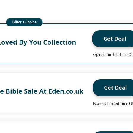
Get Deal
Loved By You Collection
Expires: Limited Time Of
Get Deal
e Bible Sale At Eden.co.uk
Expires: Limited Time Of