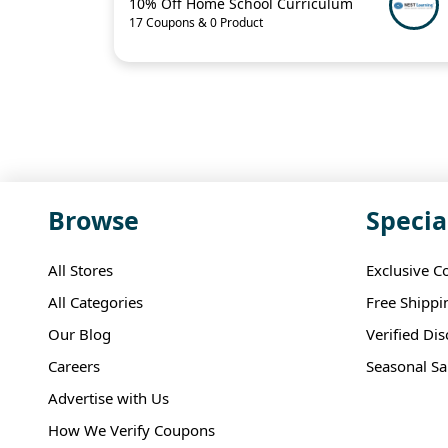
10% Off Home School Curriculum
17 Coupons & 0 Product
Browse
Specia
All Stores
Exclusive C
All Categories
Free Shippi
Our Blog
Verified Di
Careers
Seasonal Sa
Advertise with Us
How We Verify Coupons