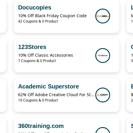
Docucopies
10% Off Black Friday Coupon Code
M
42 Coupons & 0 Product
1
123Stores
10% Off Classic Accessories
1
7 Coupons & 0 Product
3
Academic Superstore
62% Off Adobe Creative Cloud For Students
10 Coupons & 0 Product
2
360training.com