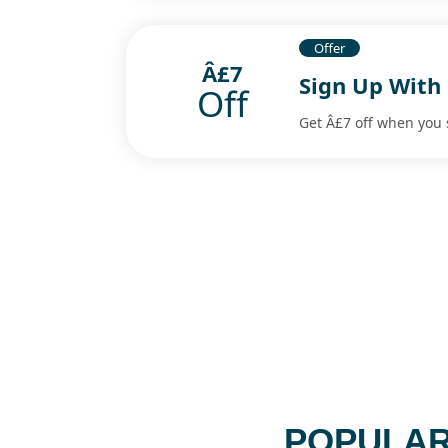
Offer
Â£7
Sign Up With
Off
Get Â£7 off when you 
POPULAR