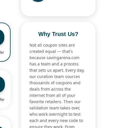
Why Trust Us?
Not all coupon sites are
created equal — that's
fer
because savingarena.com
has a team and a process
that sets us apart. Every day,
our curation team sources
thousands of coupons and
deals from across the
internet from all of your
fer
favorite retailers. Then our
validation team takes over,
who work overnight to test
each and every new code to
ensure they work. From