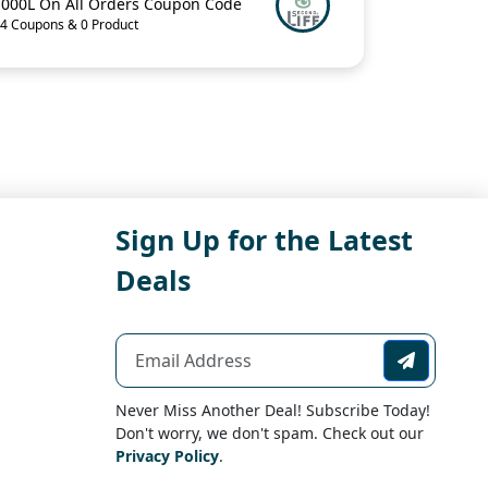
1000L On All Orders Coupon Code
4 Coupons & 0 Product
Sign Up for the Latest
Deals
Never Miss Another Deal! Subscribe Today!
Don't worry, we don't spam. Check out our
Privacy Policy
.