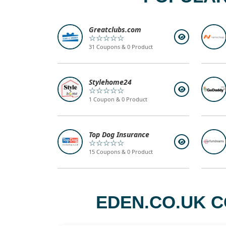
Greatclubs.com
☆☆☆☆☆
31 Coupons & 0 Product
Stylehome24
☆☆☆☆☆
1 Coupon & 0 Product
Top Dog Insurance
☆☆☆☆☆
15 Coupons & 0 Product
EDEN.CO.UK C