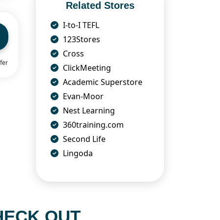
Related Stores
I-to-I TEFL
123Stores
Cross
fer
ClickMeeting
Academic Superstore
Evan-Moor
Nest Learning
360training.com
Second Life
Lingoda
HECK OUT