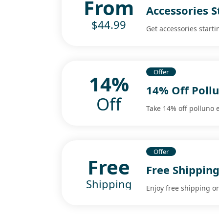
From
Accessories S
$44.99
Get accessories starti
Offer
14%
14% Off Poll
Off
Take 14% off polluno 
Offer
Free
Free Shipping
Shipping
Enjoy free shipping on