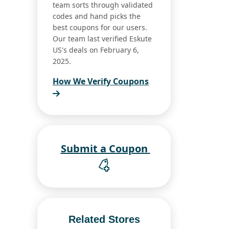
team sorts through validated
codes and hand picks the
best coupons for our users.
Our team last verified Eskute
US's deals on February 6,
2025.
How We Verify Coupons
Submit a Coupon
Related Stores