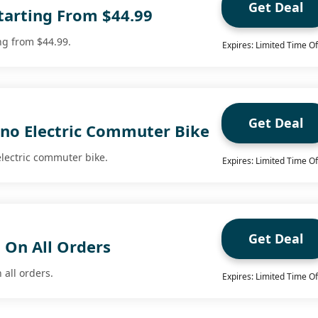
Get Deal
tarting From $44.99
ng from $44.99.
Expires: Limited Time Of
Get Deal
uno Electric Commuter Bike
electric commuter bike.
Expires: Limited Time Of
Get Deal
 On All Orders
 all orders.
Expires: Limited Time Of