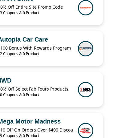
10% Off Entire Site Promo Code
3 Coupons & 0 Product
Autopia Car Care
$100 Bonus With Rewards Program
2 Coupons & 0 Product
4WD
0% Off Select Fab Fours Products
0 Coupons & 0 Product
Mega Motor Madness
$10 Off On Orders Over $400 Discount Code
9 Coupons & 0 Product