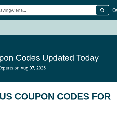
Ca
pon Codes Updated Today
xperts on Aug 07, 2026
 US COUPON CODES FOR