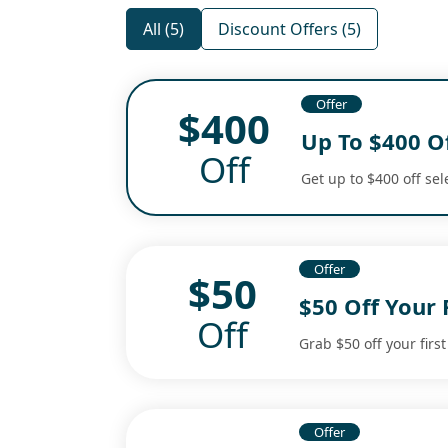
All (5)
Discount Offers (5)
Offer
$400
Up To $400 Of
Off
Get up to $400 off sel
Offer
$50
$50 Off Your 
Off
Grab $50 off your first
Offer