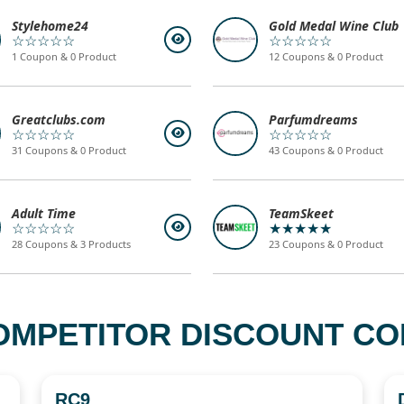
Stylehome24
Gold Medal Wine Club
☆☆☆☆☆
☆☆☆☆☆
1 Coupon & 0 Product
12 Coupons & 0 Product
Greatclubs.com
Parfumdreams
☆☆☆☆☆
☆☆☆☆☆
31 Coupons & 0 Product
43 Coupons & 0 Product
Adult Time
TeamSkeet
☆☆☆☆☆
★★★★★
28 Coupons & 3 Products
23 Coupons & 0 Product
OMPETITOR DISCOUNT COD
RC9