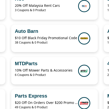
20% Off Malaysia Rent Cars
3 Coupons & 0 Product
1
Auto Barn
$10 Off Black Friday Promotional Code
38 Coupons & 0 Product
1
MTDParts
10% Off Mower Parts & Accessories
1
6 Coupons & 0 Product
2
Parts Express
$20 Off On Orders Over $200 Promo Code
49 Coupons & 0 Product
2