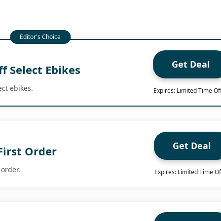
Get Deal
f Select Ebikes
ect ebikes.
Expires: Limited Time Of
Get Deal
First Order
 order.
Expires: Limited Time Of