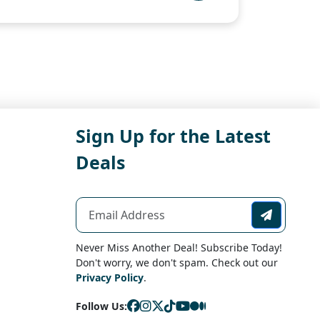
Sign Up for the Latest
Deals
Never Miss Another Deal! Subscribe Today!
Don't worry, we don't spam. Check out our
Privacy Policy
.
Follow Us: