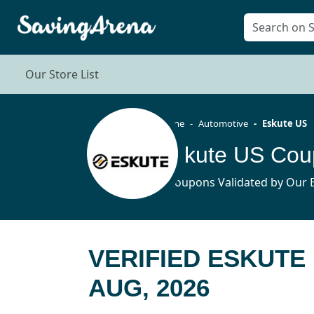
Our Store List
Home
Automotive
Eskute US
Eskute US Cou
5 Coupons Validated by Our E
VERIFIED ESKUTE
AUG, 2026