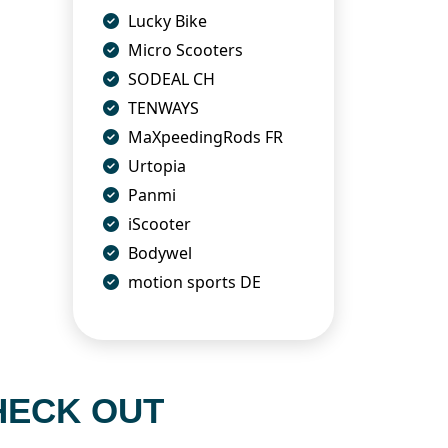
Lucky Bike
Micro Scooters
SODEAL CH
TENWAYS
MaXpeedingRods FR
Urtopia
Panmi
iScooter
Bodywel
motion sports DE
HECK OUT