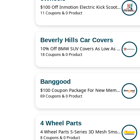
$100 Off Inmotion Electric Kick Scooter
11 Coupons & 0 Product
Beverly Hills Car Covers
10% Off BMW SUV Covers As Low As $59.95
18 Coupons & 0 Product
Banggood
$100 Coupon Package For New Members
69 Coupons & 0 Product
4 Wheel Parts
4 Wheel Parts S-Series 3D Mesh Smoke Wheels From From $274.99
8 Coupons & 0 Product