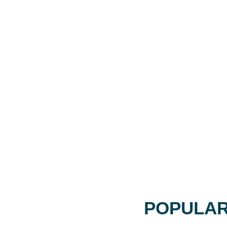
POPULAR