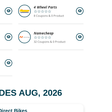
4 Wheel Parts
☆☆☆☆☆
8 Coupons & 0 Product
Namecheap
☆☆☆☆☆
32 Coupons & 0 Product
ES AUG, 2026
Direct Bikes