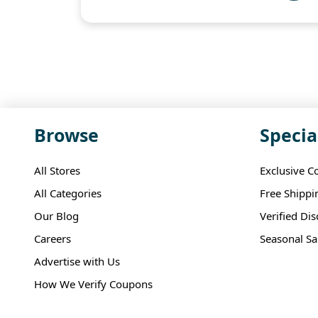
Browse
Specia
All Stores
Exclusive C
All Categories
Free Shippi
Our Blog
Verified Di
Careers
Seasonal Sa
Advertise with Us
How We Verify Coupons