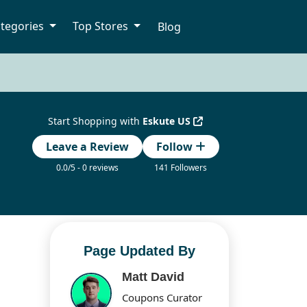
tegories
Top Stores
Blog
Start Shopping with
Eskute US
Leave a Review
Follow
0.0/5 - 0 reviews
141 Followers
Page Updated By
Matt David
Coupons Curator