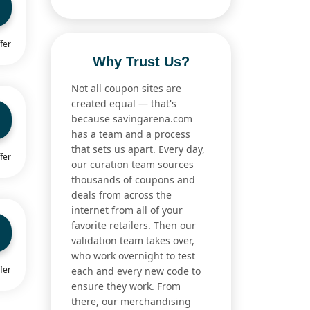
fer
Why Trust Us?
Not all coupon sites are
created equal — that's
because savingarena.com
has a team and a process
that sets us apart. Every day,
fer
our curation team sources
thousands of coupons and
deals from across the
internet from all of your
favorite retailers. Then our
validation team takes over,
who work overnight to test
fer
each and every new code to
ensure they work. From
there, our merchandising