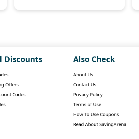
l Discounts
Also Check
odes
About Us
ng Offers
Contact Us
scount Codes
Privacy Policy
les
Terms of Use
How To Use Coupons
Read About SavingArena