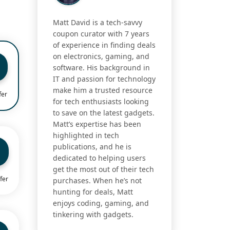
Matt David is a tech-savvy
coupon curator with 7 years
of experience in finding deals
on electronics, gaming, and
software. His background in
IT and passion for technology
make him a trusted resource
fer
for tech enthusiasts looking
to save on the latest gadgets.
Matt’s expertise has been
highlighted in tech
publications, and he is
dedicated to helping users
get the most out of their tech
fer
purchases. When he’s not
hunting for deals, Matt
enjoys coding, gaming, and
tinkering with gadgets.