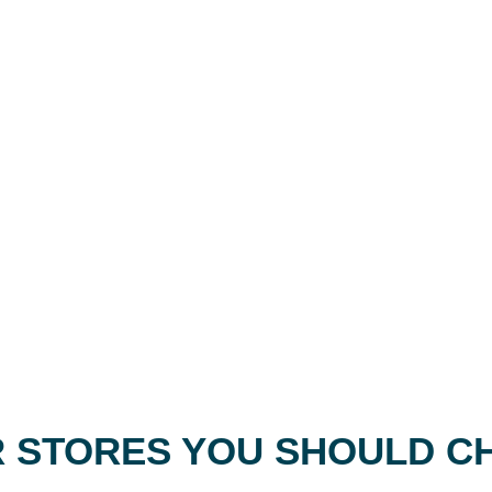
 STORES YOU SHOULD C