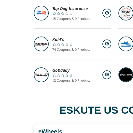
Top Dog Insurance
☆☆☆☆☆
15 Coupons & 0 Product
Kohl's
☆☆☆☆☆
74 Coupons & 0 Product
GoDaddy
☆☆☆☆☆
12 Coupons & 0 Product
ESKUTE US C
eWheels