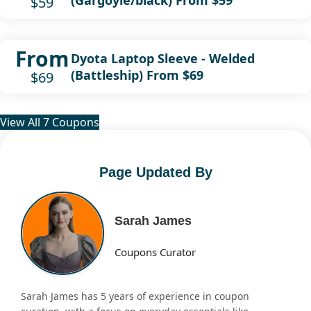
$59
From
Dyota Laptop Sleeve - Welded
(Battleship) From $69
$69
View All 7 Coupons
Page Updated By
Sarah James
Coupons Curator
Sarah James has 5 years of experience in coupon