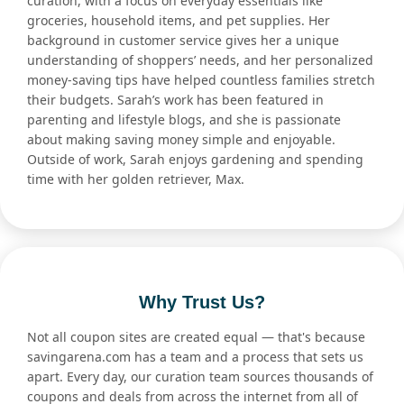
curation, with a focus on everyday essentials like
groceries, household items, and pet supplies. Her
background in customer service gives her a unique
understanding of shoppers’ needs, and her personalized
money-saving tips have helped countless families stretch
their budgets. Sarah’s work has been featured in
parenting and lifestyle blogs, and she is passionate
about making saving money simple and enjoyable.
Outside of work, Sarah enjoys gardening and spending
time with her golden retriever, Max.
Why Trust Us?
Not all coupon sites are created equal — that's because
savingarena.com has a team and a process that sets us
apart. Every day, our curation team sources thousands of
coupons and deals from across the internet from all of