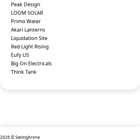
Peak Design
LOOM SOLAR
Primo Water
Akari Lanterns
Liquidation Site
Red Light Rising
Eufy US
Big On Electricals
Think Tank
2026 © SavingArena