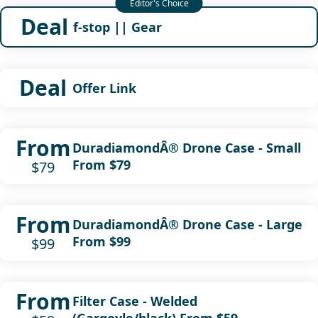
Deal
f-stop || Gear
Deal
Offer Link
From
DuradiamondÂ® Drone Case - Small
From $79
$79
From
DuradiamondÂ® Drone Case - Large
From $99
$99
From
Filter Case - Welded
(Gargoyle/black) From $59