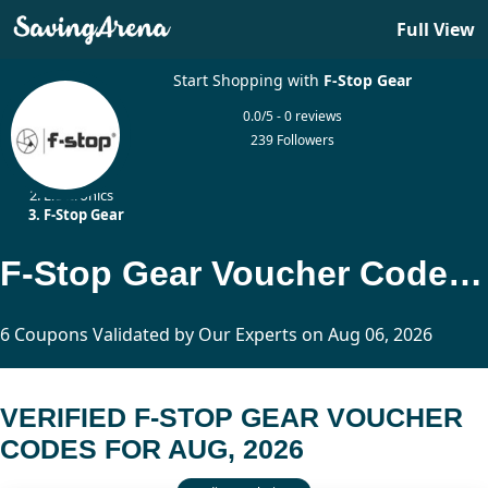
Full View
Start Shopping with
F-Stop Gear
0.0/5 - 0 reviews
239 Followers
Home
Electronics
F-Stop Gear
F-Stop Gear Voucher Codes Updated Today
6 Coupons Validated by Our Experts on Aug 06, 2026
VERIFIED F-STOP GEAR VOUCHER
CODES FOR AUG, 2026