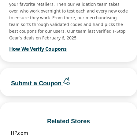
your favorite retailers. Then our validation team takes
over, who work overnight to test each and every new code
to ensure they work. From there, our merchandising
team sorts through validated codes and hand picks the
best coupons for our users. Our team last verified F-Stop
Gear's deals on February 6, 2025.
How We Verify Coupons
Submit a Coupon
Related Stores
HP.com