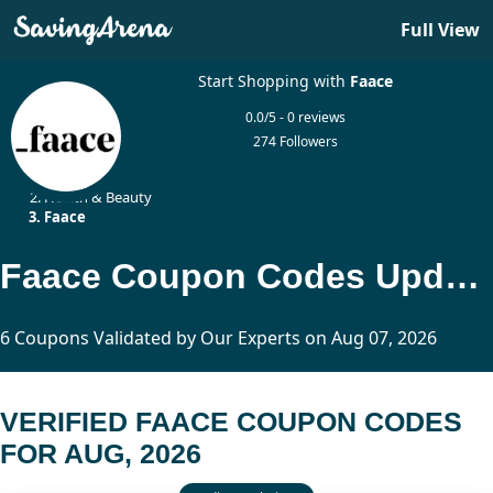
Full View
Start Shopping with
Faace
0.0/5 - 0 reviews
274 Followers
Home
Health & Beauty
Faace
Faace Coupon Codes Updated Today
6 Coupons Validated by Our Experts on Aug 07, 2026
VERIFIED FAACE COUPON CODES
FOR AUG, 2026