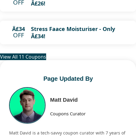
OFF
Â£26!
Stress Faace Moisturiser - Only
Â£34
OFF
Â£34!
View All 11 Coupons
Page Updated By
Matt David
Coupons Curator
Matt David is a tech-savvy coupon curator with 7 years of