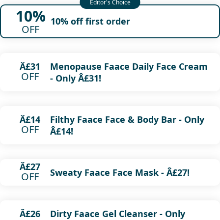
10%
10% off first order
OFF
Menopause Faace Daily Face Cream
Â£31
OFF
- Only Â£31!
Filthy Faace Face & Body Bar - Only
Â£14
OFF
Â£14!
Â£27
Sweaty Faace Face Mask - Â£27!
OFF
Dirty Faace Gel Cleanser - Only
Â£26