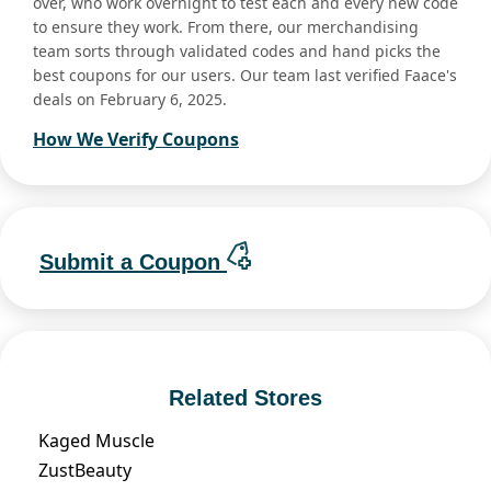
over, who work overnight to test each and every new code
to ensure they work. From there, our merchandising
team sorts through validated codes and hand picks the
best coupons for our users. Our team last verified Faace's
deals on February 6, 2025.
How We Verify Coupons
Submit a Coupon
Related Stores
Kaged Muscle
ZustBeauty