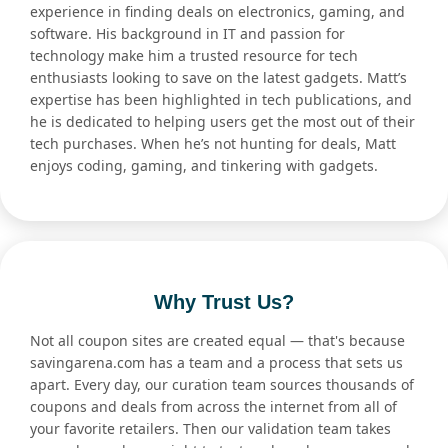
experience in finding deals on electronics, gaming, and
software. His background in IT and passion for
technology make him a trusted resource for tech
enthusiasts looking to save on the latest gadgets. Matt’s
expertise has been highlighted in tech publications, and
he is dedicated to helping users get the most out of their
tech purchases. When he’s not hunting for deals, Matt
enjoys coding, gaming, and tinkering with gadgets.
Why Trust Us?
Not all coupon sites are created equal — that's because
savingarena.com has a team and a process that sets us
apart. Every day, our curation team sources thousands of
coupons and deals from across the internet from all of
your favorite retailers. Then our validation team takes