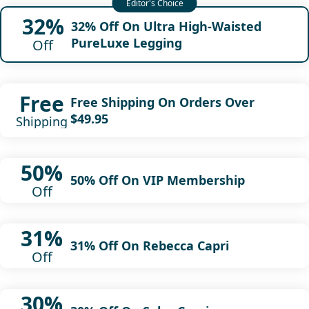
32%
32% Off On Ultra High-Waisted
PureLuxe Legging
Off
Free
Free Shipping On Orders Over
$49.95
Shipping
50%
50% Off On VIP Membership
Off
31%
31% Off On Rebecca Capri
Off
30%