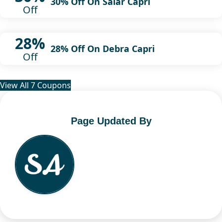
30% Off On Salar Capri
Off
28%
28% Off On Debra Capri
Off
View All 7 Coupons
Page Updated By