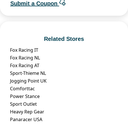
Submit a Coupon
Related Stores
Fox Racing IT
Fox Racing NL
Fox Racing AT
Sport-Thieme NL
Jogging Point UK
Comforttac
Power Stance
Sport Outlet
Heavy Rep Gear
Panaracer USA