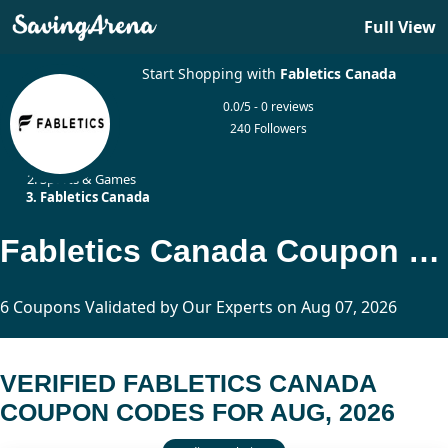
Full View
Start Shopping with
Fabletics Canada
0.0/5 - 0 reviews
240 Followers
Home
Sports & Games
Fabletics Canada
Fabletics Canada Coupon Codes Updated Today
6 Coupons Validated by Our Experts on Aug 07, 2026
VERIFIED FABLETICS CANADA
COUPON CODES FOR AUG, 2026