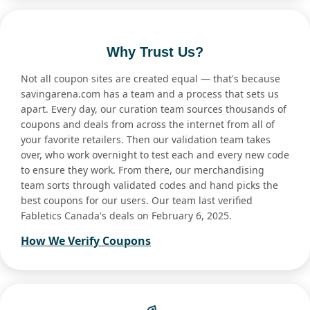
Why Trust Us?
Not all coupon sites are created equal — that's because
savingarena.com has a team and a process that sets us
apart. Every day, our curation team sources thousands of
coupons and deals from across the internet from all of
your favorite retailers. Then our validation team takes
over, who work overnight to test each and every new code
to ensure they work. From there, our merchandising
team sorts through validated codes and hand picks the
best coupons for our users. Our team last verified
Fabletics Canada's deals on February 6, 2025.
How We Verify Coupons