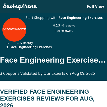
Full View
Start Shopping with
Face Engineering Exercises
0.0/5 - 0 reviews
120 Followers
Home
Health & Beauty
Face Engineering Exercises
Face Engineering Exercises Reviews Updated Today
3 Coupons Validated by Our Experts on Aug 09, 2026
VERIFIED FACE ENGINEERING
EXERCISES REVIEWS FOR AUG,
2026