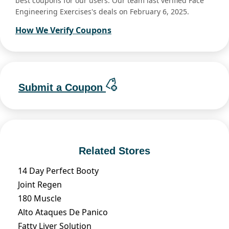
best coupons for our users. Our team last verified Face
Engineering Exercises's deals on February 6, 2025.
How We Verify Coupons
Submit a Coupon
Related Stores
14 Day Perfect Booty
Joint Regen
180 Muscle
Alto Ataques De Panico
Fatty Liver Solution