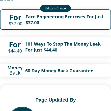
For
Face Engineering Exercises For Just
$37.00
$37.00
For
101 Ways To Stop The Money Leak
For Just $44.40
$44.40
Money
60 Day Money Back Guarantee
Back
Page Updated By