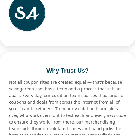
Why Trust Us?
Not all coupon sites are created equal — that's because
savingarena.com has a team and a process that sets us
apart. Every day, our curation team sources thousands of
coupons and deals from across the internet from all of
your favorite retailers. Then our validation team takes
over, who work overnight to test each and every new code
to ensure they work. From there, our merchandising
team sorts through validated codes and hand picks the