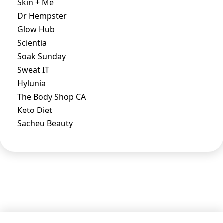
Skin + Me
Dr Hempster
Glow Hub
Scientia
Soak Sunday
Sweat IT
Hylunia
The Body Shop CA
Keto Diet
Sacheu Beauty