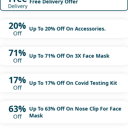
Free Delivery Offer
Delivery
20%
Up To 20% Off On Accessories.
Off
71%
Up To 71% Off On 3X Face Mask
Off
17%
Up To 17% Off On Covid Testing Kit
Off
63%
Up To 63% Off On Nose Clip For Face
Mask
Off