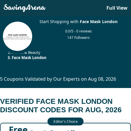
Full View
Start Shopping with
Face Mask London
0.0/5 - 0 reviews
147 Followers
Home
Health & Beauty
Face Mask London
5 Coupons Validated by Our Experts on Aug 08, 2026
VERIFIED FACE MASK LONDON
DISCOUNT CODES FOR AUG, 2026
Free