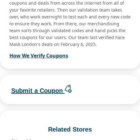
coupons and deals from across the internet from all of
your favorite retailers. Then our validation team takes
over, who work overnight to test each and every new code
to ensure they work. From there, our merchandising
team sorts through validated codes and hand picks the
best coupons for our users. Our team last verified Face
Mask London's deals on February 6, 2025.
How We Verify Coupons
Submit a Coupon
Related Stores