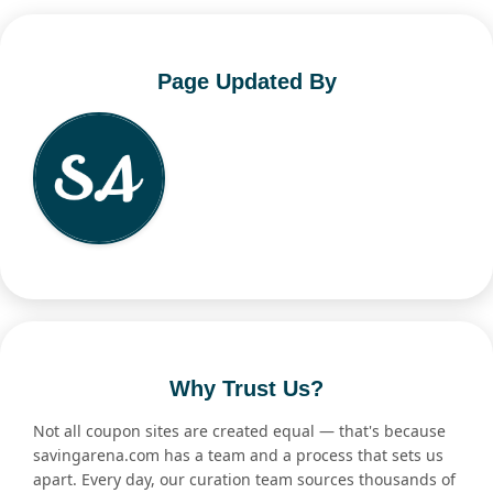
Page Updated By
Why Trust Us?
Not all coupon sites are created equal — that's because
savingarena.com has a team and a process that sets us
apart. Every day, our curation team sources thousands of