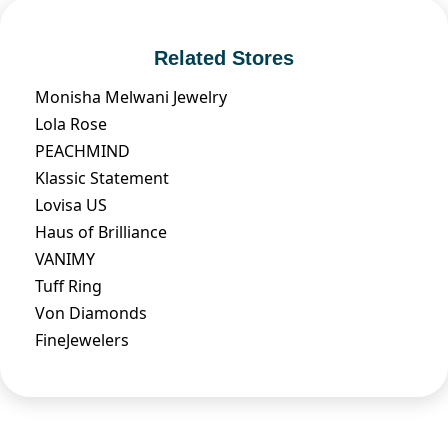
Related Stores
Monisha Melwani Jewelry
Lola Rose
PEACHMIND
Klassic Statement
Lovisa US
Haus of Brilliance
VANIMY
Tuff Ring
Von Diamonds
FineJewelers