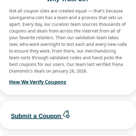
Not all coupon sites are created equal — that's because
savingarena.com has a team and a process that sets us
apart. Every day, our curation team sources thousands of
coupons and deals from across the internet from all of
your favorite retailers. Then our validation team takes
over, who work overnight to test each and every new code
to ensure they work. From there, our merchandising
team sorts through validated codes and hand picks the
best coupons for our users. Our team last verified Fiona
Diamonds's deals on January 28, 2026.
How We Verify Coupons
Submit a Coupon