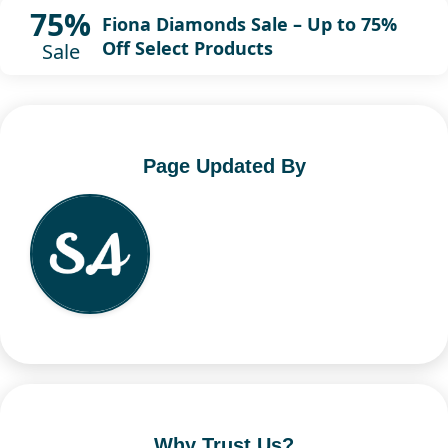
75%
Fiona Diamonds Sale – Up to 75%
Off Select Products
Sale
Page Updated By
Why Trust Us?