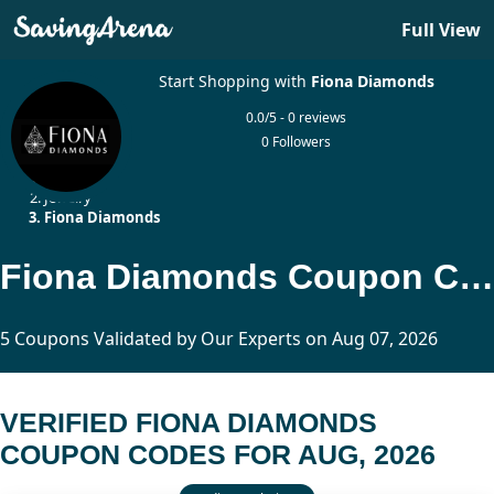
Full View
Start Shopping with
Fiona Diamonds
0.0/5 - 0 reviews
0 Followers
Home
Jewelry
Fiona Diamonds
Fiona Diamonds Coupon Codes Updated Today
5 Coupons Validated by Our Experts on Aug 07, 2026
VERIFIED FIONA DIAMONDS
COUPON CODES FOR AUG, 2026