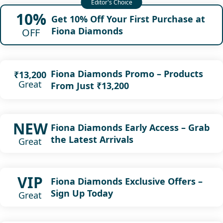
10%
Get 10% Off Your First Purchase at
Fiona Diamonds
OFF
Fiona Diamonds Promo – Products
₹13,200
Great
From Just ₹13,200
NEW
Fiona Diamonds Early Access – Grab
the Latest Arrivals
Great
VIP
Fiona Diamonds Exclusive Offers –
Sign Up Today
Great