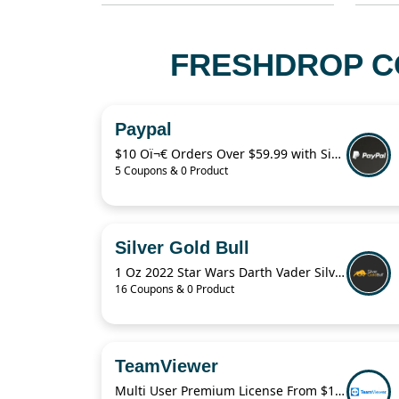
FRESHDROP CO
Paypal
$10 Oï¬€ Orders Over $59.99 with Sign Up
5 Coupons & 0 Product
Silver Gold Bull
1 Oz 2022 Star Wars Darth Vader Silver Coin For $43.82
16 Coupons & 0 Product
TeamViewer
Multi User Premium License From $1,380/Year