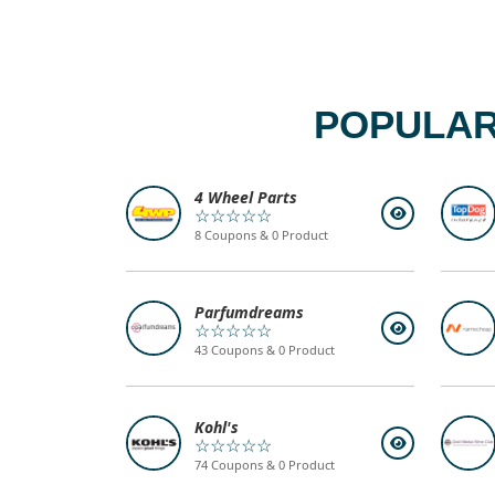
POPULAR
4 Wheel Parts
☆☆☆☆☆
8 Coupons & 0 Product
Parfumdreams
☆☆☆☆☆
43 Coupons & 0 Product
Kohl's
☆☆☆☆☆
74 Coupons & 0 Product