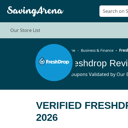
Our Store List
Home
Business & Finance
Fres
Freshdrop Rev
3 Coupons Validated by Our E
VERIFIED FRESHD
2026