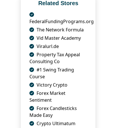
Related Stores
FederalFundingPrograms.org
The Network Formula
Vid Master Academy
Viralurl.de
Property Tax Appeal
Consulting Co
#1 Swing Trading
Course
Victory Crypto
Forex Market
Sentiment
Forex Candlesticks
Made Easy
Crypto Ultimatum