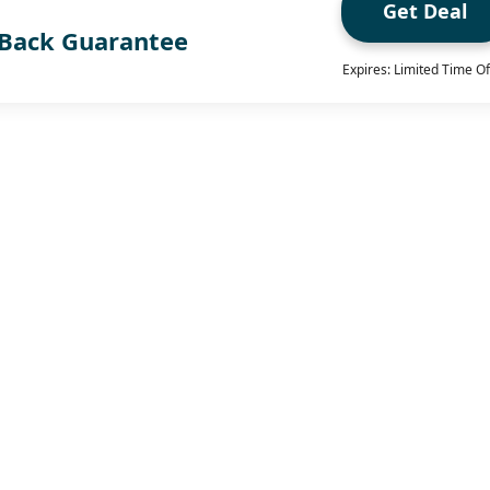
Get Deal
Back Guarantee
Expires: Limited Time Of