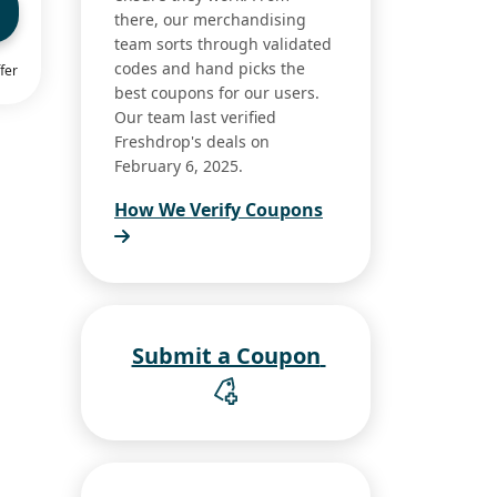
there, our merchandising
team sorts through validated
codes and hand picks the
fer
best coupons for our users.
Our team last verified
Freshdrop's deals on
February 6, 2025.
How We Verify Coupons
Submit a Coupon