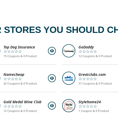
 STORES YOU SHOULD C
Top Dog Insurance
GoDaddy
☆☆☆☆☆
☆☆☆☆☆
15 Coupons & 0 Product
12 Coupons & 0 Product
Namecheap
Greatclubs.com
☆☆☆☆☆
☆☆☆☆☆
32 Coupons & 0 Product
31 Coupons & 0 Product
Gold Medal Wine Club
Stylehome24
☆☆☆☆☆
☆☆☆☆☆
12 Coupons & 0 Product
1 Coupon & 0 Product