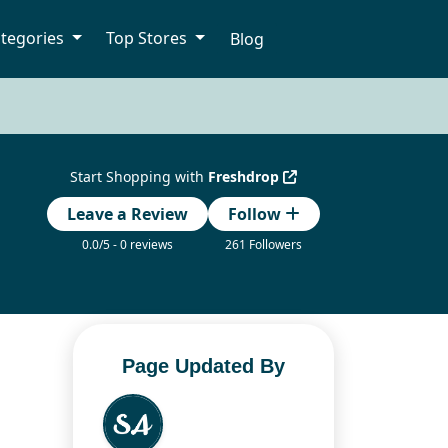
tegories
Top Stores
Blog
Start Shopping with
Freshdrop
Leave a Review
Follow
0.0/5 - 0 reviews
261 Followers
Page Updated By