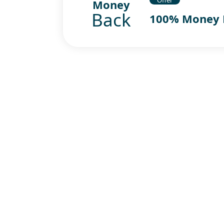
Money
Back
100% Money 