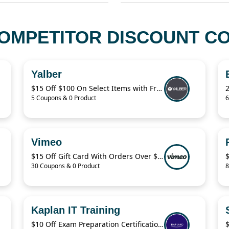
MPETITOR DISCOUNT CO
Yalber
$15 Off $100 On Select Items with Free Shipping from Yalber
5 Coupons & 0 Product
6
Vimeo
$15 Off Gift Card With Orders Over $140
30 Coupons & 0 Product
8
Kaplan IT Training
$10 Off Exam Preparation Certification Packages