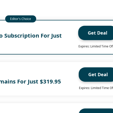
Get Deal
 Subscription For Just
Expires: Limited Time Of
Get Deal
mains For Just $319.95
Expires: Limited Time Of