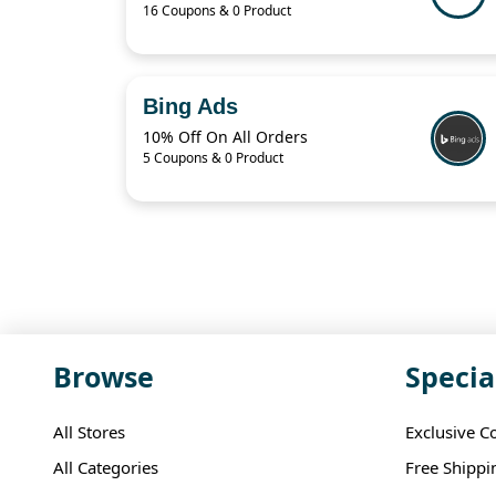
16 Coupons & 0 Product
Bing Ads
10% Off On All Orders
5 Coupons & 0 Product
Browse
Specia
All Stores
Exclusive C
All Categories
Free Shippi