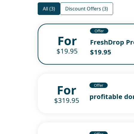
All (3)
Discount Offers (3)
Offer
For
FreshDrop Pro
$19.95
$19.95
For
Offer
profitable do
$319.95
Offer