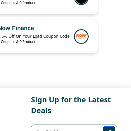
 Coupons & 0 Product
Now Finance
0.5% Off On Your Load Coupon Code
 Coupons & 0 Product
Sign Up for the Latest
Deals