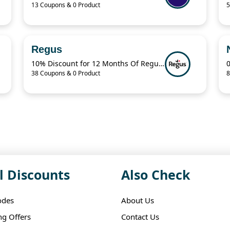
13 Coupons & 0 Product
5
Regus
10% Discount for 12 Months Of Regus Membership Plan
38 Coupons & 0 Product
8
l Discounts
Also Check
odes
About Us
ng Offers
Contact Us