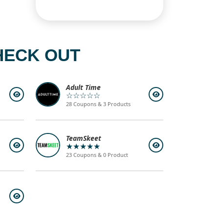
HECK OUT
Adult Time
☆☆☆☆☆
28 Coupons & 3 Products
TeamSkeet
★★★★★
23 Coupons & 0 Product