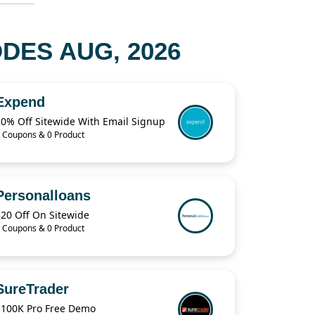
DES AUG, 2026
Expend
20% Off Sitewide With Email Signup
 Coupons & 0 Product
Personalloans
$20 Off On Sitewide
 Coupons & 0 Product
SureTrader
$100K Pro Free Demo