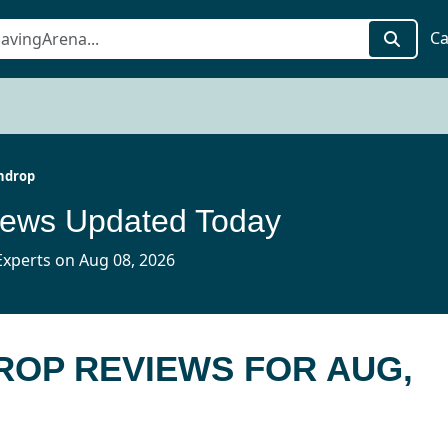
Ca
hdrop
iews Updated Today
xperts on Aug 08, 2026
ROP REVIEWS FOR AUG,