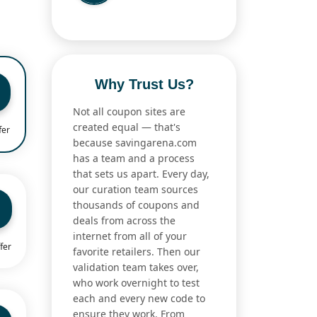
Why Trust Us?
Not all coupon sites are
created equal — that's
fer
because savingarena.com
has a team and a process
that sets us apart. Every day,
our curation team sources
thousands of coupons and
deals from across the
internet from all of your
fer
favorite retailers. Then our
validation team takes over,
who work overnight to test
each and every new code to
ensure they work. From