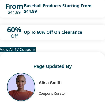
From
Baseball Products Starting From
$44.99
$44.99
60%
Up To 60% Off On Clearance
Off
View All 17 Coupons
Page Updated By
Alisa Smith
Coupons Curator