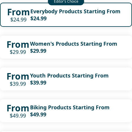
From
Everybody Products Starting From
$24.99
$24.99
From
Women's Products Starting From
$29.99
$29.99
From
Youth Products Starting From
$39.99
$39.99
From
Biking Products Starting From
$49.99
$49.99