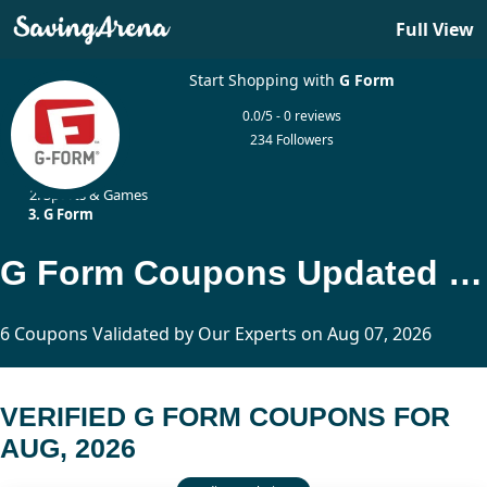
Full View
Start Shopping with
G Form
0.0/5 - 0 reviews
234 Followers
Home
Sports & Games
G Form
G Form Coupons Updated Today
6 Coupons Validated by Our Experts on Aug 07, 2026
VERIFIED G FORM COUPONS FOR
AUG, 2026