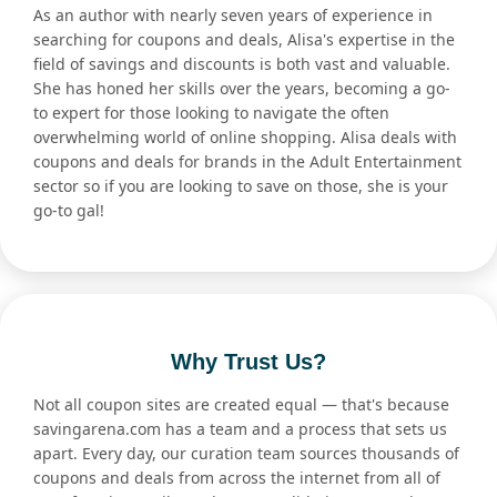
As an author with nearly seven years of experience in
searching for coupons and deals, Alisa's expertise in the
field of savings and discounts is both vast and valuable.
She has honed her skills over the years, becoming a go-
to expert for those looking to navigate the often
overwhelming world of online shopping. Alisa deals with
coupons and deals for brands in the Adult Entertainment
sector so if you are looking to save on those, she is your
go-to gal!
Why Trust Us?
Not all coupon sites are created equal — that's because
savingarena.com has a team and a process that sets us
apart. Every day, our curation team sources thousands of
coupons and deals from across the internet from all of