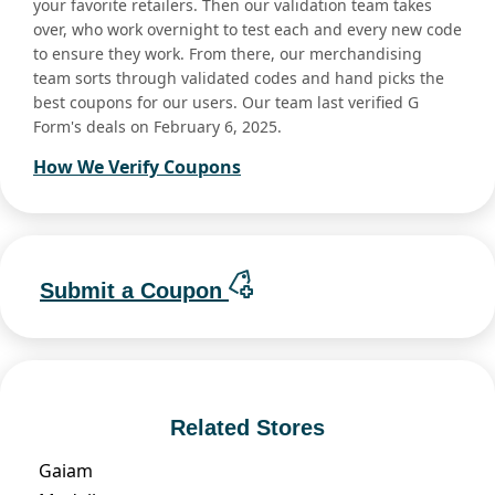
your favorite retailers. Then our validation team takes
over, who work overnight to test each and every new code
to ensure they work. From there, our merchandising
team sorts through validated codes and hand picks the
best coupons for our users. Our team last verified G
Form's deals on February 6, 2025.
How We Verify Coupons
Submit a Coupon
Related Stores
Gaiam