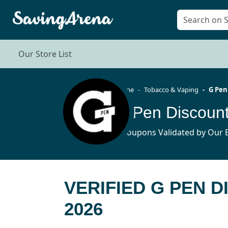
Our Store List
Home
Tobacco & Vaping
G Pen
G Pen Discoun
6 Coupons Validated by Our E
VERIFIED G PEN 
2026