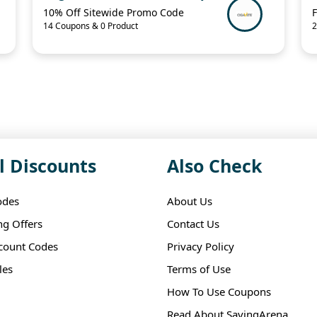
10% Off Sitewide Promo Code
F
14 Coupons & 0 Product
2
l Discounts
Also Check
odes
About Us
ng Offers
Contact Us
scount Codes
Privacy Policy
les
Terms of Use
How To Use Coupons
Read About SavingArena