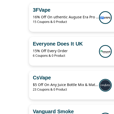
3FVape
16% Off On uthentic Auguse Era Pro RTA
15 Coupons & 0 Product
Everyone Does It UK
15% Off Every Order
6 Coupons & 0 Product
CsVape
$5 Off On Any Juice Bottle Mix & Match
23 Coupons & 0 Product
Vanguard Smoke