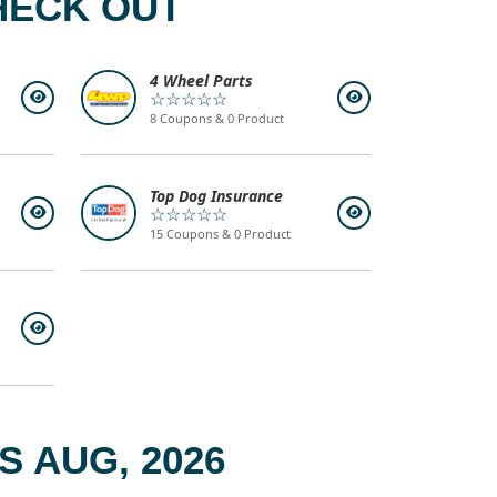
HECK OUT
4 Wheel Parts
☆☆☆☆☆
8 Coupons & 0 Product
Top Dog Insurance
☆☆☆☆☆
15 Coupons & 0 Product
 AUG, 2026