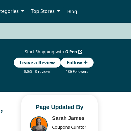
tegories
Top Stores
Blog
Start Shopping with
G Pen
Leave a Review
Follow
0.0/5 - 0 reviews
136 Followers
,
Page Updated By
Sarah James
Coupons Curator