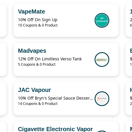
VapeMate
10% Off On Sign Up
2
10 Coupons & 0 Product
6
Madvapes
12% Off On Limitless Verso Tank
5 Coupons & 0 Product
1
JAC Vapour
10% Off Bryn's Special Sauce Dessert Short Fills
14 Coupons & 0 Product
2
Cigavette Electronic Vapor