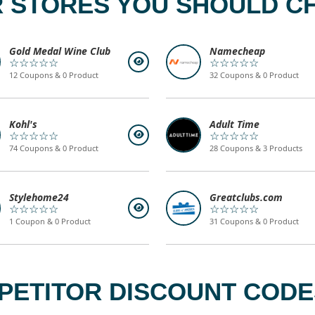
 STORES YOU SHOULD C
Gold Medal Wine Club
Namecheap
☆☆☆☆☆
☆☆☆☆☆
12 Coupons & 0 Product
32 Coupons & 0 Product
Kohl's
Adult Time
☆☆☆☆☆
☆☆☆☆☆
74 Coupons & 0 Product
28 Coupons & 3 Products
Stylehome24
Greatclubs.com
☆☆☆☆☆
☆☆☆☆☆
1 Coupon & 0 Product
31 Coupons & 0 Product
PETITOR DISCOUNT CODES