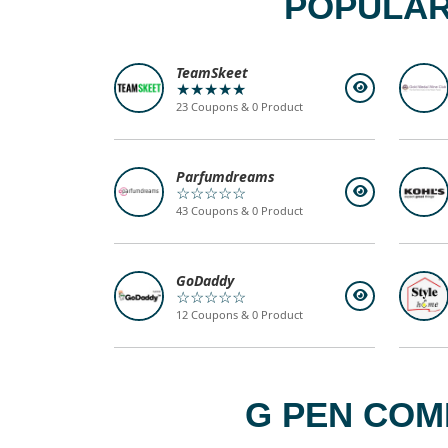
POPULAR
TeamSkeet
★★★★★
23 Coupons & 0 Product
Parfumdreams
☆☆☆☆☆
43 Coupons & 0 Product
GoDaddy
☆☆☆☆☆
12 Coupons & 0 Product
G PEN COM