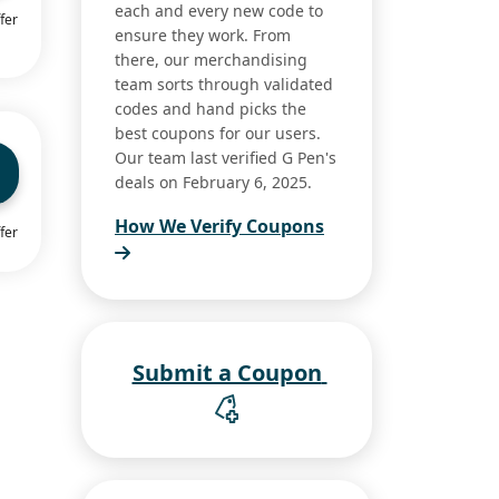
each and every new code to
fer
ensure they work. From
there, our merchandising
team sorts through validated
codes and hand picks the
best coupons for our users.
Our team last verified G Pen's
deals on February 6, 2025.
How We Verify Coupons
fer
Submit a Coupon