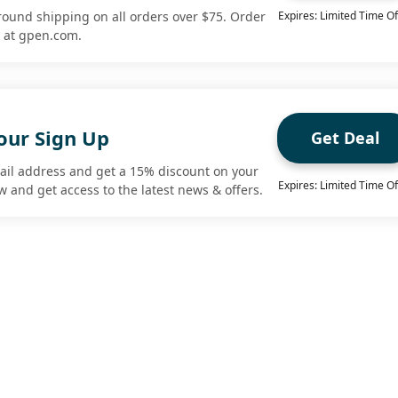
round shipping on all orders over $75. Order
Expires: Limited Time Of
r at gpen.com.
our Sign Up
Get Deal
ail address and get a 15% discount on your
Expires: Limited Time Of
ow and get access to the latest news & offers.