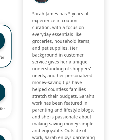
Sarah James has 5 years of
experience in coupon
curation, with a focus on
everyday essentials like
groceries, household items,
and pet supplies. Her
background in customer
fer
service gives her a unique
understanding of shoppers’
needs, and her personalized
money-saving tips have
helped countless families
stretch their budgets. Sarah’s
work has been featured in
fer
parenting and lifestyle blogs,
and she is passionate about
making saving money simple
and enjoyable. Outside of
work, Sarah enjoys gardening