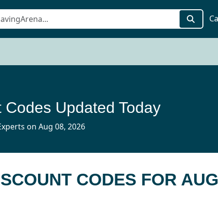
Ca
t Codes Updated Today
xperts on Aug 08, 2026
DISCOUNT CODES FOR AUG