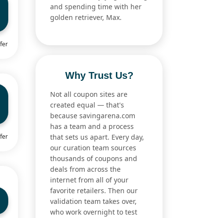
and spending time with her
golden retriever, Max.
fer
Why Trust Us?
Not all coupon sites are
created equal — that's
because savingarena.com
has a team and a process
fer
that sets us apart. Every day,
our curation team sources
thousands of coupons and
deals from across the
internet from all of your
favorite retailers. Then our
validation team takes over,
who work overnight to test