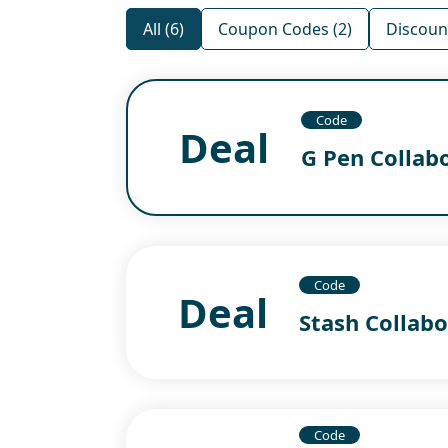
All (6)
Coupon Codes (2)
Discount
Code
Deal
G Pen Collab
Code
Deal
Stash Collabo
Code