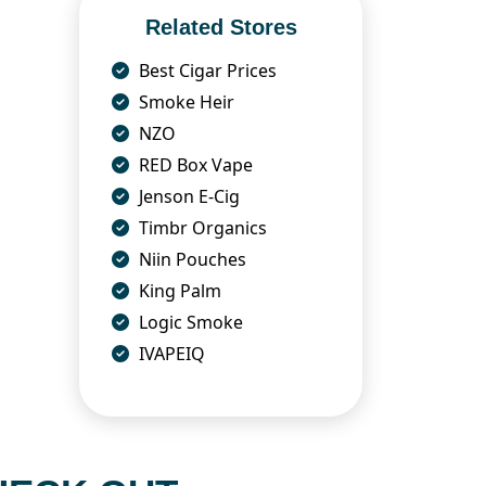
Related Stores
Best Cigar Prices
Smoke Heir
NZO
RED Box Vape
Jenson E-Cig
Timbr Organics
Niin Pouches
King Palm
Logic Smoke
IVAPEIQ