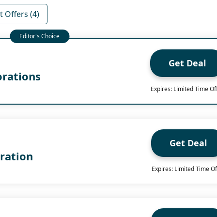
 Offers (4)
Get Deal
orations
Expires: Limited Time Of
Get Deal
ration
Expires: Limited Time Of