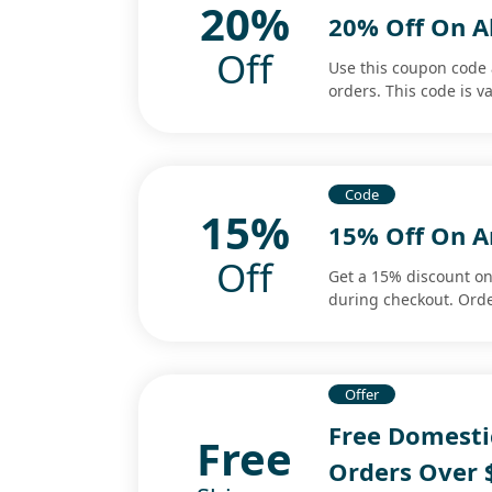
20%
20% Off On A
Off
Use this coupon code 
orders. This code is va
Code
15%
15% Off On 
Off
Get a 15% discount o
during checkout. Orde
Offer
Free Domesti
Free
Orders Over 