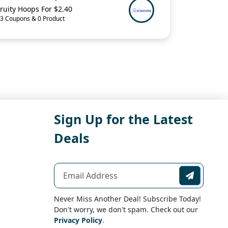
ruity Hoops For $2.40
3 Coupons & 0 Product
Sign Up for the Latest
Deals
Never Miss Another Deal! Subscribe Today!
Don't worry, we don't spam. Check out our
Privacy Policy
.