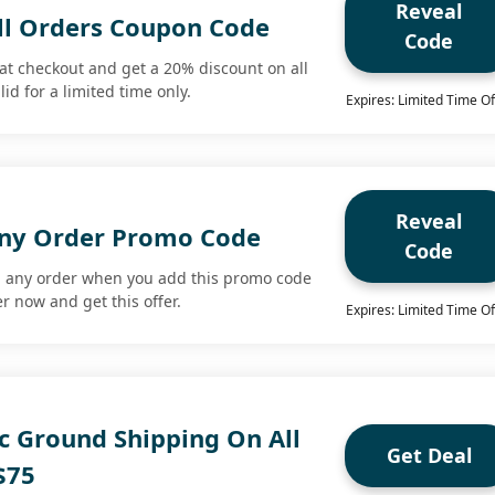
Reveal
ll Orders Coupon Code
Code
at checkout and get a 20% discount on all
lid for a limited time only.
Expires: Limited Time Of
Reveal
Any Order Promo Code
Code
n any order when you add this promo code
r now and get this offer.
Expires: Limited Time Of
c Ground Shipping On All
Get Deal
$75