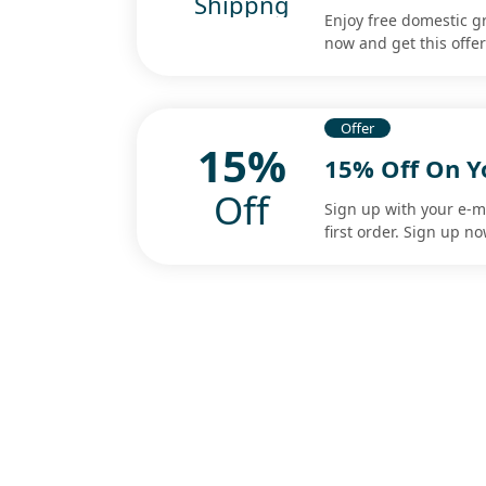
Shippng
Enjoy free domestic g
now and get this offe
Offer
15%
15% Off On Y
Off
Sign up with your e-m
first order. Sign up n