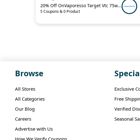
20% Off OnVaporesso Target Vtc 75w Mod Kit
5 Coupons & 0 Product
Browse
Specia
All Stores
Exclusive C
All Categories
Free Shippi
Our Blog
Verified Di
Careers
Seasonal Sa
Advertise with Us
How We Verify Coupons