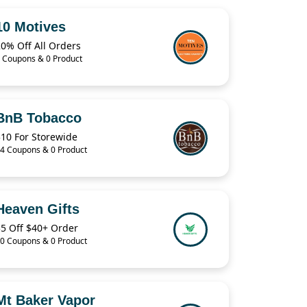
10 Motives
0% Off All Orders
 Coupons & 0 Product
BnB Tobacco
$10 For Storewide
4 Coupons & 0 Product
Heaven Gifts
$5 Off $40+ Order
0 Coupons & 0 Product
Mt Baker Vapor