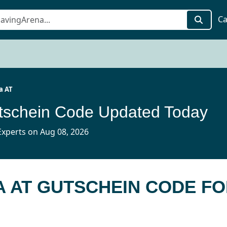
Ca
a AT
tschein Code Updated Today
xperts on Aug 08, 2026
A AT GUTSCHEIN CODE F