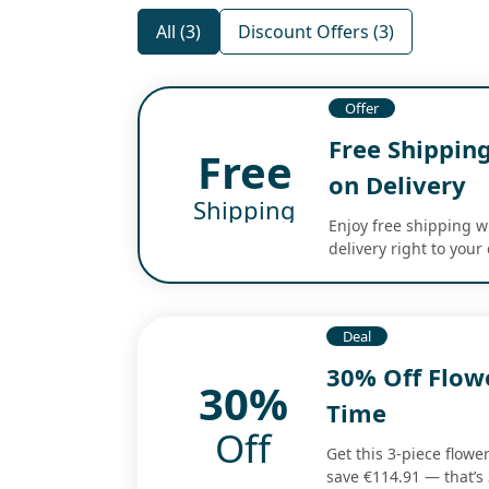
All (3)
Discount Offers (3)
Offer
Free Shippin
Free
on Delivery
Shipping
Enjoy free shipping w
delivery right to your 
Deal
30% Off Flow
30%
Time
Off
Get this 3-piece flowe
save €114.91 — that’s 