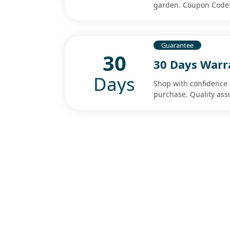
garden. Coupon Code:
Guarantee
30
30 Days Warr
Days
Shop with confidence 
purchase. Quality ass