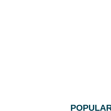
POPULAR