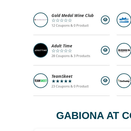
Gold Medal Wine Club
☆☆☆☆☆
12 Coupons & 0 Product
Adult Time
☆☆☆☆☆
28 Coupons & 3 Products
TeamSkeet
★★★★★
23 Coupons & 0 Product
GABIONA AT C