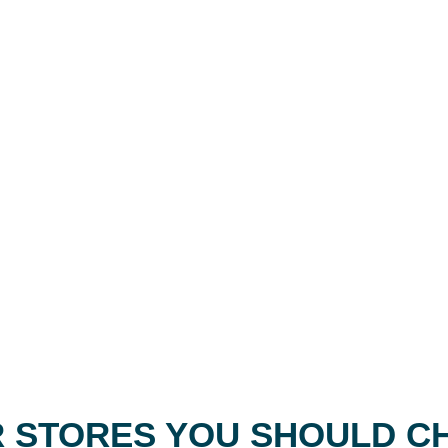
 STORES YOU SHOULD C