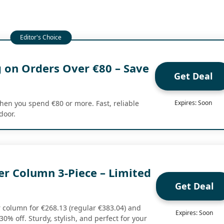
g on Orders Over €80 – Save
Get Deal
hen you spend €80 or more. Fast, reliable
Expires: Soon
door.
er Column 3-Piece – Limited
Get Deal
r column for €268.13 (regular €383.04) and
Expires: Soon
30% off. Sturdy, stylish, and perfect for your