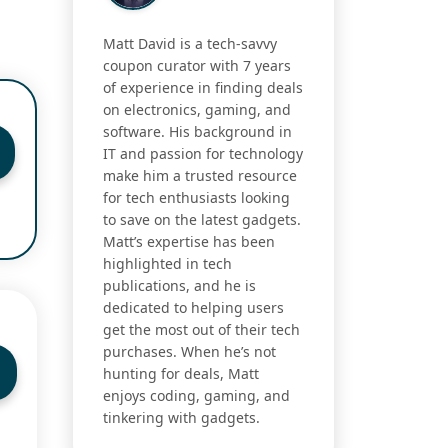
Matt David is a tech-savvy
coupon curator with 7 years
of experience in finding deals
on electronics, gaming, and
software. His background in
IT and passion for technology
make him a trusted resource
for tech enthusiasts looking
to save on the latest gadgets.
Matt’s expertise has been
highlighted in tech
publications, and he is
dedicated to helping users
get the most out of their tech
purchases. When he’s not
hunting for deals, Matt
enjoys coding, gaming, and
tinkering with gadgets.