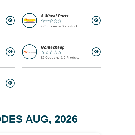
4 Wheel Parts
☆☆☆☆☆
8 Coupons & 0 Product
Namecheap
☆☆☆☆☆
32 Coupons & 0 Product
DES AUG, 2026