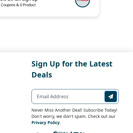
 Coupons & 0 Product
Sign Up for the Latest
Deals
Never Miss Another Deal! Subscribe Today!
Don't worry, we don't spam. Check out our
Privacy Policy
.