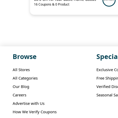
16 Coupons & 0 Product
Browse
Specia
All Stores
Exclusive C
All Categories
Free Shippi
Our Blog
Verified Di
Careers
Seasonal Sa
Advertise with Us
How We Verify Coupons