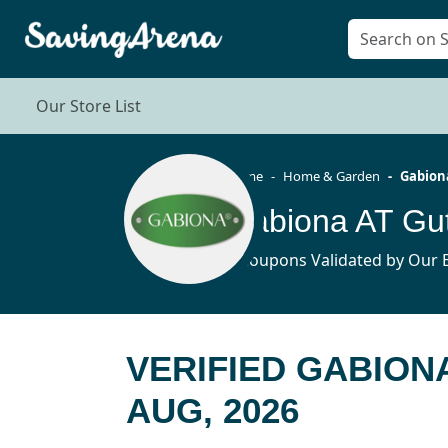
Our Store List
Home
Home & Garden
Gabion
Gabiona AT Gu
3 Coupons Validated by Our E
VERIFIED GABION
AUG, 2026