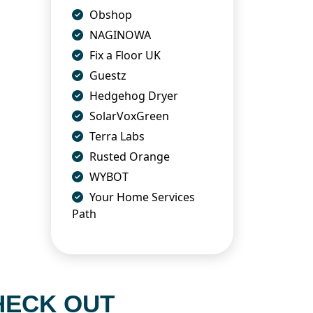
Obshop
NAGINOWA
Fix a Floor UK
Guestz
Hedgehog Dryer
SolarVoxGreen
Terra Labs
Rusted Orange
WYBOT
Your Home Services
Path
HECK OUT