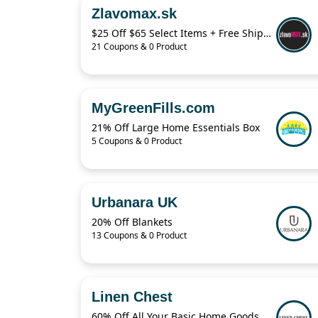
Zlavomax.sk
$25 Off $65 Select Items + Free Shipping
21 Coupons & 0 Product
MyGreenFills.com
21% Off Large Home Essentials Box
5 Coupons & 0 Product
Urbanara UK
20% Off Blankets
13 Coupons & 0 Product
Linen Chest
60% Off All Your Basic Home Goods