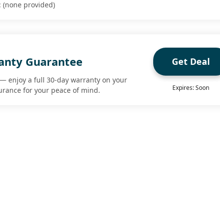
 (none provided)
anty Guarantee
Get Deal
— enjoy a full 30-day warranty on your
Expires: Soon
urance for your peace of mind.