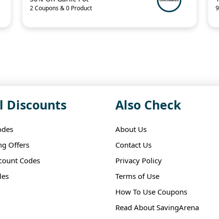
2 Coupons & 0 Product
9
l Discounts
Also Check
odes
About Us
ng Offers
Contact Us
scount Codes
Privacy Policy
les
Terms of Use
How To Use Coupons
Read About SavingArena