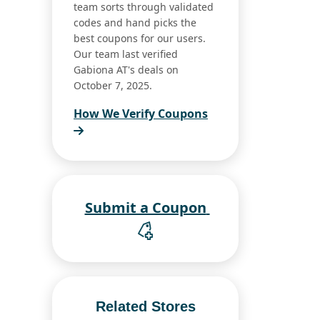
team sorts through validated
codes and hand picks the
best coupons for our users.
Our team last verified
Gabiona AT's deals on
October 7, 2025.
How We Verify Coupons
Submit a Coupon
Related Stores