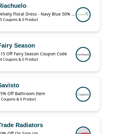
Riachuelo
Velvety Floral Dress - Navy Blue 50% Off
5 Coupons & 0 Product
Fairy Season
$15 Off Fairy Season Coupon Code
4 Coupons & 0 Product
Savisto
75% Off Bathroom Item
 Coupons & 0 Product
Trade Radiators
10% Off On Sign Up