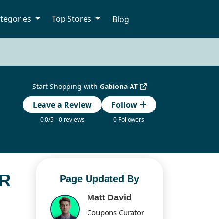
tegories
Top Stores
Blog
Start Shopping with
Gabiona AT
Leave a Review
Follow
0.0/5 - 0 reviews
0 Followers
OR
Page Updated By
Matt David
Coupons Curator