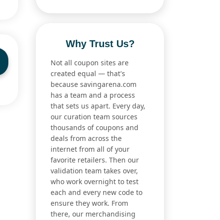
Why Trust Us?
Not all coupon sites are
created equal — that's
because savingarena.com
has a team and a process
that sets us apart. Every day,
our curation team sources
thousands of coupons and
deals from across the
internet from all of your
favorite retailers. Then our
validation team takes over,
who work overnight to test
each and every new code to
ensure they work. From
there, our merchandising