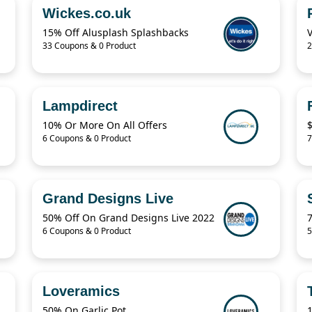
Wickes.co.uk
15% Off Alusplash Splashbacks
33 Coupons & 0 Product
2
Lampdirect
10% Or More On All Offers
6 Coupons & 0 Product
7
Grand Designs Live
50% Off On Grand Designs Live 2022
6 Coupons & 0 Product
5
Loveramics
50% On Garlic Pot