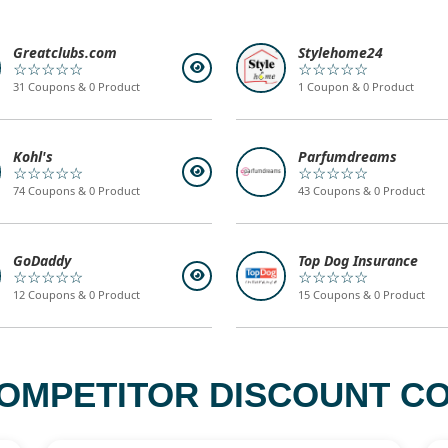
Greatclubs.com
Stylehome24
☆☆☆☆☆
☆☆☆☆☆
31 Coupons & 0 Product
1 Coupon & 0 Product
Kohl's
Parfumdreams
☆☆☆☆☆
☆☆☆☆☆
74 Coupons & 0 Product
43 Coupons & 0 Product
GoDaddy
Top Dog Insurance
☆☆☆☆☆
☆☆☆☆☆
12 Coupons & 0 Product
15 Coupons & 0 Product
OMPETITOR DISCOUNT CO