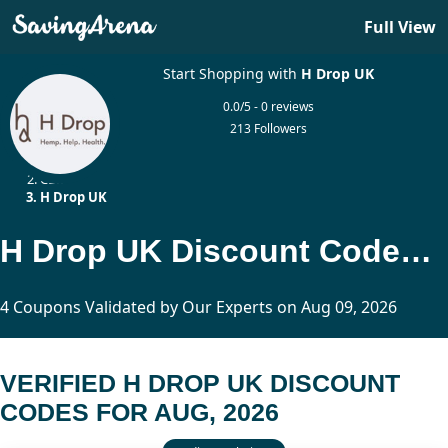
Full View
Start Shopping with
H Drop UK
0.0/5 - 0 reviews
213 Followers
Home
CBD
H Drop UK
H Drop UK Discount Codes Updated Today
4 Coupons Validated by Our Experts on Aug 09, 2026
VERIFIED H DROP UK DISCOUNT
CODES FOR AUG, 2026