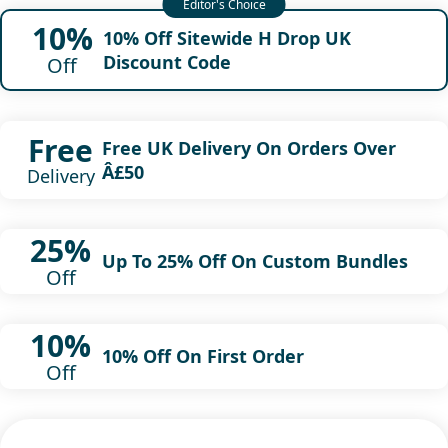
10%
10% Off Sitewide H Drop UK
Discount Code
Off
Free
Free UK Delivery On Orders Over
Â£50
Delivery
25%
Up To 25% Off On Custom Bundles
Off
10%
10% Off On First Order
Off