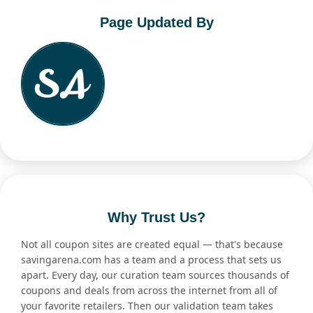
Page Updated By
Why Trust Us?
Not all coupon sites are created equal — that's because
savingarena.com has a team and a process that sets us
apart. Every day, our curation team sources thousands of
coupons and deals from across the internet from all of
your favorite retailers. Then our validation team takes