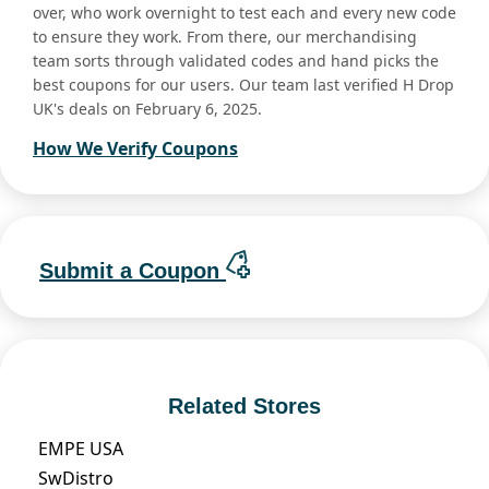
over, who work overnight to test each and every new code
to ensure they work. From there, our merchandising
team sorts through validated codes and hand picks the
best coupons for our users. Our team last verified H Drop
UK's deals on February 6, 2025.
How We Verify Coupons
Submit a Coupon
Related Stores
EMPE USA
SwDistro