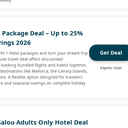
l Package Deal – Up to 25%
vings 2026
Get Deal
ght + Hotel packages and turn your dream trip
usive travel deal offers discounted
ooking bundled flights and hotels together.
Expires: Soon
estinations like Mallorca, the Canary Islands,
e. A flexible option designed for travelers
ce and seasonal savings on complete holiday
alou Adults Only Hotel Deal