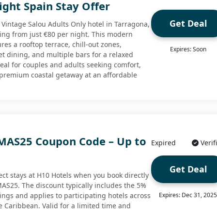
ght Spain Stay Offer
Get Deal
0 Vintage Salou Adults Only hotel in Tarragona,
ting from just €80 per night. This modern
res a rooftop terrace, chill-out zones,
Expires: Soon
t dining, and multiple bars for a relaxed
deal for couples and adults seeking comfort,
 premium coastal getaway at an affordable
MAS25 Coupon Code – Up to
Expired
Verif
Get Deal
ect stays at H10 Hotels when you book directly
S25. The discount typically includes the 5%
gs and applies to participating hotels across
Expires: Dec 31, 202
e Caribbean. Valid for a limited time and