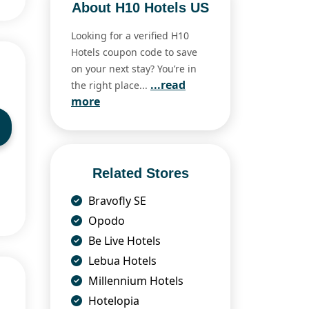
About H10 Hotels US
Looking for a verified H10
Hotels coupon code to save
on your next stay? You’re in
...read
the right place...
more
Related Stores
Bravofly SE
Opodo
Be Live Hotels
Lebua Hotels
Millennium Hotels
Hotelopia