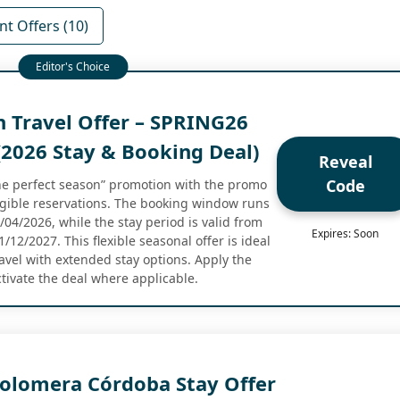
nt Offers (10)
n Travel Offer – SPRING26
2026 Stay & Booking Deal)
Reveal
Code
the perfect season” promotion with the promo
gible reservations. The booking window runs
04/2026, while the stay period is valid from
Expires: Soon
12/2027. This flexible seasonal offer is ideal
ravel with extended stay options. Apply the
ctivate the deal where applicable.
Colomera Córdoba Stay Offer