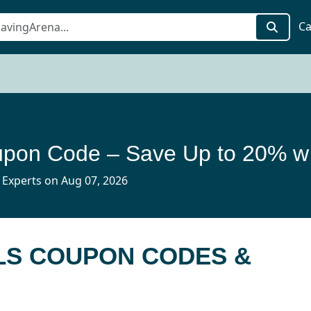
Ca
H10 Ho
 Experts on Aug 07, 2026
LS COUPON CODES &