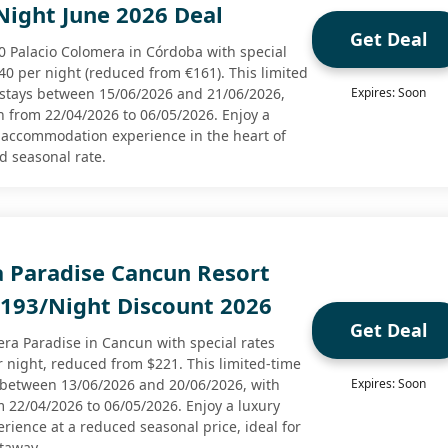
Night June 2026 Deal
Get Deal
10 Palacio Colomera in Córdoba with special
40 per night (reduced from €161). This limited
to stays between 15/06/2026 and 21/06/2026,
Expires: Soon
n from 22/04/2026 to 06/05/2026. Enjoy a
 accommodation experience in the heart of
ed seasonal rate.
a Paradise Cancun Resort
$193/Night Discount 2026
Get Deal
era Paradise in Cancun with special rates
r night, reduced from $221. This limited-time
ys between 13/06/2026 and 20/06/2026, with
Expires: Soon
m 22/04/2026 to 06/05/2026. Enjoy a luxury
rience at a reduced seasonal price, ideal for
taway.