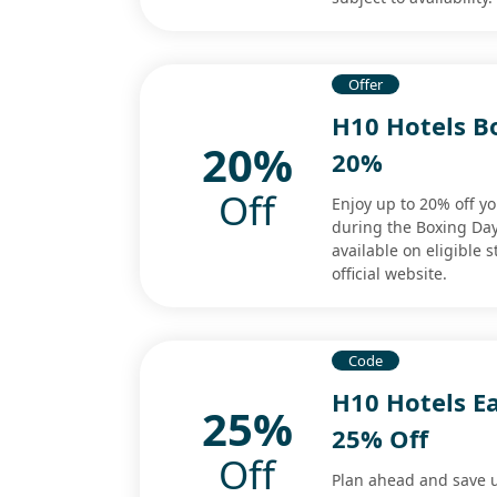
Offer
H10 Hotels B
20%
20%
Off
Enjoy up to 20% off 
during the Boxing Day
available on eligible 
official website.
Code
H10 Hotels E
25%
25% Off
Off
Plan ahead and save u