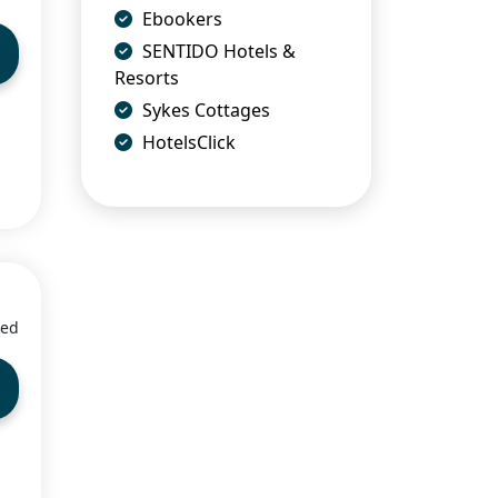
Ebookers
SENTIDO Hotels &
Resorts
Sykes Cottages
HotelsClick
ied
5