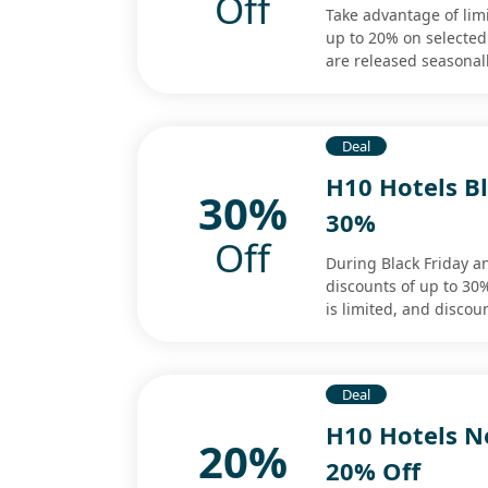
Off
Take advantage of limi
up to 20% on selected
are released seasonall
Deal
H10 Hotels Bl
30%
30%
Off
During Black Friday a
discounts of up to 30% 
is limited, and discou
Deal
H10 Hotels Ne
20%
20% Off