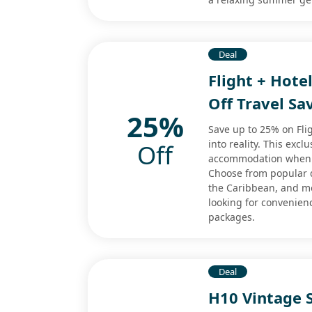
Deal
Flight + Hote
Off Travel Sa
25%
Save up to 25% on Fli
into reality. This excl
Off
accommodation when b
Choose from popular d
the Caribbean, and mor
looking for convenien
packages.
Deal
H10 Vintage S