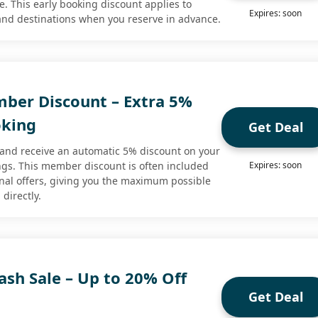
. This early booking discount applies to
Expires: soon
 and destinations when you reserve in advance.
ber Discount – Extra 5%
oking
Get Deal
e and receive an automatic 5% discount on your
ings. This member discount is often included
Expires: soon
nal offers, giving you the maximum possible
directly.
ash Sale – Up to 20% Off
Get Deal