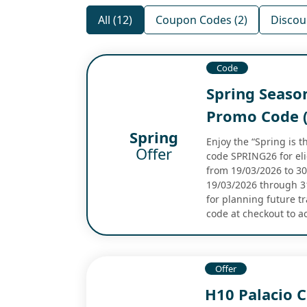
All (12)
Coupon Codes (2)
Discou
Code
Spring Seaso
Promo Code (
Spring
Enjoy the “Spring is 
Offer
code SPRING26 for eli
from 19/03/2026 to 30/
19/03/2026 through 31/
for planning future t
code at checkout to a
Offer
H10 Palacio 