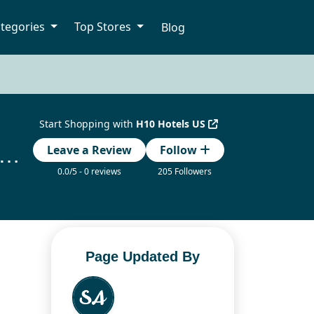
tegories
Top Stores
Blog
Start Shopping with
H10 Hotels US
tels Coupon Code – Save Up to 20% with Verified Promo Codes
Leave a Review
Follow
0.0/5 - 0 reviews
205 Followers
Page Updated By