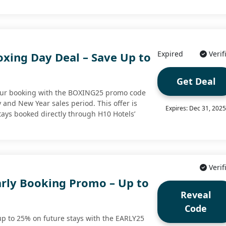
Expired
Verif
oxing Day Deal – Save Up to
Get Deal
your booking with the BOXING25 promo code
 and New Year sales period. This offer is
Expires: Dec 31, 202
stays booked directly through H10 Hotels’
Verif
arly Booking Promo – Up to
Reveal
Code
p to 25% on future stays with the EARLY25