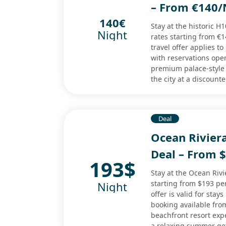
– From €140/
140€
Stay at the historic H
Night
rates starting from €1
travel offer applies 
with reservations ope
premium palace-style
the city at a discount
Deal
Ocean Rivier
Deal – From 
193$
Stay at the Ocean Rivi
starting from $193 pe
Night
offer is valid for sta
booking available fro
beachfront resort expe
a relaxing summer ge