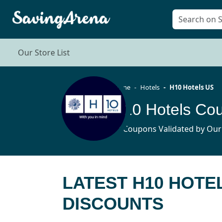
Our Store List
Home
Hotels
H10 Hotels US
12 Coupons Validated by Our
LATEST H10 HOTE
DISCOUNTS