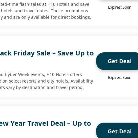
ted-time flash sales at H10 Hotels and save
Expires: Soon
 hotels and travel dates. These promotions
y and are only available for direct bookings.
ack Friday Sale – Save Up to
Get Deal
nd Cyber Week events, H10 Hotels offers
Expires: Soon
on select resorts and city hotels. Availability
nts vary by destination and travel period.
w Year Travel Deal – Up to
Get Deal