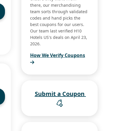
there, our merchandising
team sorts through validated
codes and hand picks the
best coupons for our users.
Our team last verified H10
Hotels US's deals on April 23,
2026.
How We Verify Coupons
Submit a Coupon