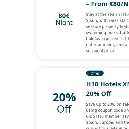
– From €80/Ni
80€
Stay at the stylish H1
Spain, with rates star
Night
seaside property featu
swimming pools, buffe
holiday experience. I
entertainment, and a
seasonal price.
Offer
H10 Hotels X
20%
20% Off
Save up to 20% on sel
Off
using coupon code XMA
Club H10 member savin
Spain, Europe, and th
subject to availability.