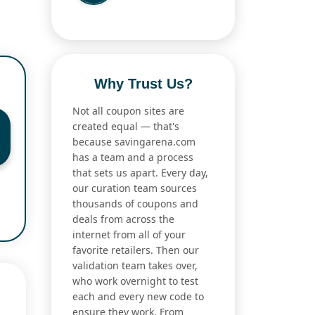
Why Trust Us?
Not all coupon sites are
created equal — that's
because savingarena.com
has a team and a process
that sets us apart. Every day,
our curation team sources
thousands of coupons and
deals from across the
internet from all of your
favorite retailers. Then our
validation team takes over,
who work overnight to test
each and every new code to
ensure they work. From