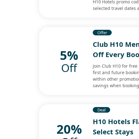
H10 Hotels promo code
selected travel dates
Offer
Club H10 Mem
5%
Off Every Bo
Off
Join Club H10 for fre
first and future book
within other promotio
savings when booking 
Deal
H10 Hotels Fl
20%
Select Stays