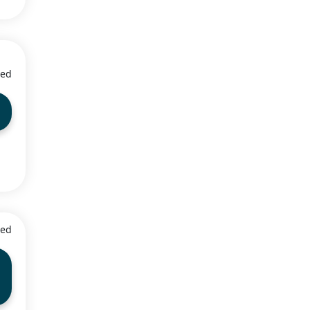
ied
5
ied