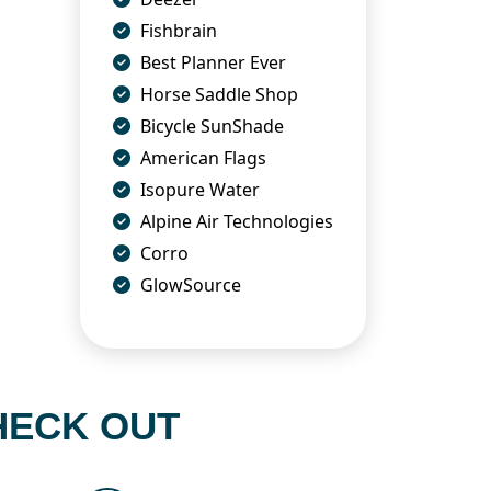
Fishbrain
Best Planner Ever
Horse Saddle Shop
Bicycle SunShade
American Flags
Isopure Water
Alpine Air Technologies
Corro
GlowSource
HECK OUT