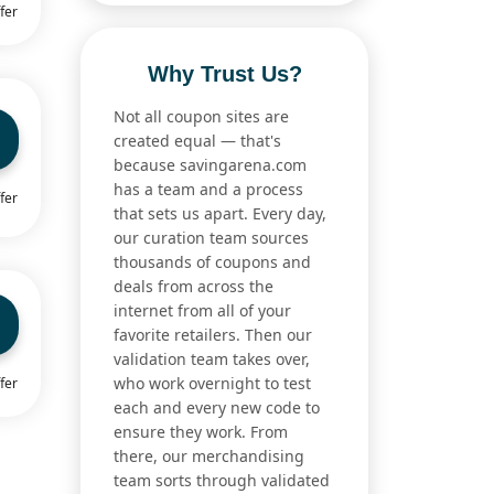
fer
Why Trust Us?
Not all coupon sites are
created equal — that's
because savingarena.com
has a team and a process
fer
that sets us apart. Every day,
our curation team sources
thousands of coupons and
deals from across the
internet from all of your
favorite retailers. Then our
validation team takes over,
who work overnight to test
fer
each and every new code to
ensure they work. From
there, our merchandising
team sorts through validated