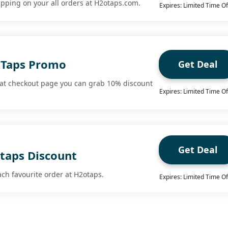
ipping on your all orders at H2otaps.com.
Expires: Limited Time Of
oTaps Promo
Get Deal
 at checkout page you can grab 10% discount
Expires: Limited Time Of
Get Deal
otaps Discount
ach favourite order at H2otaps.
Expires: Limited Time Of