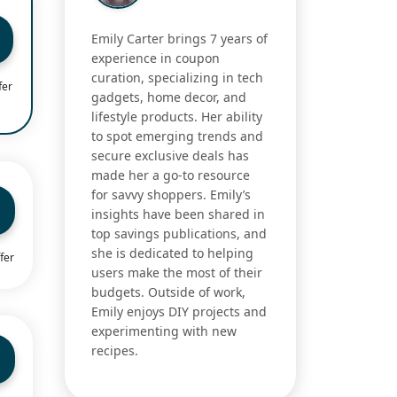
Emily Carter brings 7 years of
experience in coupon
curation, specializing in tech
fer
gadgets, home decor, and
lifestyle products. Her ability
to spot emerging trends and
secure exclusive deals has
made her a go-to resource
for savvy shoppers. Emily’s
insights have been shared in
top savings publications, and
she is dedicated to helping
fer
users make the most of their
budgets. Outside of work,
Emily enjoys DIY projects and
experimenting with new
recipes.