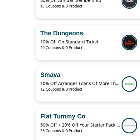
30% Off Annual Membership
13 Coupons & 0 Product
The Dungeons
10% Off On Standard Ticket
20 Coupons & 0 Product
Smava
10% Off Arranges Loans Of More Than 1 Billion Euros Per Year
12 Coupons & 0 Product
Flat Tummy Co
50% Off + 20% Off Your Starter Pack + More
36 Coupons & 0 Product