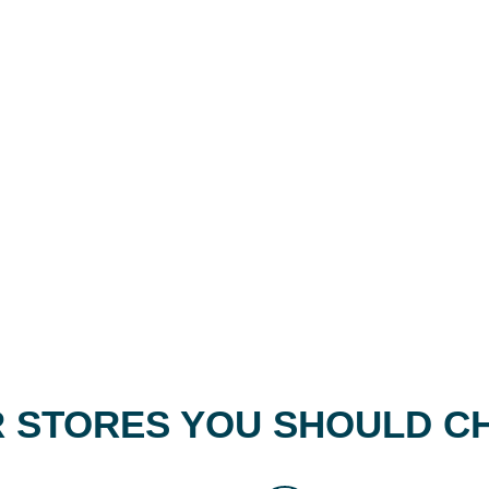
 STORES YOU SHOULD C