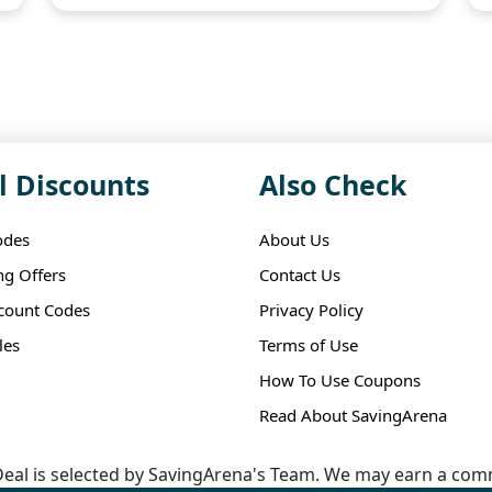
l Discounts
Also Check
odes
About Us
ng Offers
Contact Us
scount Codes
Privacy Policy
les
Terms of Use
How To Use Coupons
Read About SavingArena
eal is selected by SavingArena's Team. We may earn a comm