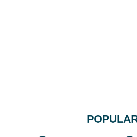
POPULAR