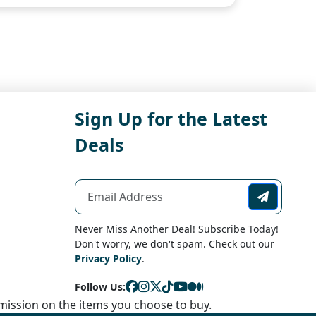
Sign Up for the Latest
Deals
Never Miss Another Deal! Subscribe Today!
Don't worry, we don't spam. Check out our
Privacy Policy
.
Follow Us:
ission on the items you choose to buy.