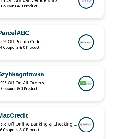
$14 Off Annual Membership
 Coupons & 0 Product
ParcelABC
15% Off Promo Code
4 Coupons & 0 Product
Szybkagotowka
10% Off On All Orders
 Coupons & 0 Product
MacCredit
25% Off Online Banking & Checking Items When You Buy 2 from MacCredit
6 Coupons & 0 Product