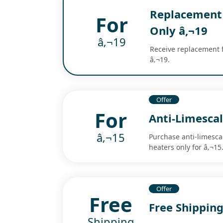
Replacement 
For
Only â‚¬19
â‚¬19
Receive replacement f
â‚¬19.
Offer
For
Anti-Limescal
â‚¬15
Purchase anti-limesca
heaters only for â‚¬15
Offer
Free
Free Shippin
Shipping