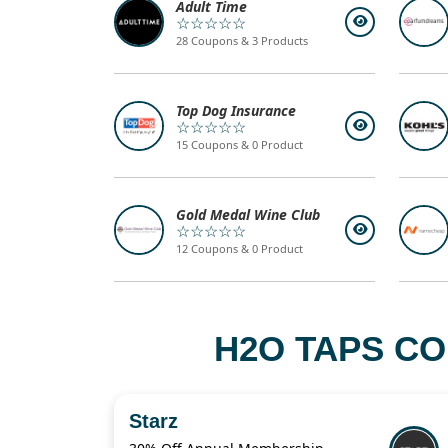
Adult Time
☆☆☆☆☆
28 Coupons & 3 Products
Top Dog Insurance
☆☆☆☆☆
15 Coupons & 0 Product
Gold Medal Wine Club
☆☆☆☆☆
12 Coupons & 0 Product
H2O TAPS CO
Starz