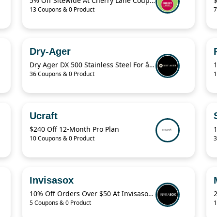
5% Off Sitewide At Cherry Lane Coupon
13 Coupons & 0 Product
7
Dry-Ager
Dry Ager DX 500 Stainless Steel For â‚¬76.94
36 Coupons & 0 Product
1
Ucraft
$240 Off 12-Month Pro Plan
10 Coupons & 0 Product
3
Invisasox
10% Off Orders Over $50 At Invisasox.Com
5 Coupons & 0 Product
1