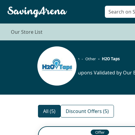
Our Store List
Home
Other
H2O Taps
5 Coupons Validated by Our E
All (5)
Discount Offers (5)
Offer