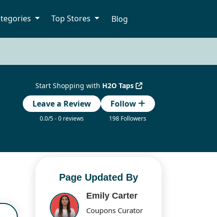
tegories
Top Stores
Blog
Start Shopping with
H2O Taps
Leave a Review
Follow
0.0/5 - 0 reviews
198 Followers
Page Updated By
Emily Carter
Coupons Curator