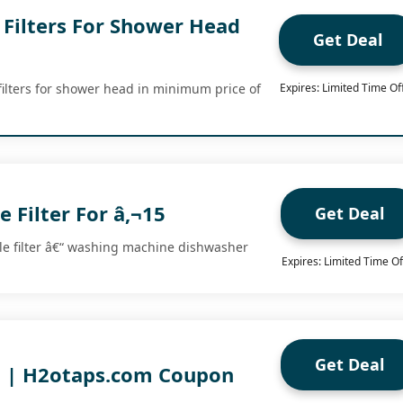
Filters For Shower Head
Get Deal
ilters for shower head in minimum price of
Expires: Limited Time Of
e Filter For â‚¬15
Get Deal
le filter â€“ washing machine dishwasher
Expires: Limited Time Of
.
Get Deal
g | H2otaps.com Coupon