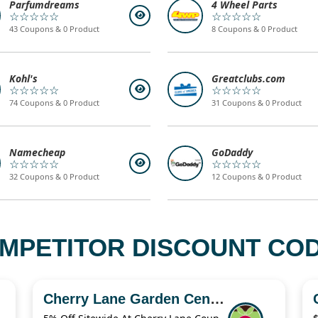
Parfumdreams
4 Wheel Parts
☆☆☆☆☆
☆☆☆☆☆
43 Coupons & 0 Product
8 Coupons & 0 Product
Kohl's
Greatclubs.com
☆☆☆☆☆
☆☆☆☆☆
74 Coupons & 0 Product
31 Coupons & 0 Product
Namecheap
GoDaddy
☆☆☆☆☆
☆☆☆☆☆
32 Coupons & 0 Product
12 Coupons & 0 Product
MPETITOR DISCOUNT COD
Cherry Lane Garden Centres