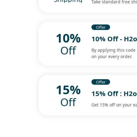
Take standard free sh
Offer
10%
10% Off - H2
Off
By applying this code
on your every order.
Offer
15%
15% Off : H2
Off
Get 15% off on your e