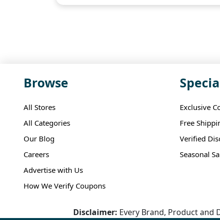
Browse
Specia
All Stores
Exclusive C
All Categories
Free Shippi
Our Blog
Verified Di
Careers
Seasonal Sa
Advertise with Us
How We Verify Coupons
Disclaimer:
Every Brand, Product and D