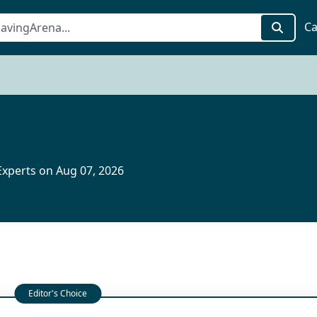
Ca
xperts on Aug 07, 2026