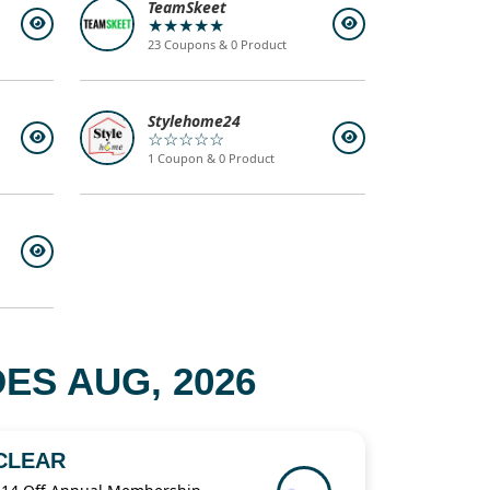
TeamSkeet
★★★★★
23 Coupons & 0 Product
Stylehome24
☆☆☆☆☆
1 Coupon & 0 Product
ES AUG, 2026
CLEAR