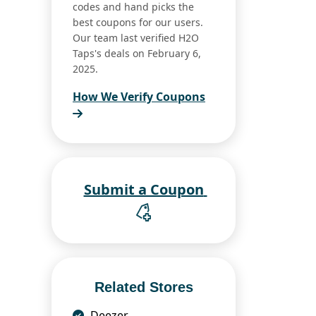
codes and hand picks the
best coupons for our users.
Our team last verified H2O
Taps's deals on February 6,
2025.
How We Verify Coupons
Submit a Coupon
Related Stores
Deezer