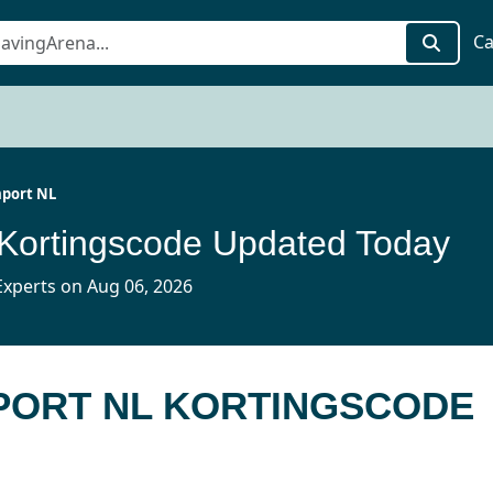
Ca
port NL
Kortingscode Updated Today
xperts on Aug 06, 2026
MPORT NL KORTINGSCODE