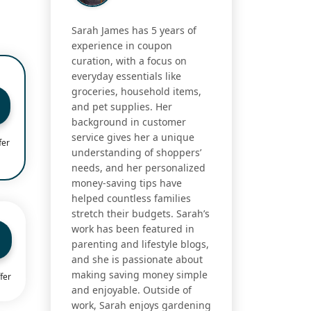
Sarah James has 5 years of
experience in coupon
curation, with a focus on
everyday essentials like
groceries, household items,
and pet supplies. Her
background in customer
service gives her a unique
fer
understanding of shoppers’
needs, and her personalized
money-saving tips have
helped countless families
stretch their budgets. Sarah’s
work has been featured in
parenting and lifestyle blogs,
and she is passionate about
making saving money simple
fer
and enjoyable. Outside of
work, Sarah enjoys gardening