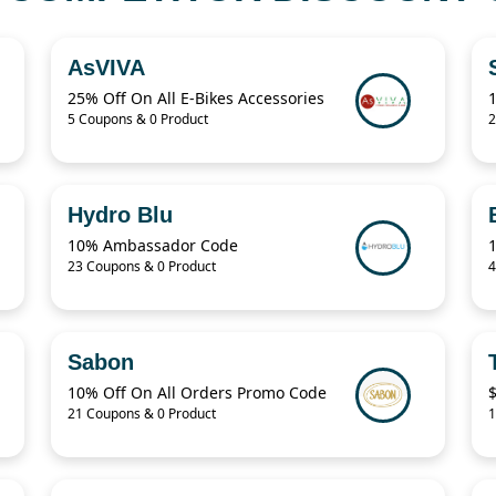
AsVIVA
25% Off On All E-Bikes Accessories
5 Coupons & 0 Product
2
Hydro Blu
10% Ambassador Code
23 Coupons & 0 Product
4
Sabon
10% Off On All Orders Promo Code
$
21 Coupons & 0 Product
1