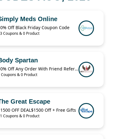
Simply Meds Online
10% Off Black Friday Coupon Code
3 Coupons & 0 Product
Body Spartan
10% Off Any Order With Friend Referral
 Coupons & 0 Product
The Great Escape
1500 OFF DEAL$1500 Off + Free Gifts
1 Coupons & 0 Product