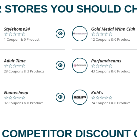
 STORES YOU SHOULD C
Stylehome24
Gold Medal Wine Club
☆☆☆☆☆
☆☆☆☆☆
1 Coupon & 0 Product
12 Coupons & 0 Product
Adult Time
Parfumdreams
☆☆☆☆☆
☆☆☆☆☆
28 Coupons & 3 Products
43 Coupons & 0 Product
Namecheap
Kohl's
☆☆☆☆☆
☆☆☆☆☆
32 Coupons & 0 Product
74 Coupons & 0 Product
 COMPETITOR DISCOUNT C