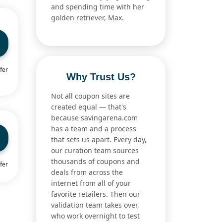
and spending time with her
golden retriever, Max.
fer
Why Trust Us?
Not all coupon sites are
created equal — that's
because savingarena.com
has a team and a process
that sets us apart. Every day,
our curation team sources
thousands of coupons and
fer
deals from across the
internet from all of your
favorite retailers. Then our
validation team takes over,
who work overnight to test