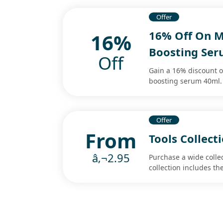
Offer
16% Off On M
16%
Boosting Se
Off
Gain a 16% discount 
boosting serum 40ml. 
Offer
From
Tools Collect
â‚¬2.95
Purchase a wide collec
collection includes th