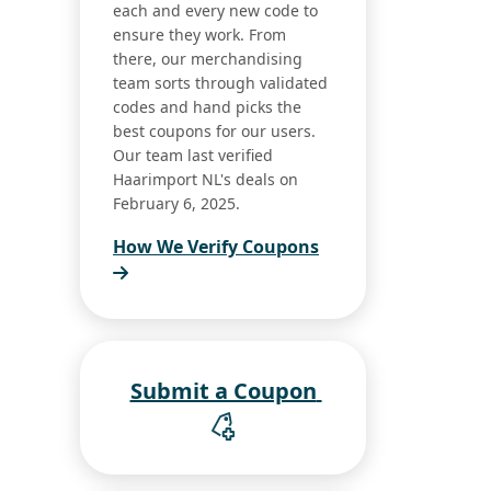
each and every new code to
ensure they work. From
there, our merchandising
team sorts through validated
codes and hand picks the
best coupons for our users.
Our team last verified
Haarimport NL's deals on
February 6, 2025.
How We Verify Coupons
Submit a Coupon