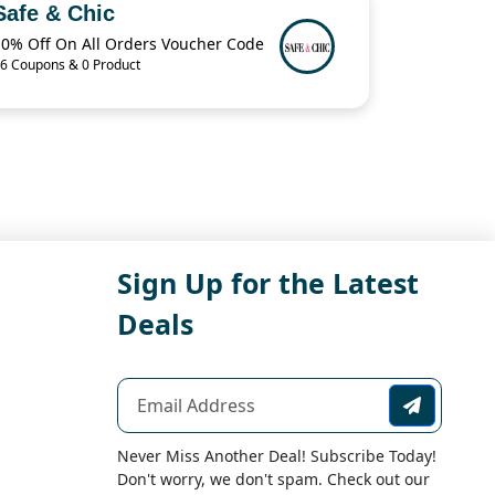
Safe & Chic
10% Off On All Orders Voucher Code
6 Coupons & 0 Product
Sign Up for the Latest
Deals
Never Miss Another Deal! Subscribe Today!
Don't worry, we don't spam. Check out our