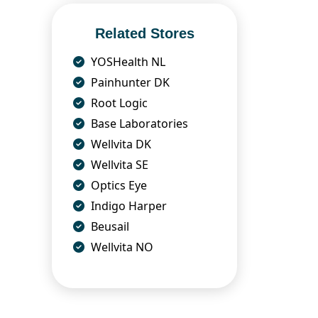
Related Stores
YOSHealth NL
Painhunter DK
Root Logic
Base Laboratories
Wellvita DK
Wellvita SE
Optics Eye
Indigo Harper
Beusail
Wellvita NO