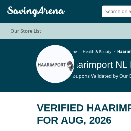
Our Store List
Home
Health & Beauty
Haarim
Haarimport NL 
4 Coupons Validated by Our E
VERIFIED HAARI
FOR AUG, 2026