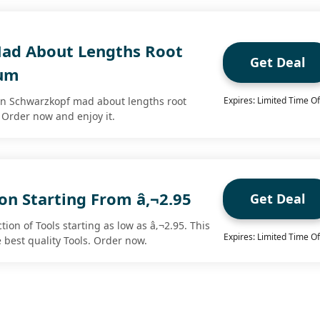
ad About Lengths Root
Get Deal
rum
on Schwarzkopf mad about lengths root
Expires: Limited Time Of
Order now and enjoy it.
ion Starting From â‚¬2.95
Get Deal
tion of Tools starting as low as â‚¬2.95. This
Expires: Limited Time Of
e best quality Tools. Order now.