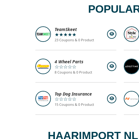
POPULAR
TeamSkeet
★★★★★
23 Coupons & 0 Product
4 Wheel Parts
☆☆☆☆☆
8 Coupons & 0 Product
Top Dog Insurance
☆☆☆☆☆
15 Coupons & 0 Product
HAARIMPORT NL