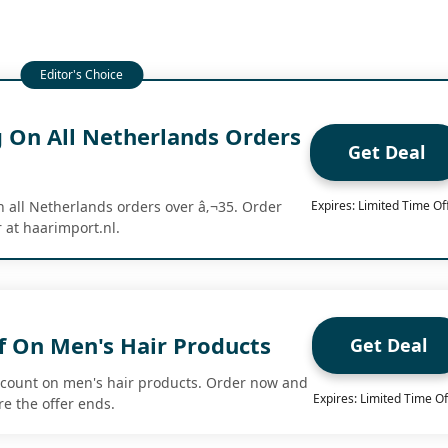
g On All Netherlands Orders
Get Deal
n all Netherlands orders over â‚¬35. Order
Expires: Limited Time Of
 at haarimport.nl.
f On Men's Hair Products
Get Deal
scount on men's hair products. Order now and
Expires: Limited Time Of
re the offer ends.