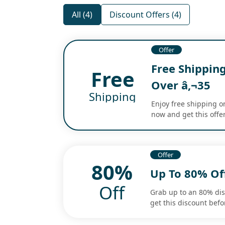
All (4)
Discount Offers (4)
Offer
Free Shippin
Free
Over â‚¬35
Shipping
Enjoy free shipping o
now and get this offer
Offer
80%
Up To 80% Of
Off
Grab up to an 80% di
get this discount befo