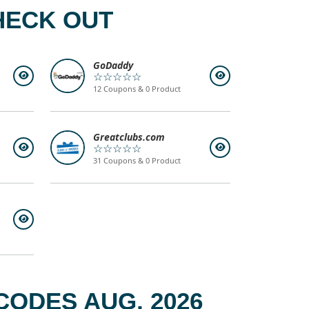
HECK OUT
GoDaddy
☆☆☆☆☆
12 Coupons & 0 Product
Greatclubs.com
☆☆☆☆☆
31 Coupons & 0 Product
ODES AUG, 2026