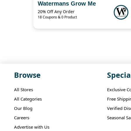
Watermans Grow Me
20% Off Any Order
18 Coupons & 0 Product
Browse
Specia
All Stores
Exclusive C
All Categories
Free Shippi
Our Blog
Verified Di
Careers
Seasonal Sa
Advertise with Us