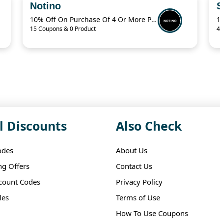
Notino
10% Off On Purchase Of 4 Or More Products With Promo Code
15 Coupons & 0 Product
4
l Discounts
Also Check
odes
About Us
ng Offers
Contact Us
scount Codes
Privacy Policy
les
Terms of Use
How To Use Coupons