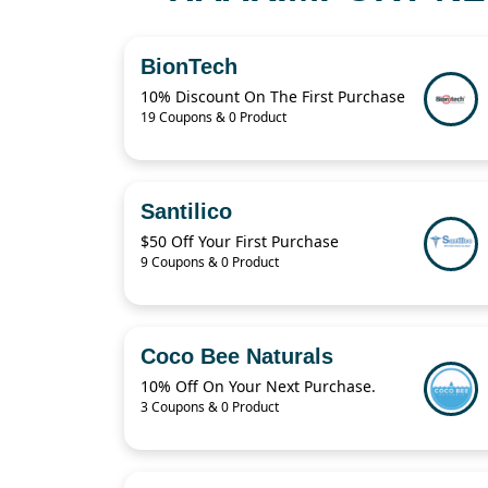
BionTech
10% Discount On The First Purchase
19 Coupons & 0 Product
Santilico
$50 Off Your First Purchase
9 Coupons & 0 Product
Coco Bee Naturals
10% Off On Your Next Purchase.
3 Coupons & 0 Product