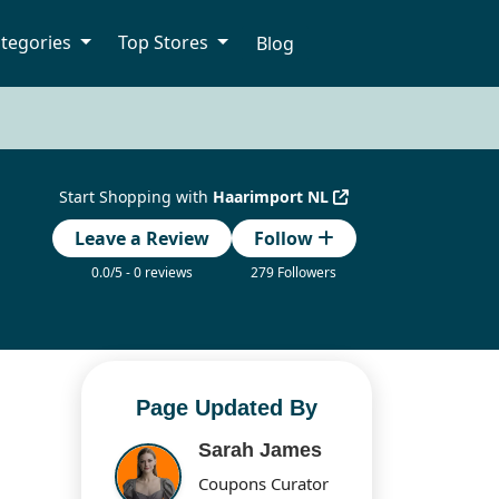
tegories
Top Stores
Blog
Start Shopping with
Haarimport NL
Leave a Review
Follow
0.0/5 - 0 reviews
279 Followers
Page Updated By
Sarah James
Coupons Curator