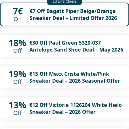
7€
€7 Off Bagatt Piper Beige/Orange
Sneaker Deal – Limited Offer 2026
Off
18%
€30 Off Paul Green 5320-037
Antelope Sand Shoe Deal – May 2026
Off
19%
€15 Off Mexx Crista White/Pink
Sneaker Deal – 2026 Seasonal Offer
Off
13%
€12 Off Victoria 1126204 White Hielo
Sneaker Deal – 2026 Offer
Off