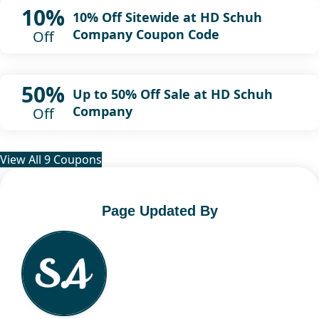
10%
10% Off Sitewide at HD Schuh
Company Coupon Code
Off
50%
Up to 50% Off Sale at HD Schuh
Company
Off
View All 9 Coupons
Page Updated By