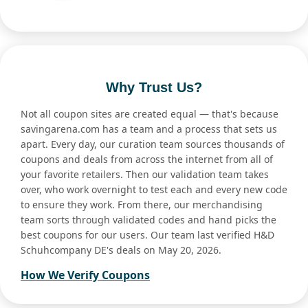
Why Trust Us?
Not all coupon sites are created equal — that's because
savingarena.com has a team and a process that sets us
apart. Every day, our curation team sources thousands of
coupons and deals from across the internet from all of
your favorite retailers. Then our validation team takes
over, who work overnight to test each and every new code
to ensure they work. From there, our merchandising
team sorts through validated codes and hand picks the
best coupons for our users. Our team last verified H&D
Schuhcompany DE's deals on May 20, 2026.
How We Verify Coupons