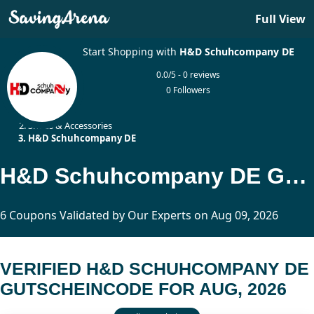
Full View
Start Shopping with
H&D Schuhcompany DE
0.0/5 - 0 reviews
0 Followers
Home
Shoes & Accessories
H&D Schuhcompany DE
H&D Schuhcompany DE Gutscheincode Updated Today
6 Coupons Validated by Our Experts on Aug 09, 2026
VERIFIED H&D SCHUHCOMPANY DE
GUTSCHEINCODE FOR AUG, 2026