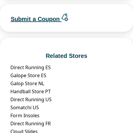
Submit a Coupon
Related Stores
Direct Running ES
Galope Store ES
Galop Store NL
Handball Store PT
Direct Running US
Somatchi US
Form Insoles
Direct Running FR
Cloud Slides